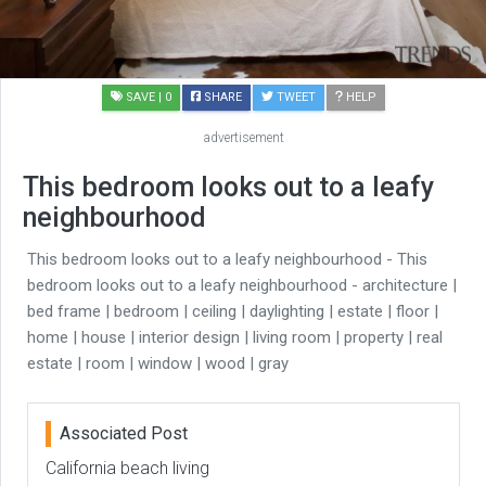
SAVE
| 0
SHARE
TWEET
HELP
advertisement
This bedroom looks out to a leafy
neighbourhood
This bedroom looks out to a leafy neighbourhood - This
bedroom looks out to a leafy neighbourhood - architecture |
bed frame | bedroom | ceiling | daylighting | estate | floor |
home | house | interior design | living room | property | real
estate | room | window | wood | gray
Associated Post
California beach living