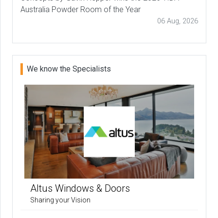
Australia Powder Room of the Year
06 Aug, 2026
We know the Specialists
Altus Windows & Doors
Sharing your Vision