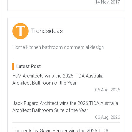
14 Nov, 2017
Trendsideas
Home kitchen bathroom commercial design
Latest Post
HuM Architects wins the 2026 TIDA Australia
Architect Bathroom of the Year
06 Aug, 2026
Jack Fugaro Architect wins the 2026 TIDA Australia
Architect Bathroom Suite of the Year
06 Aug, 2026
Concepts by Gavin Hepper wins the 2026 TIDA