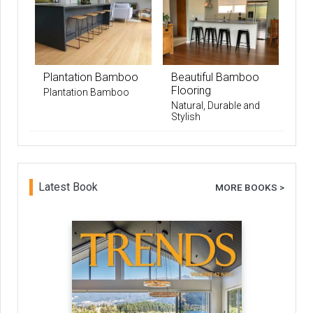
Plantation Bamboo
Beautiful Bamboo
Flooring
Plantation Bamboo
Natural, Durable and
Stylish
Latest Book
MORE BOOKS >