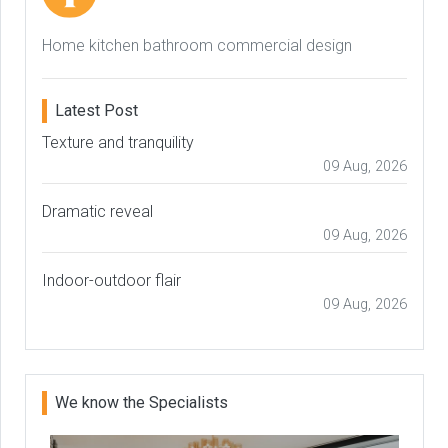
Home kitchen bathroom commercial design
Latest Post
Texture and tranquility
09 Aug, 2026
Dramatic reveal
09 Aug, 2026
Indoor-outdoor flair
09 Aug, 2026
We know the Specialists