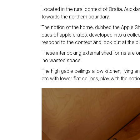
Located in the rural context of Oratia, Auckla
towards the northern boundary.
The notion of the home, dubbed the Apple Shed
cues of apple crates, developed into a colle
respond to the context and look out at the b
These interlocking external shed forms are or
'no wasted space'.
The high gable ceilings allow kitchen, living 
etc with lower flat ceilings, play with the not