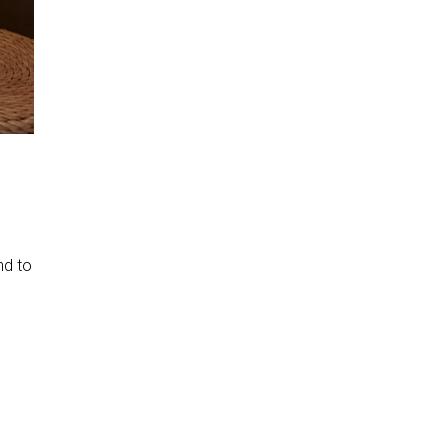
nd to