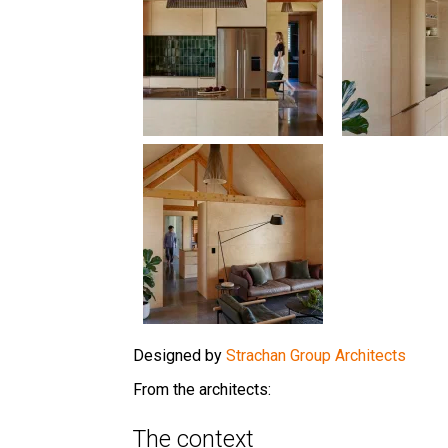
Designed by
Strachan Group Architects
From the architects:
The context