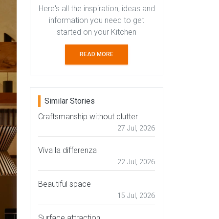
Here's all the inspiration, ideas and
information you need to get
started on your Kitchen
READ MORE
Similar Stories
Craftsmanship without clutter
27 Jul, 2026
Viva la differenza
22 Jul, 2026
Beautiful space
15 Jul, 2026
Surface attraction