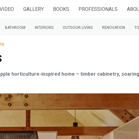
VIDEO
GALLERY
BOOKS
PROFESSIONALS
ABOU
BATHROOM
INTERIORS
OUTDOOR LIVING
RENOVATION
TO
ns
s
pple horticulture-inspired home – timber cabinetry, soarin