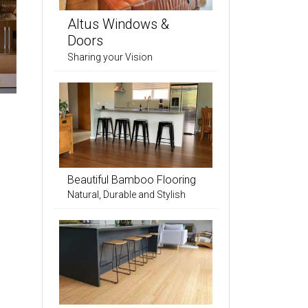
Altus Windows &
Doors
Sharing your Vision
Beautiful Bamboo Flooring
Natural, Durable and Stylish