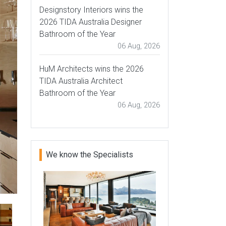
Designstory Interiors wins the
2026 TIDA Australia Designer
Bathroom of the Year
06 Aug, 2026
HuM Architects wins the 2026
TIDA Australia Architect
Bathroom of the Year
06 Aug, 2026
We know the Specialists