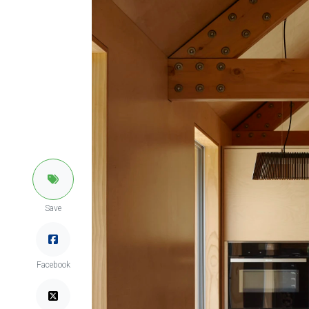
Save
Facebook