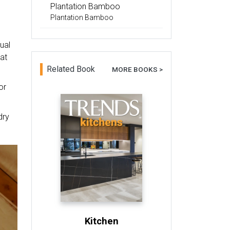
Plantation Bamboo
Plantation Bamboo
ual
at
Related Book
MORE BOOKS >
or
dry
Kitchen