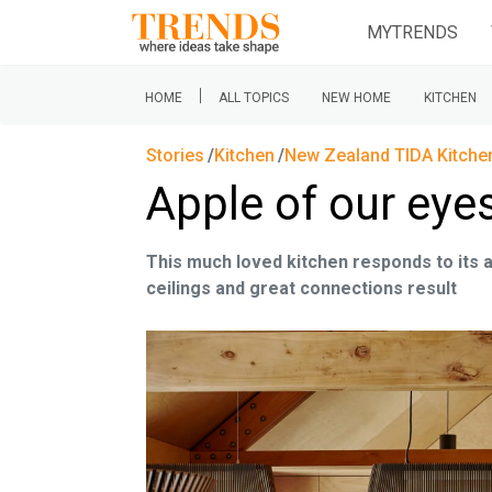
MYTRENDS
|
HOME
ALL TOPICS
NEW HOME
KITCHEN
Stories
Kitchen
New Zealand TIDA Kitche
Apple of our eye
This much loved kitchen responds to its a
ceilings and great connections result