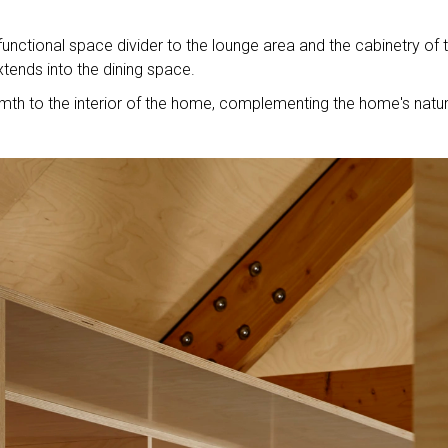
functional space divider to the lounge area and the cabinetry of 
xtends into the dining space.
rmth to the interior of the home, complementing the home's natur