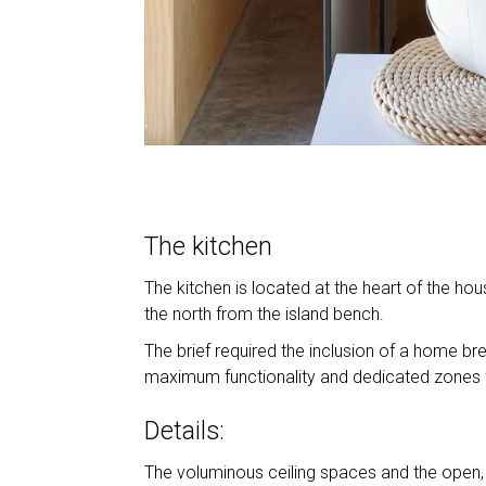
The kitchen
The kitchen is located at the heart of the ho
the north from the island bench.
The brief required the inclusion of a home br
maximum functionality and dedicated zones f
Details:
The voluminous ceiling spaces and the open, 