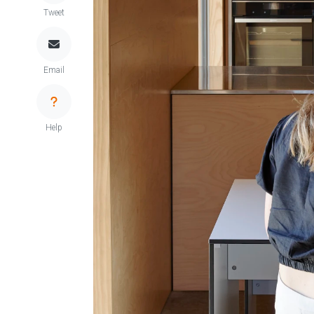
Tweet
Email
Help