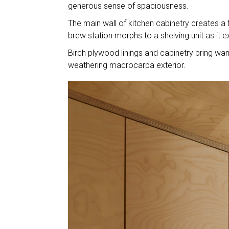
generous sense of spaciousness.
The main wall of kitchen cabinetry creates a 
brew station morphs to a shelving unit as it e
Birch plywood linings and cabinetry bring wa
weathering macrocarpa exterior.