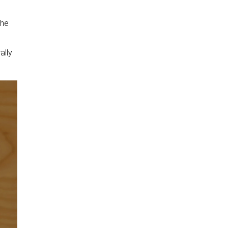
the
ally