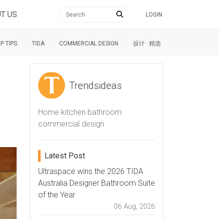
T US
LOGIN
P TIPS
TIDA
COMMERCIAL DESIGN
设计 · 精选
Trendsideas
Home kitchen bathroom
g
commercial design
Latest Post
Ultraspace wins the 2026 TIDA
Australia Designer Bathroom Suite
of the Year
06 Aug, 2026