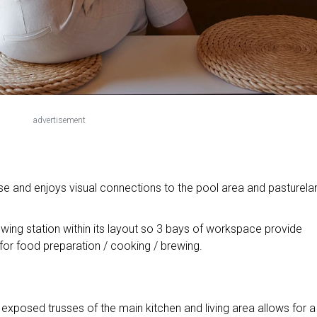
advertisement
use and enjoys visual connections to the pool area and pasturela
ewing station within its layout so 3 bays of workspace provide
or food preparation / cooking / brewing.
exposed trusses of the main kitchen and living area allows for a