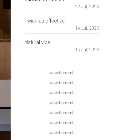
22 Jul, 2026
Twice as effective
14 Jul, 2026
Natural vibe
15 Jul, 2026
advertisement
advertisement
advertisement
advertisement
advertisement
advertisement
advertisement