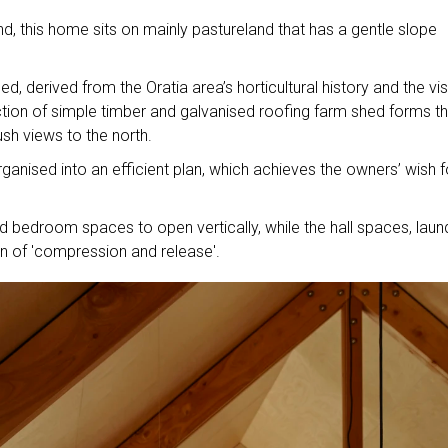
nd, this home sits on mainly pastureland that has a gentle slope
, derived from the Oratia area’s horticultural history and the vis
ction of simple timber and galvanised roofing farm shed forms th
ush views to the north.
ganised into an efficient plan, which achieves the owners’ wish f
and bedroom spaces to open vertically, while the hall spaces, laun
ion of 'compression and release'.