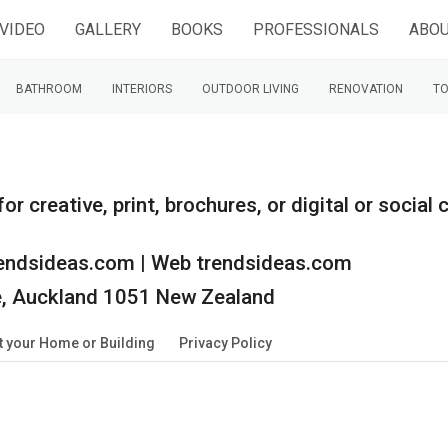
VIDEO
GALLERY
BOOKS
PROFESSIONALS
ABOU
BATHROOM
INTERIORS
OUTDOOR LIVING
RENOVATION
TO
r creative, print, brochures, or digital or socia
endsideas.com | Web trendsideas.com
ie, Auckland 1051 New Zealand
 your Home or Building
Privacy Policy