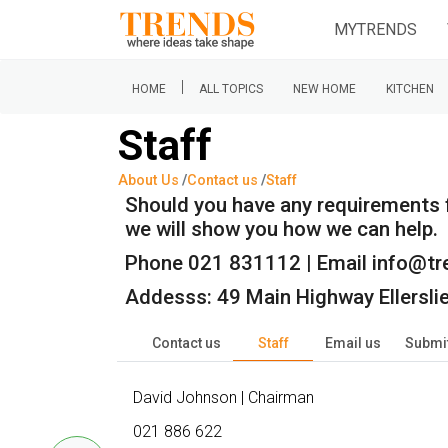
MYTRENDS
|
HOME
ALL TOPICS
NEW HOME
KITCHEN
Staff
About Us
Contact us
Staff
Should you have any requirements fo
we will show you how we can help.
Phone 021 831112 | Email info@tr
Addesss: 49 Main Highway Ellersl
Contact us
Staff
Email us
Submit
David Johnson | Chairman
021 886 622