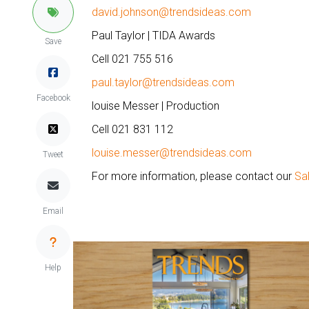
david.johnson@trendsideas.com
Paul Taylor | TIDA Awards
Save
Cell 021 755 516
paul.taylor@trendsideas.com
Facebook
louise Messer | Production
Cell 021 831 112
louise.messer@trendsideas.com
Tweet
For more information, please contact our
Sa
Email
Help