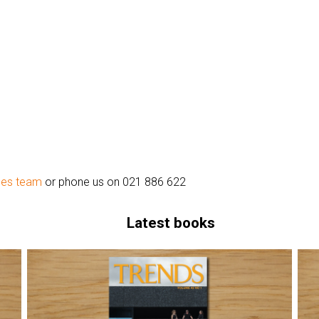
les team
or phone us on 021 886 622
Latest books