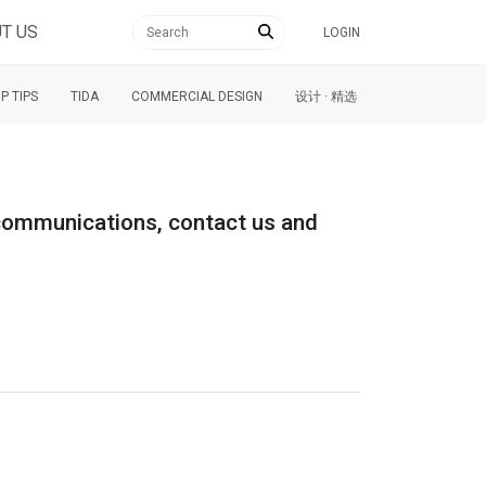
T US
LOGIN
P TIPS
TIDA
COMMERCIAL DESIGN
设计 · 精选
l communications, contact us and