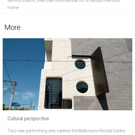
service station, they saw the potential for a tranquil riverside
home
More
Cultural perspective
Two new performing arts centres the Melbourne Recital Centre