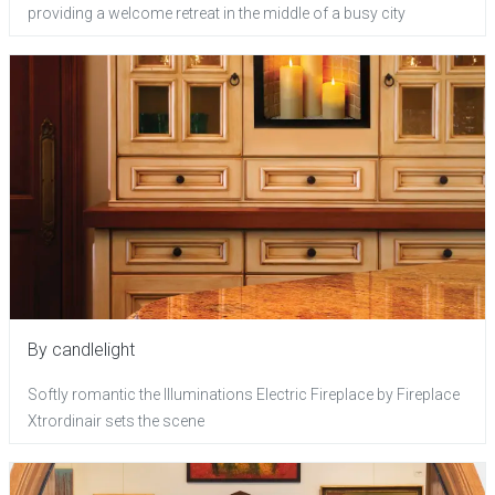
providing a welcome retreat in the middle of a busy city
By candlelight
Softly romantic the Illuminations Electric Fireplace by Fireplace
Xtrordinair sets the scene