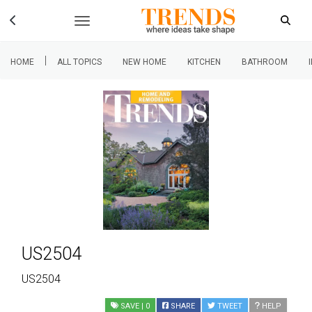
|
HOME
ALL TOPICS
NEW HOME
KITCHEN
BATHROOM
US2504
US2504
SAVE
| 0
SHARE
TWEET
HELP