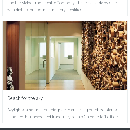
and the Melbourne Theatre Company Theatre sit side by side
with distinct but complementary identities
Reach for the sky
Skylights, a natural material palette and living bamboo plants
enhance the unexpected tranquillity of this Chicago loft office