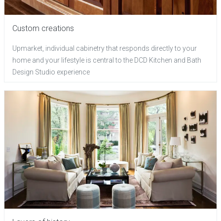
Custom creations
Upmarket, individual cabinetry that responds directly to your
home and your lifestyle is central to the DCD Kitchen and Bath
Design Studio experience