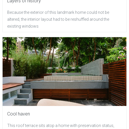
Layers of history
Because the exterior of this landmark home could not be
altered, the interior layout had to be reshuffled around the
existing windows
Cool haven
This roof terrace sits atop a home with preservation status,