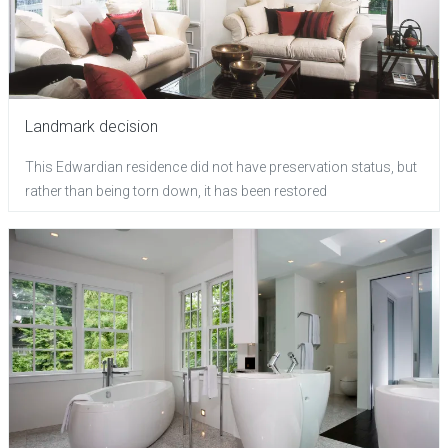
Landmark decision
This Edwardian residence did not have preservation status, but
rather than being torn down, it has been restored