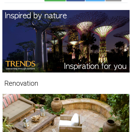
Renovation