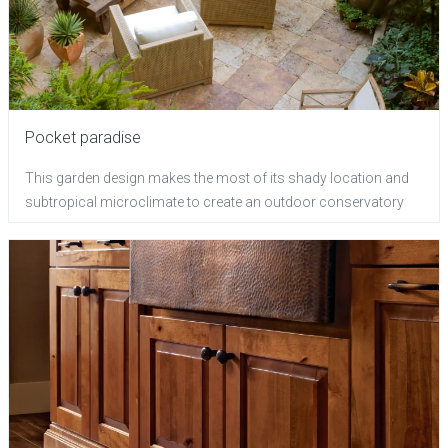
Pocket paradise
This garden design makes the most of its shady location and
subtropical microclimate to create an outdoor conservatory