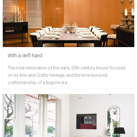
With a deft hand
The total restoration of this early 20th-century house focused
on its Arts and Crafts heritage, and the time-honored
craftsmanship of a bygone era