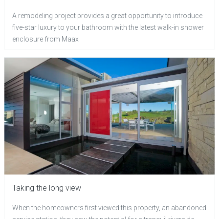
A remodeling project provides a great opportunity to introduce
five-star luxury to your bathroom with the latest walk-in shower
enclosure from Maax
Taking the long view
When the homeowners first viewed this property, an abandoned