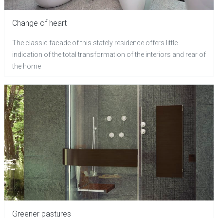
Change of heart
The classic facade of this stately residence offers little
indication of the total transformation of the interiors and rear of
the home
Greener pastures