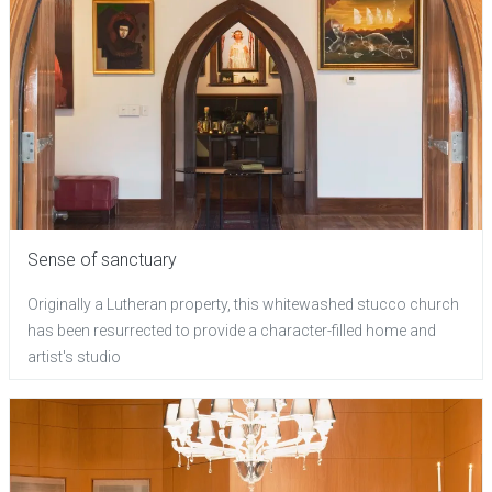
Sense of sanctuary
Originally a Lutheran property, this whitewashed stucco church
has been resurrected to provide a character-filled home and
artist's studio