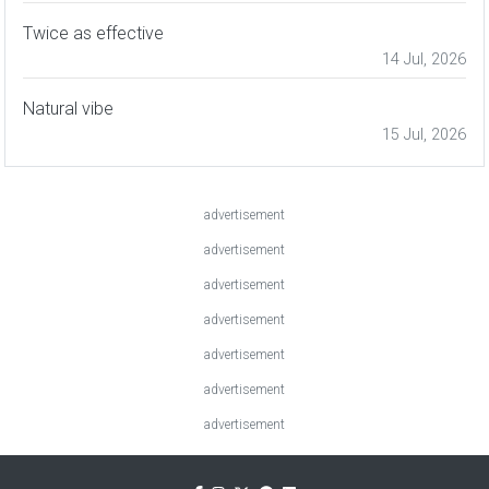
Twice as effective
14 Jul, 2026
Natural vibe
15 Jul, 2026
advertisement
advertisement
advertisement
advertisement
advertisement
advertisement
advertisement