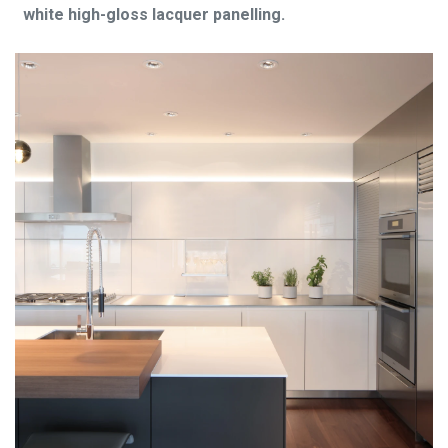
white high-gloss lacquer panelling.