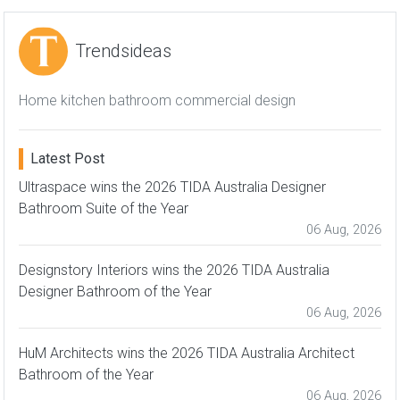
Trendsideas
Home kitchen bathroom commercial design
Latest Post
Ultraspace wins the 2026 TIDA Australia Designer
Bathroom Suite of the Year
06 Aug, 2026
Designstory Interiors wins the 2026 TIDA Australia
Designer Bathroom of the Year
06 Aug, 2026
HuM Architects wins the 2026 TIDA Australia Architect
Bathroom of the Year
06 Aug, 2026