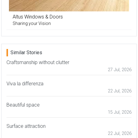
Altus Windows & Doors
Sharing your Vision
Similar Stories
Craftsmanship without clutter
27 Jul, 2026
Viva la differenza
22 Jul, 2026
Beautiful space
15 Jul, 2026
Surface attraction
22 Jul, 2026