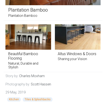
Plantation Bamboo
Plantation Bamboo
Beautiful Bamboo
Altus Windows & Doors
Flooring
Sharing your Vision
Natural, Durable and
Stylish
Story by:
Charles Moxham
Photography by:
Scott Hassen
29 May, 2019
Kitchen
Tiles & Splashbacks