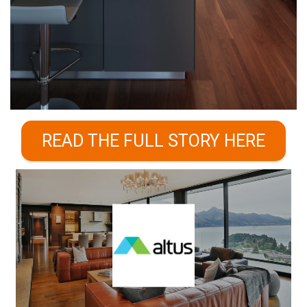
READ THE FULL STORY HERE