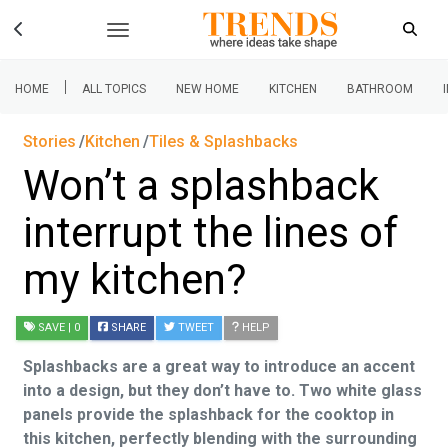
|
HOME
ALL TOPICS
NEW HOME
KITCHEN
BATHROOM
Stories
Kitchen
Tiles & Splashbacks
Won’t a splashback
interrupt the lines of
my kitchen?
SAVE
| 0
SHARE
TWEET
HELP
Splashbacks are a great way to introduce an accent
into a design, but they don’t have to. Two white glass
panels provide the splashback for the cooktop in
this kitchen, perfectly blending with the surrounding