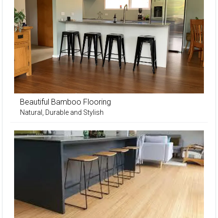
Beautiful Bamboo Flooring
Natural, Durable and Stylish