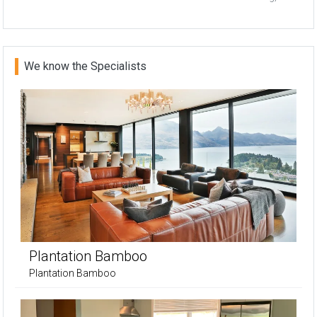
We know the Specialists
Plantation Bamboo
Plantation Bamboo