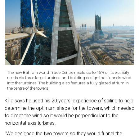
The new Bahrain world Trade Centre meets up to 15% of its elctricity
needs via three large turbines and building design that funnels wind
into the turbines. The building also features a fully glazed atrium in
the centre of the towers.
Killa says he used his 20 years' experience of sailing to help
determine the optimum shape for the towers, which needed
to direct the wind so it would be perpendicular to the
horizontal-axis turbines.
"We designed the two towers so they would funnel the