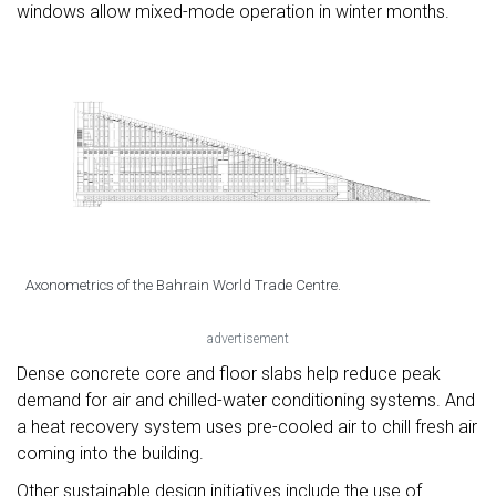
windows allow mixed-mode operation in winter months.
Axonometrics of the Bahrain World Trade Centre.
advertisement
Dense concrete core and floor slabs help reduce peak
demand for air and chilled-water conditioning systems. And
a heat recovery system uses pre-cooled air to chill fresh air
coming into the building.
Other sustainable design initiatives include the use of