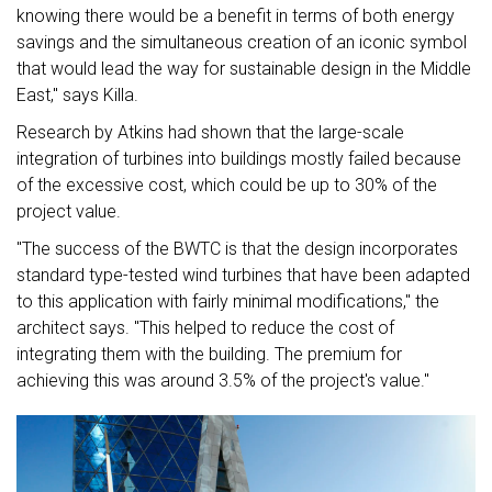
knowing there would be a benefit in terms of both energy
savings and the simultaneous creation of an iconic symbol
that would lead the way for sustainable design in the Middle
East," says Killa.
Research by Atkins had shown that the large-scale
integration of turbines into buildings mostly failed because
of the excessive cost, which could be up to 30% of the
project value.
"The success of the BWTC is that the design incorporates
standard type-tested wind turbines that have been adapted
to this application with fairly minimal modifications," the
architect says. "This helped to reduce the cost of
integrating them with the building. The premium for
achieving this was around 3.5% of the project's value."