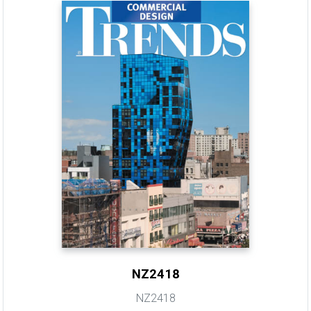
NZ2418
NZ2418