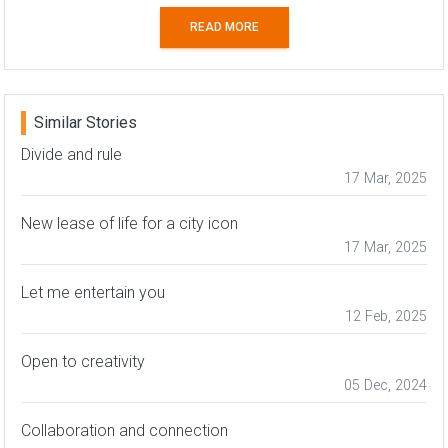
READ MORE
Similar Stories
Divide and rule
17 Mar, 2025
New lease of life for a city icon
17 Mar, 2025
Let me entertain you
12 Feb, 2025
Open to creativity
05 Dec, 2024
Collaboration and connection