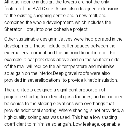
Although iconic in design, the towers are not the only
feature of the BWTC site. Atkins also designed extensions
to the existing shopping centre and a new mall, and
combined the whole development, which includes the
Sheraton Hotel, into one cohesive project.
Other sustainable design initiatives were incorporated in the
development. These include buffer spaces between the
external environment and the air conditioned interior. For
example, a car park deck above and on the southern side
of the mall will reduce the air temperature and minimise
solar gain on the interior.Deep gravel roofs were also
provided in severallocations, to provide kinetic insulation.
The architects designed a significant proportion of
projectile shading to external glass facades, and introduced
balconies to the sloping elevations with overhangs that
provide additional shading. Where shading is not provided, a
high-quality solar glass was used. This has a low shading
coefficient to minimise solar gain. Low-leakage, openable