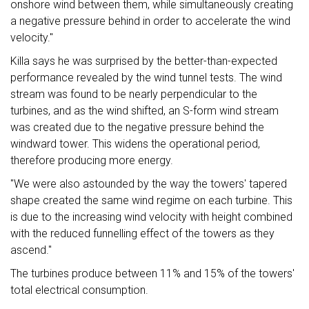
onshore wind between them, while simultaneously creating
a negative pressure behind in order to accelerate the wind
velocity."
Killa says he was surprised by the better-than-expected
performance revealed by the wind tunnel tests. The wind
stream was found to be nearly perpendicular to the
turbines, and as the wind shifted, an S-form wind stream
was created due to the negative pressure behind the
windward tower. This widens the operational period,
therefore producing more energy.
"We were also astounded by the way the towers' tapered
shape created the same wind regime on each turbine. This
is due to the increasing wind velocity with height combined
with the reduced funnelling effect of the towers as they
ascend."
The turbines produce between 11% and 15% of the towers'
total electrical consumption.