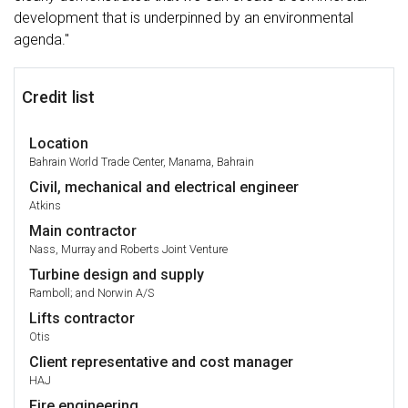
development that is underpinned by an environmental
agenda."
Credit list
Location
Bahrain World Trade Center, Manama, Bahrain
Civil, mechanical and electrical engineer
Atkins
Main contractor
Nass, Murray and Roberts Joint Venture
Turbine design and supply
Ramboll; and Norwin A/S
Lifts contractor
Otis
Client representative and cost manager
HAJ
Fire engineering