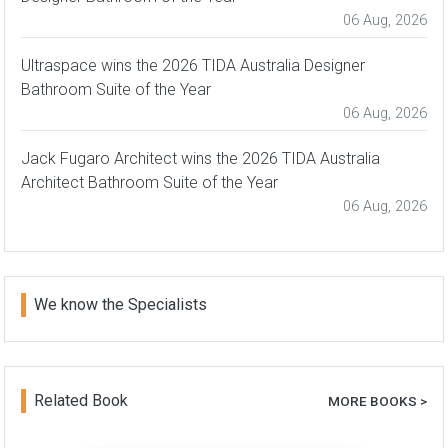
06 Aug, 2026
Ultraspace wins the 2026 TIDA Australia Designer
Bathroom Suite of the Year
06 Aug, 2026
Jack Fugaro Architect wins the 2026 TIDA Australia
Architect Bathroom Suite of the Year
06 Aug, 2026
We know the Specialists
Related Book
MORE BOOKS >