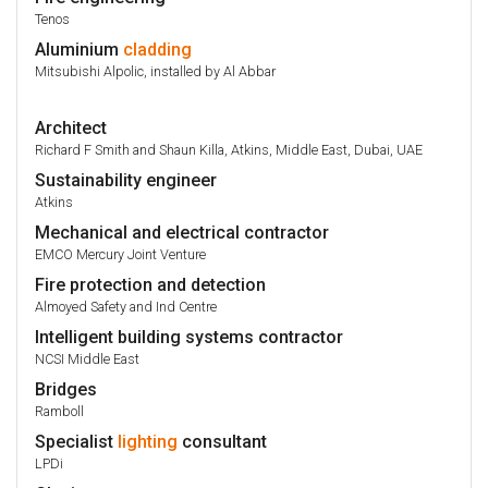
Tenos
Aluminium
cladding
Mitsubishi Alpolic, installed by Al Abbar
Architect
Richard F Smith and Shaun Killa, Atkins, Middle East, Dubai, UAE
Sustainability engineer
Atkins
Mechanical and electrical contractor
EMCO Mercury Joint Venture
Fire protection and detection
Almoyed Safety and Ind Centre
Intelligent building systems contractor
NCSI Middle East
Bridges
Ramboll
Specialist
lighting
consultant
LPDi