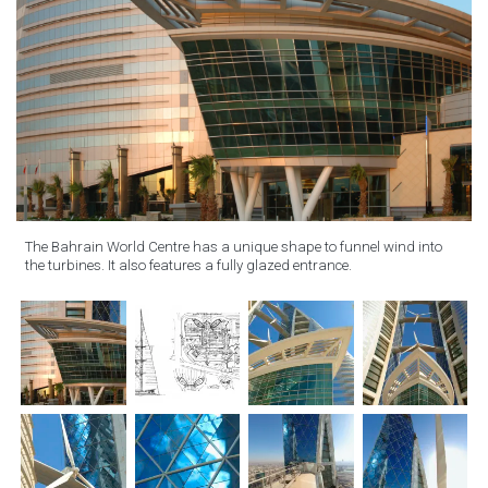
The Bahrain World Centre has a unique shape to funnel wind into
the turbines. It also features a fully glazed entrance.