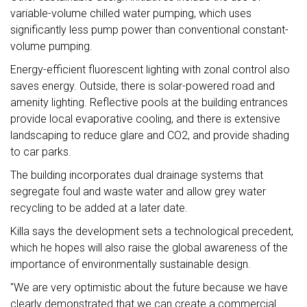
variable-volume chilled water pumping, which uses
significantly less pump power than conventional constant-
volume pumping.
Energy-efficient fluorescent lighting with zonal control also
saves energy. Outside, there is solar-powered road and
amenity lighting. Reflective pools at the building entrances
provide local evaporative cooling, and there is extensive
landscaping to reduce glare and CO2, and provide shading
to car parks.
The building incorporates dual drainage systems that
segregate foul and waste water and allow grey water
recycling to be added at a later date.
Killa says the development sets a technological precedent,
which he hopes will also raise the global awareness of the
importance of environmentally sustainable design.
"We are very optimistic about the future because we have
clearly demonstrated that we can create a commercial