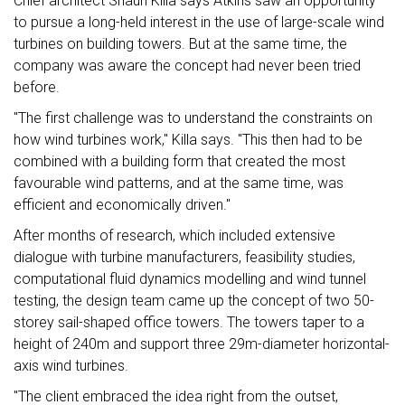
Chief architect Shaun Killa says Atkins saw an opportunity
to pursue a long-held interest in the use of large-scale wind
turbines on building towers. But at the same time, the
company was aware the concept had never been tried
before.
"The first challenge was to understand the constraints on
how wind turbines work," Killa says. "This then had to be
combined with a building form that created the most
favourable wind patterns, and at the same time, was
efficient and economically driven."
After months of research, which included extensive
dialogue with turbine manufacturers, feasibility studies,
computational fluid dynamics modelling and wind tunnel
testing, the design team came up the concept of two 50-
storey sail-shaped office towers. The towers taper to a
height of 240m and support three 29m-diameter horizontal-
axis wind turbines.
"The client embraced the idea right from the outset,