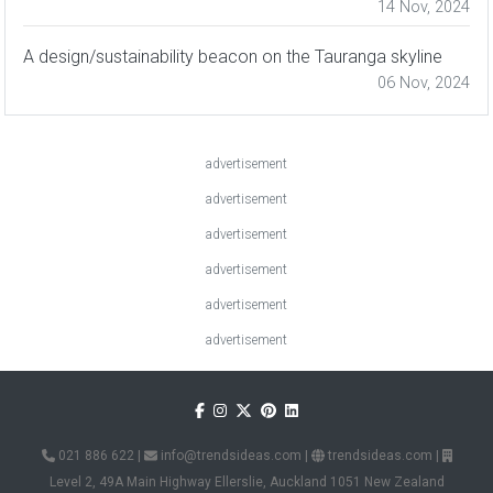
14 Nov, 2024
A design/sustainability beacon on the Tauranga skyline
06 Nov, 2024
advertisement
advertisement
advertisement
advertisement
advertisement
advertisement
021 886 622
|
info@trendsideas.com
|
trendsideas.com
|
Level 2, 49A Main Highway Ellerslie, Auckland 1051 New Zealand