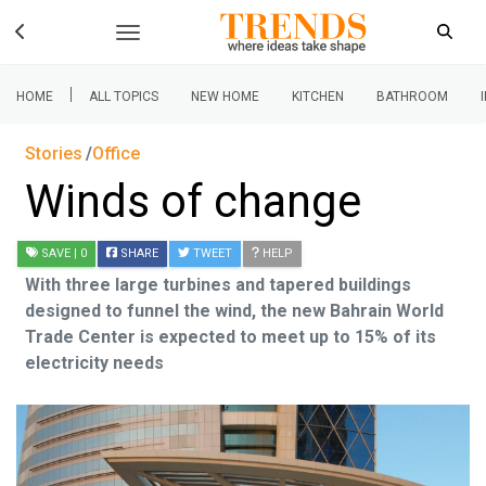
|
HOME
ALL TOPICS
NEW HOME
KITCHEN
BATHROOM
Stories
Office
Winds of change
SAVE
| 0
SHARE
TWEET
HELP
With three large turbines and tapered buildings
designed to funnel the wind, the new Bahrain World
Trade Center is expected to meet up to 15% of its
electricity needs