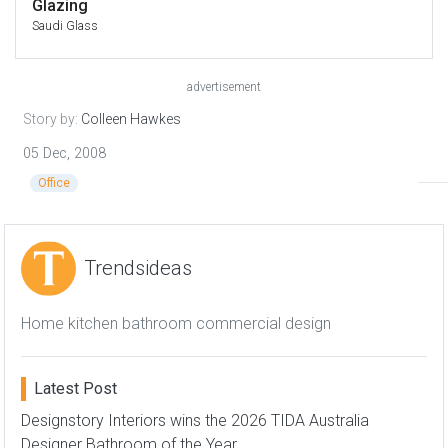
Glazing
Saudi Glass
advertisement
Story by:
Colleen Hawkes
05 Dec, 2008
Office
Trendsideas
Home kitchen bathroom commercial design
Latest Post
Designstory Interiors wins the 2026 TIDA Australia
Designer Bathroom of the Year