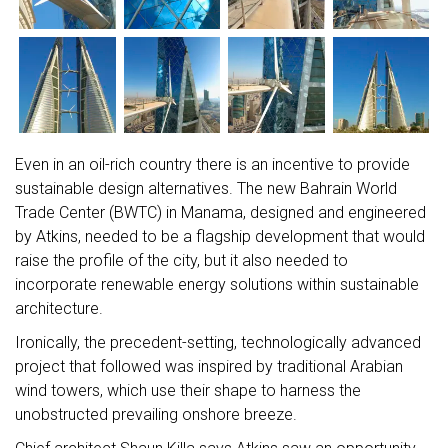
Even in an oil-rich country there is an incentive to provide
sustainable design alternatives. The new Bahrain World
Trade Center (BWTC) in Manama, designed and engineered
by Atkins, needed to be a flagship development that would
raise the profile of the city, but it also needed to
incorporate renewable energy solutions within sustainable
architecture.
Ironically, the precedent-setting, technologically advanced
project that followed was inspired by traditional Arabian
wind towers, which use their shape to harness the
unobstructed prevailing onshore breeze.