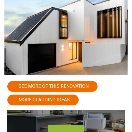
SEE MORE OF THIS RENOVATION
MORE CLADDING IDEAS