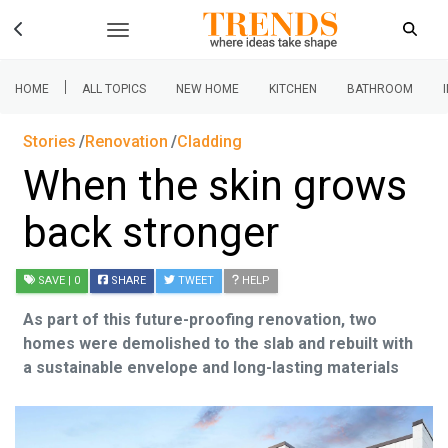
|
HOME
ALL TOPICS
NEW HOME
KITCHEN
BATHROOM
Stories
Renovation
Cladding
When the skin grows
back stronger
SAVE
| 0
SHARE
TWEET
HELP
As part of this future-proofing renovation, two
homes were demolished to the slab and rebuilt with
a sustainable envelope and long-lasting materials