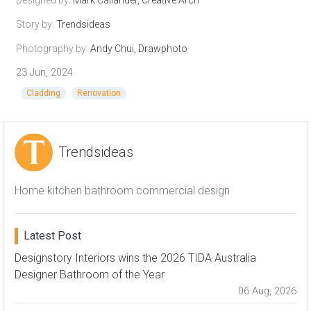
Story by:
Trendsideas
Photography by:
Andy Chui, Drawphoto
23 Jun, 2024
Cladding
Renovation
Trendsideas
Home kitchen bathroom commercial design
Latest Post
Designstory Interiors wins the 2026 TIDA Australia
Designer Bathroom of the Year
06 Aug, 2026