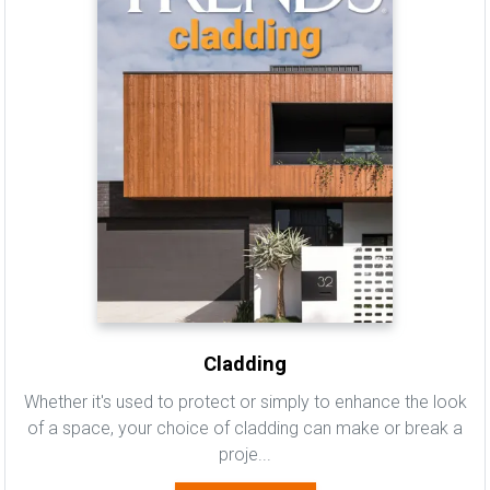
Cladding
Whether it's used to protect or simply to enhance the look
of a space, your choice of cladding can make or break a
proje...