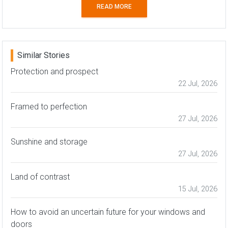
READ MORE
Similar Stories
Protection and prospect
22 Jul, 2026
Framed to perfection
27 Jul, 2026
Sunshine and storage
27 Jul, 2026
Land of contrast
15 Jul, 2026
How to avoid an uncertain future for your windows and
doors