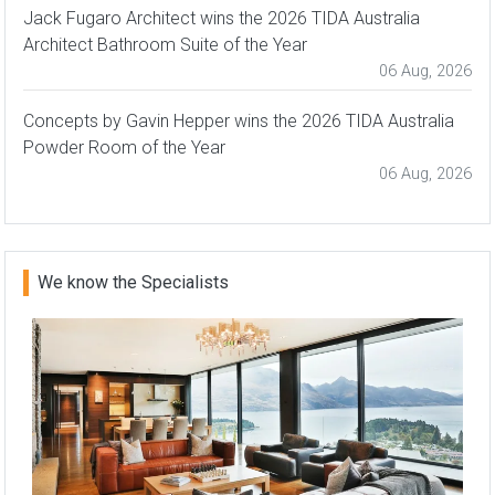
Jack Fugaro Architect wins the 2026 TIDA Australia
Architect Bathroom Suite of the Year
06 Aug, 2026
Concepts by Gavin Hepper wins the 2026 TIDA Australia
Powder Room of the Year
06 Aug, 2026
We know the Specialists