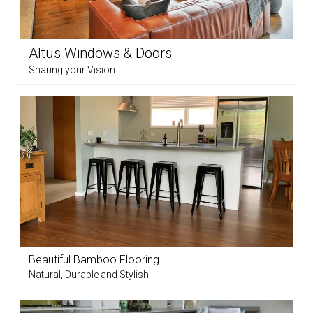
Altus Windows & Doors
Sharing your Vision
Beautiful Bamboo Flooring
Natural, Durable and Stylish