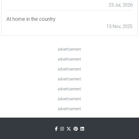
23 Jul, 2026
At home in the country
13 Nov, 2025
advertisement
advertisement
advertisement
advertisement
advertisement
advertisement
advertisement