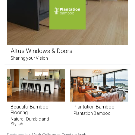
Altus Windows & Doors
Sharing your Vision
Beautiful Bamboo
Plantation Bamboo
Flooring
Plantation Bamboo
Natural, Durable and
Stylish
Designed by:
Mark Callander, Creative Arch