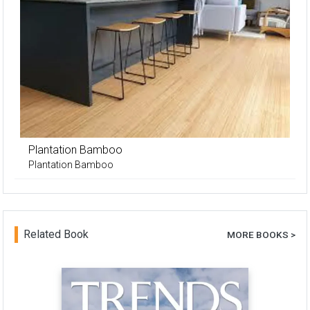
Plantation Bamboo
Plantation Bamboo
Related Book
MORE BOOKS >