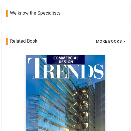
We know the Specialists
Related Book
MORE BOOKS >