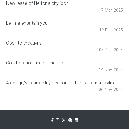
New lease of life for a city icon
17 Mar, 2025
Let me entertain you
12 Feb, 2025
Open to creativity
05 Dec, 2024
Collaboration and connection
14 Nov, 2024
A design/sustainability beacon on the Tauranga skyline
06 Nov, 2024