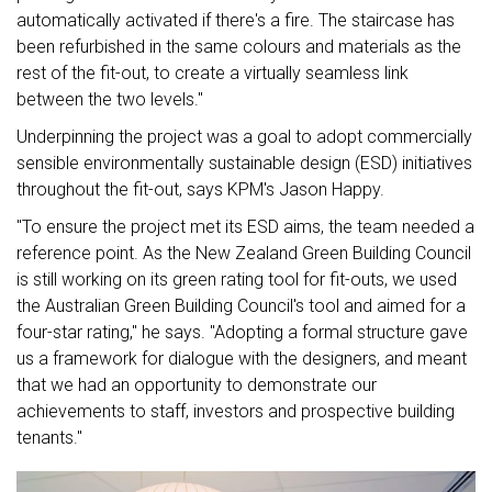
automatically activated if there's a fire. The staircase has
been refurbished in the same colours and materials as the
rest of the fit-out, to create a virtually seamless link
between the two levels."
Underpinning the project was a goal to adopt commercially
sensible environmentally sustainable design (ESD) initiatives
throughout the fit-out, says KPM's Jason Happy.
"To ensure the project met its ESD aims, the team needed a
reference point. As the New Zealand Green Building Council
is still working on its green rating tool for fit-outs, we used
the Australian Green Building Council's tool and aimed for a
four-star rating," he says. "Adopting a formal structure gave
us a framework for dialogue with the designers, and meant
that we had an opportunity to demonstrate our
achievements to staff, investors and prospective building
tenants."