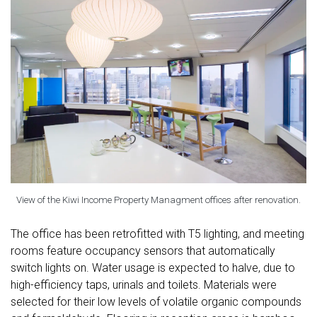
View of the Kiwi Income Property Managment offices after renovation.
The office has been retrofitted with T5 lighting, and meeting
rooms feature occupancy sensors that automatically
switch lights on. Water usage is expected to halve, due to
high-efficiency taps, urinals and toilets. Materials were
selected for their low levels of volatile organic compounds