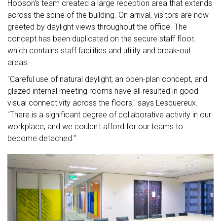
Hooson's team created a large reception area that extends
across the spine of the building. On arrival, visitors are now
greeted by daylight views throughout the office. The
concept has been duplicated on the secure staff floor,
which contains staff facilities and utility and break-out
areas.
"Careful use of natural daylight, an open-plan concept, and
glazed internal meeting rooms have all resulted in good
visual connectivity across the floors," says Lesquereux.
"There is a significant degree of collaborative activity in our
workplace, and we couldn't afford for our teams to
become detached."