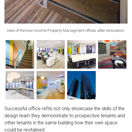
View of the Kiwi Income Property Managment offices after renovation.
Successful office refits not only showcase the skills of the
design team they demonstrate to prospective tenants and
other tenants in the same building how their own space
could be revitalised.