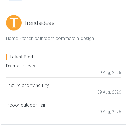
Trendsideas
Home kitchen bathroom commercial design
Latest Post
Dramatic reveal
09 Aug, 2026
Texture and tranquility
09 Aug, 2026
Indoor-outdoor flair
09 Aug, 2026