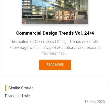
Commercial Design Trends Vol. 24/4
This edition of Commercial Design Trends celebrates
knowledge with an array of educational and research
facilities that ...
READ MORE
Similar Stories
Divide and rule
17 Mar, 2025