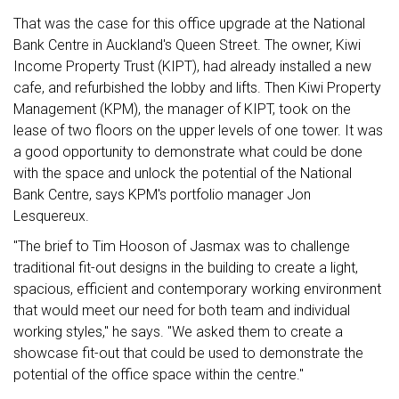
That was the case for this office upgrade at the National
Bank Centre in Auckland's Queen Street. The owner, Kiwi
Income Property Trust (KIPT), had already installed a new
cafe, and refurbished the lobby and lifts. Then Kiwi Property
Management (KPM), the manager of KIPT, took on the
lease of two floors on the upper levels of one tower. It was
a good opportunity to demonstrate what could be done
with the space and unlock the potential of the National
Bank Centre, says KPM's portfolio manager Jon
Lesquereux.
"The brief to Tim Hooson of Jasmax was to challenge
traditional fit-out designs in the building to create a light,
spacious, efficient and contemporary working environment
that would meet our need for both team and individual
working styles," he says. "We asked them to create a
showcase fit-out that could be used to demonstrate the
potential of the office space within the centre."