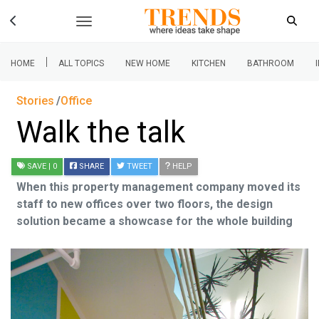
|
HOME
ALL TOPICS
NEW HOME
KITCHEN
BATHROOM
Stories
Office
Walk the talk
SAVE
| 0
SHARE
TWEET
HELP
When this property management company moved its
staff to new offices over two floors, the design
solution became a showcase for the whole building