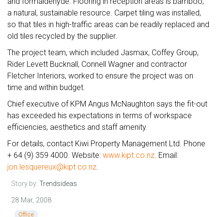
and formaldehyde. Flooring in reception areas is bamboo,
a natural, sustainable resource. Carpet tiling was installed,
so that tiles in high-traffic areas can be readily replaced and
old tiles recycled by the supplier.
The project team, which included Jasmax, Coffey Group,
Rider Levett Bucknall, Connell Wagner and contractor
Fletcher Interiors, worked to ensure the project was on
time and within budget.
Chief executive of KPM Angus McNaughton says the fit-out
has exceeded his expectations in terms of workspace
efficiencies, aesthetics and staff amenity.
For details, contact Kiwi Property Management Ltd. Phone
+ 64 (9) 359 4000. Website:
www.kipt.co.nz
. Email:
jon.lesquereux@kipt.co.nz
.
Story by:
Trendsideas
28 Mar, 2008
Office