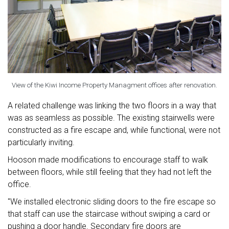
View of the Kiwi Income Property Managment offices after renovation.
A related challenge was linking the two floors in a way that
was as seamless as possible. The existing stairwells were
constructed as a fire escape and, while functional, were not
particularly inviting.
Hooson made modifications to encourage staff to walk
between floors, while still feeling that they had not left the
office.
"We installed electronic sliding doors to the fire escape so
that staff can use the staircase without swiping a card or
pushing a door handle. Secondary fire doors are