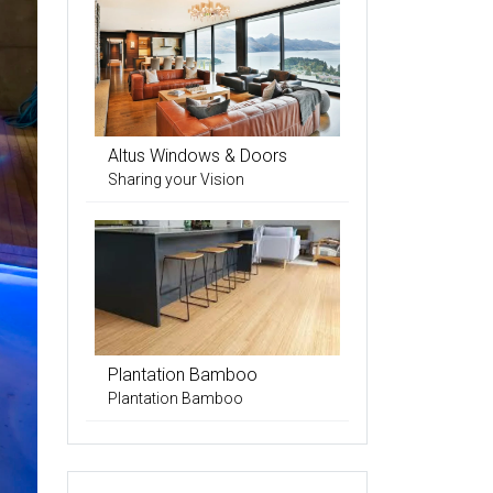
Altus Windows & Doors
Sharing your Vision
Plantation Bamboo
Plantation Bamboo