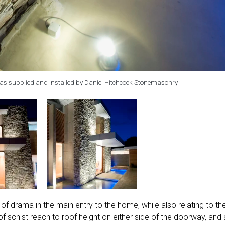
as supplied and installed by Daniel Hitchcock Stonemasonry.
of drama in the main entry to the home, while also relating to th
 schist reach to roof height on either side of the doorway, and 