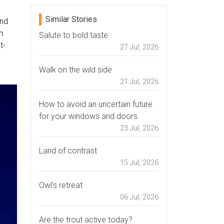
Similar Stories
und
n
Salute to bold taste
t-
27 Jul, 2026
Walk on the wild side
21 Jul, 2026
How to avoid an uncertain future
for your windows and doors
23 Jul, 2026
Land of contrast
15 Jul, 2026
Owl's retreat
06 Jul, 2026
Are the trout active today?