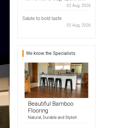
02 Aug, 2026
Salute to bold taste
02 Aug, 2026
We know the Specialists
Beautiful Bamboo
Flooring
Natural, Durable and Stylish