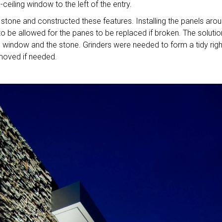
ceiling window to the left of the entry.
tone and constructed these features. Installing the panels aro
 be allowed for the panes to be replaced if broken. The solutio
indow and the stone. Grinders were needed to form a tidy righ
emoved if needed.