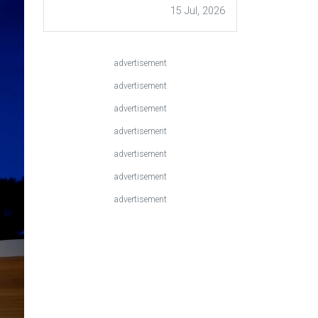
15 Jul, 2026
advertisement
advertisement
advertisement
advertisement
advertisement
advertisement
advertisement