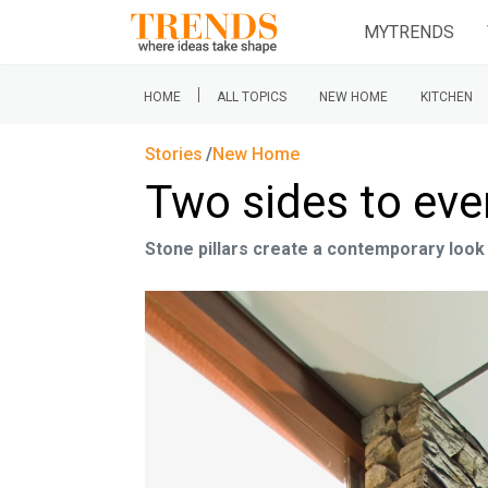
MYTRENDS
|
HOME
ALL TOPICS
NEW HOME
KITCHEN
Stories
New Home
Two sides to eve
Stone pillars create a contemporary look