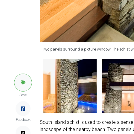
Two panels surround a picture window. The schist w
Save
Facebook
South Island schist is used to create a sense 
landscape of the nearby beach. Two panels of