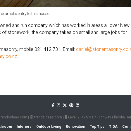
 dramatic entry to this house.
owned and run company which has worked in areas all over New
es of stonework, the company takes on small and large jobs for
emasonry, mobile 021 412 731. Email:
daniel@stonemasonry.co.
y.co.nz
.
trendsideas.com
|
trendsideas.com
|
Level 2, 49A Main Highway Ellerslie, 
throom
Interiors
Outdoor Living
Renovation
Top Tips
TIDA
Comm