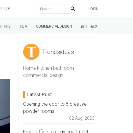
T US
LOGIN
P TIPS
TIDA
COMMERCIAL DESIGN
设计 · 精选
Trendsideas
Home kitchen bathroom
commercial design
Latest Post
Opening the door to 5 creative
powder rooms
02 Aug, 2026
From office to edgy apartment