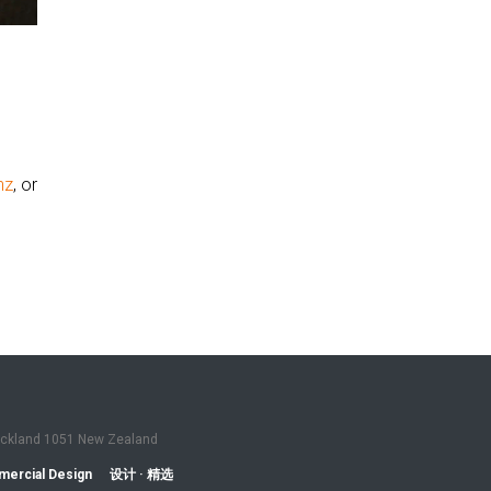
nz
, or
Auckland 1051 New Zealand
ercial Design
设计 · 精选