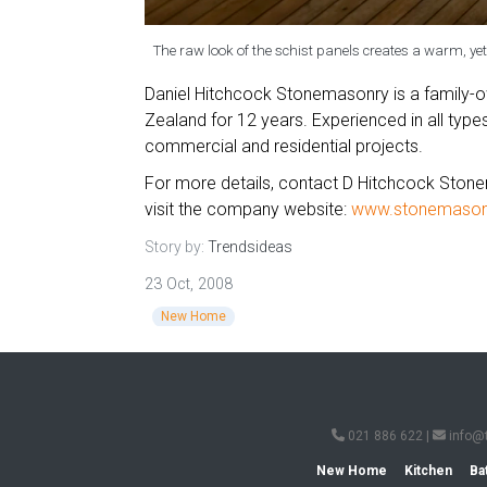
The raw look of the schist panels creates a warm, yet
Daniel Hitchcock Stonemasonry is a family-
Zealand for 12 years. Experienced in all typ
commercial and residential projects.
For more details, contact D Hitchcock Ston
visit the company website:
www.stonemasonr
Story by:
Trendsideas
23 Oct, 2008
New Home
021 886 622
|
info@
New Home
Kitchen
Ba