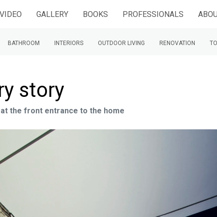
VIDEO
GALLERY
BOOKS
PROFESSIONALS
ABOU
BATHROOM
INTERIORS
OUTDOOR LIVING
RENOVATION
TO
ry story
 at the front entrance to the home