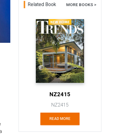
Related Book
MORE BOOKS >
NZ2415
NZ2415
READ MORE
e
a