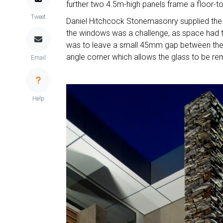
further two 4.5m-high panels frame a floor-to-
Tweet
Daniel Hitchcock Stonemasonry supplied the s
the windows was a challenge, as space had to
was to leave a small 45mm gap between the w
angle corner which allows the glass to be r
Email
Help