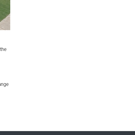
 the
range