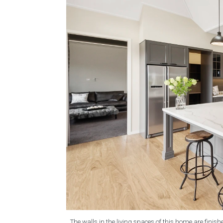
The walls in the living spaces of this home are finish