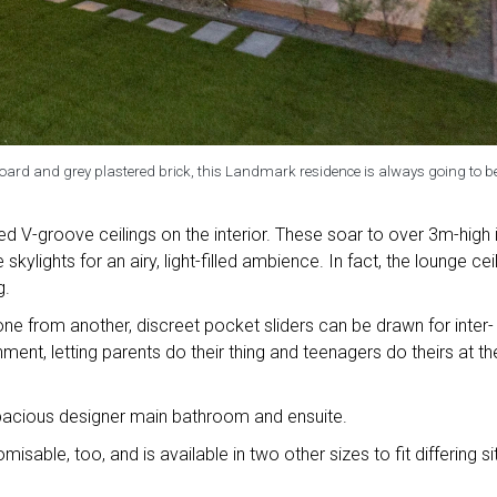
rd and grey plastered brick, this Landmark residence is always going to b
ed V-groove ceilings on the interior. These soar to over 3m-high 
skylights for an airy, light-filled ambience. In fact, the lounge cei
g.
ne from another, discreet pocket sliders can be drawn for inter-
ment, letting parents do their thing and teenagers do theirs at th
pacious designer main bathroom and ensuite.
isable, too, and is available in two other sizes to fit differing si