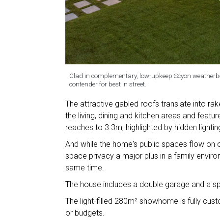
Clad in complementary, low-upkeep Scyon weatherboa
contender for best in street.
The attractive gabled roofs translate into rak
the living, dining and kitchen areas and feature 
reaches to 3.3m, highlighted by hidden lightin
And while the home's public spaces flow on o
space privacy a major plus in a family environ
same time.
The house includes a double garage and a s
The light-filled 280m² showhome is fully custom
or budgets.