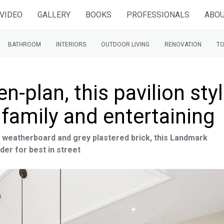
VIDEO
GALLERY
BOOKS
PROFESSIONALS
ABOU
BATHROOM
INTERIORS
OUTDOOR LIVING
RENOVATION
TO
-plan, this pavilion sty
 family and entertaining
weatherboard and grey plastered brick, this Landmark
er for best in street