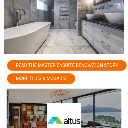
READ THE MASTER ENSUITE RENOVATION STORY
MORE TILES & MOSAICS