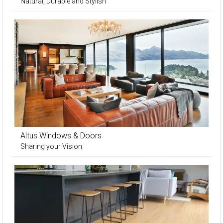
Natural, Durable and Stylish
Altus Windows & Doors
Sharing your Vision