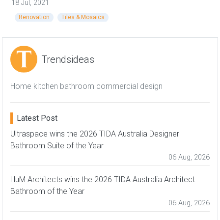
18 Jul, 2021
Renovation
Tiles & Mosaics
Trendsideas
Home kitchen bathroom commercial design
Latest Post
Ultraspace wins the 2026 TIDA Australia Designer
Bathroom Suite of the Year
06 Aug, 2026
HuM Architects wins the 2026 TIDA Australia Architect
Bathroom of the Year
06 Aug, 2026