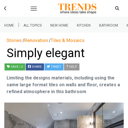
|
HOME
ALL TOPICS
NEW HOME
KITCHEN
BATHROOM
Stories
Renovation
Tiles & Mosaics
Simply elegant
SAVE
| 0
SHARE
TWEET
HELP
Limiting the designs materials, including using the
same large format tiles on walls and floor, creates a
refined atmosphere in this bathroom