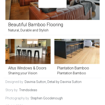
Beautiful Bamboo Flooring
Natural, Durable and Stylish
Altus Windows & Doors
Plantation Bamboo
Sharing your Vision
Plantation Bamboo
Designed by:
Davinia Sutton, Detail by Davinia Sutton
Story by:
Trendsideas
Photography by:
Stephen Goodenough