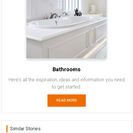
Bathrooms
Here's all the inspiration, ideas and information you need
to get started.
READ MORE
Similar Stories