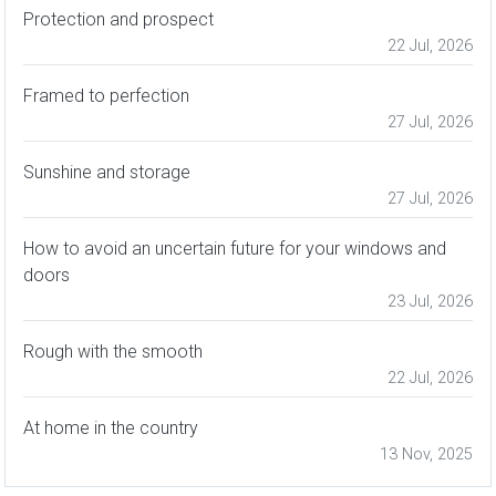
Protection and prospect
22 Jul, 2026
Framed to perfection
27 Jul, 2026
Sunshine and storage
27 Jul, 2026
How to avoid an uncertain future for your windows and
doors
23 Jul, 2026
Rough with the smooth
22 Jul, 2026
At home in the country
13 Nov, 2025