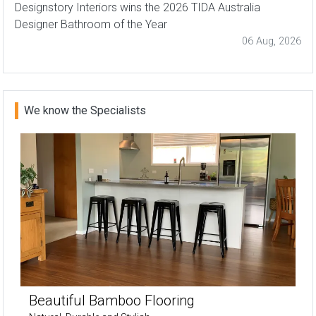
Designstory Interiors wins the 2026 TIDA Australia
Designer Bathroom of the Year
06 Aug, 2026
We know the Specialists
Beautiful Bamboo Flooring