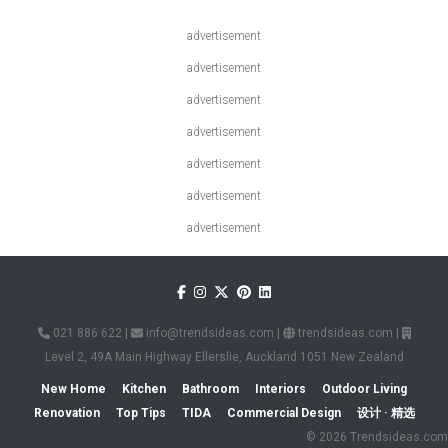
advertisement
advertisement
advertisement
advertisement
advertisement
advertisement
advertisement
021 886 622
|
info@trendsideas.com
|
trendsideas.com
|
Level 2, 49A Main Highway Ellerslie, Auckland 1051 New Zealand
New Home
Kitchen
Bathroom
Interiors
Outdoor Living
Renovation
Top Tips
TIDA
Commercial Design
设计 · 精选
© 2026 Trendsideas.com