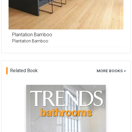
Plantation Bamboo
Plantation Bamboo
Related Book
MORE BOOKS >