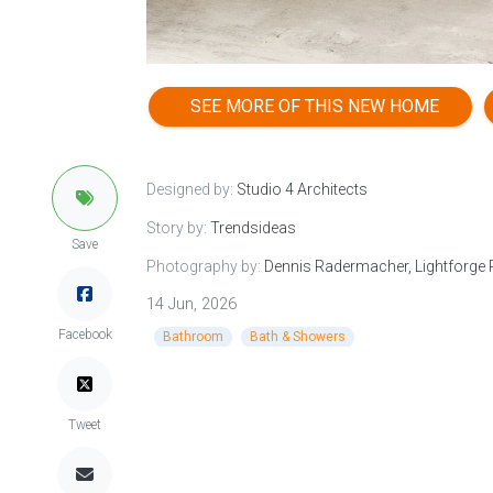
SEE MORE OF THIS NEW HOME
Designed by:
Studio 4 Architects
Story by:
Trendsideas
Save
Photography by:
Dennis Radermacher, Lightforge
14 Jun, 2026
Facebook
Bathroom
Bath & Showers
Tweet