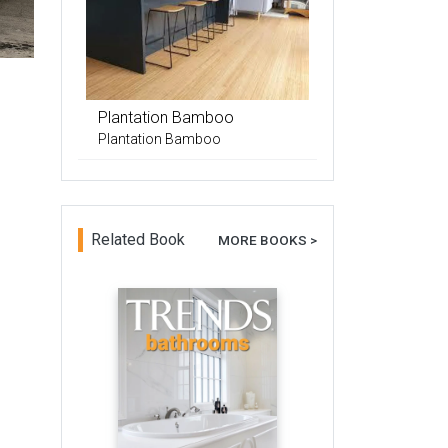
Plantation Bamboo
Plantation Bamboo
Related Book
MORE BOOKS >