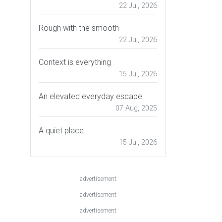
22 Jul, 2026
Rough with the smooth
22 Jul, 2026
Context is everything
15 Jul, 2026
An elevated everyday escape
07 Aug, 2025
A quiet place
15 Jul, 2026
advertisement
advertisement
advertisement