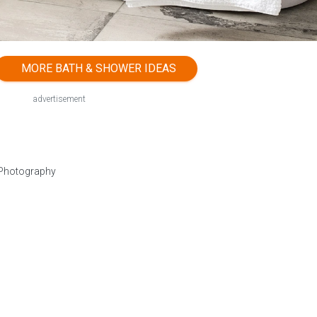
MORE BATH & SHOWER IDEAS
advertisement
 Photography