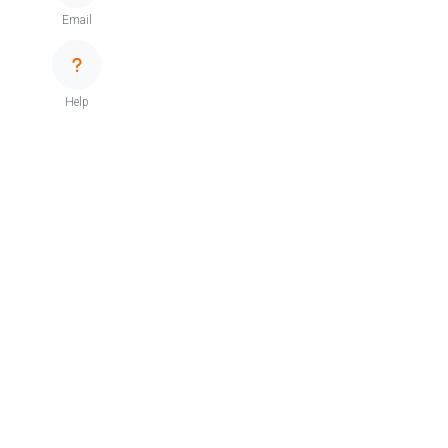
Email
Help