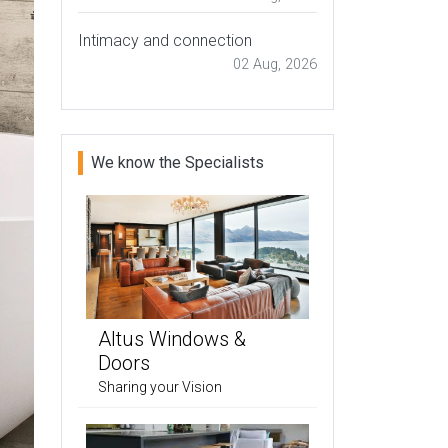
Intimacy and connection
02 Aug, 2026
We know the Specialists
Altus Windows &
Doors
Sharing your Vision