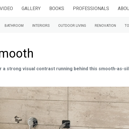
VIDEO
GALLERY
BOOKS
PROFESSIONALS
ABOU
BATHROOM
INTERIORS
OUTDOOR LIVING
RENOVATION
TO
smooth
or a strong visual contrast running behind this smooth-as-si