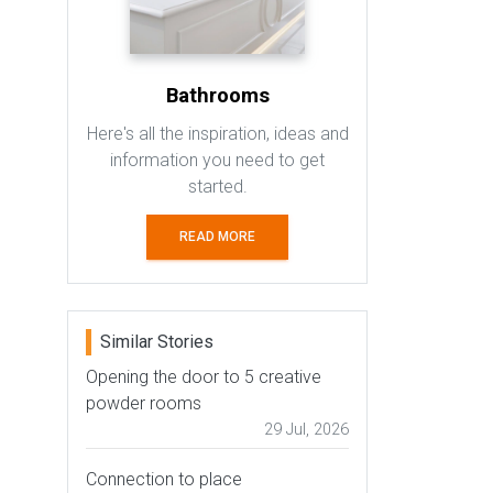
Bathrooms
Here's all the inspiration, ideas and
information you need to get
started.
READ MORE
Similar Stories
Opening the door to 5 creative
powder rooms
29 Jul, 2026
Connection to place