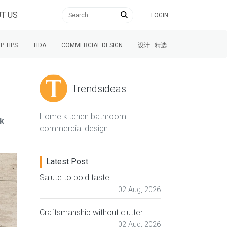
T US
LOGIN
P TIPS
TIDA
COMMERCIAL DESIGN
设计 · 精选
Trendsideas
Home kitchen bathroom
lk
commercial design
Latest Post
Salute to bold taste
02 Aug, 2026
Craftsmanship without clutter
02 Aug, 2026