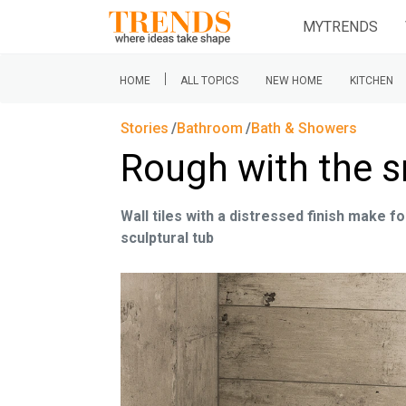
MYTRENDS
|
HOME
ALL TOPICS
NEW HOME
KITCHEN
Stories
Bathroom
Bath & Showers
Rough with the 
Wall tiles with a distressed finish make f
sculptural tub