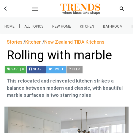
|
HOME
ALL TOPICS
NEW HOME
KITCHEN
BATHROOM
Stories
Kitchen
New Zealand TIDA Kitchens
Rolling with marble
SAVE
| 0
SHARE
TWEET
HELP
This relocated and reinvented kitchen strikes a
balance between modern and classic, with beautiful
marble surfaces in two starring roles