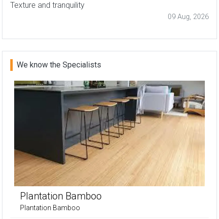
Texture and tranquility
09 Aug, 2026
We know the Specialists
Plantation Bamboo
Plantation Bamboo