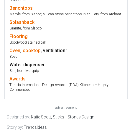
Benchtops
Marble, from Slabco; Vulcan stone benchtops in scullery, from Archant
Splashback
Granite, from Slabco
Flooring
Goodwood stained oak
Oven
,
cooktop
, ventilationr
Bosch
Water dispenser
Billi, from Merquip
Awards
Trends International Design Awards (TIDA) Kitchens – Highly
Commended
advertisement
Designed by:
Katie Scott, Sticks +Stones Design
Story by:
Trendsideas