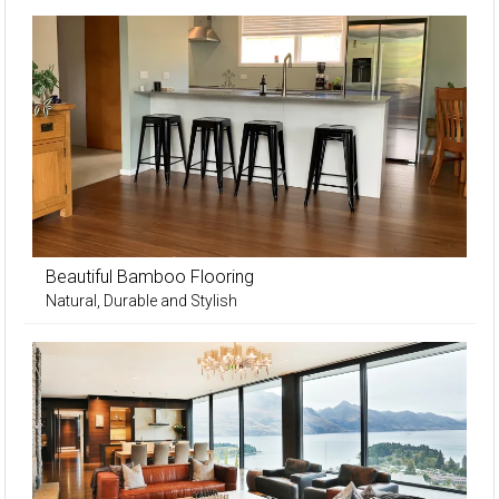
Beautiful Bamboo Flooring
Natural, Durable and Stylish