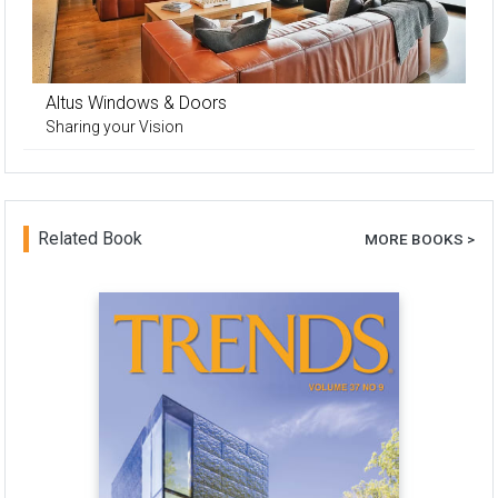
Altus Windows & Doors
Sharing your Vision
Related Book
MORE BOOKS >