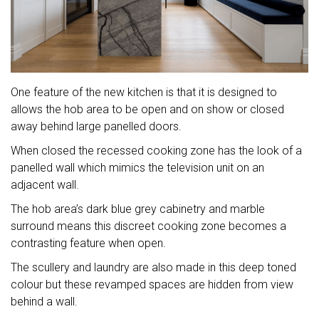
One feature of the new kitchen is that it is designed to
allows the hob area to be open and on show or closed
away behind large panelled doors.
When closed the recessed cooking zone has the look of a
panelled wall which mimics the television unit on an
adjacent wall.
The hob area’s dark blue grey cabinetry and marble
surround means this discreet cooking zone becomes a
contrasting feature when open.
The scullery and laundry are also made in this deep toned
colour but these revamped spaces are hidden from view
behind a wall.