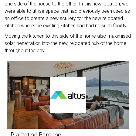
one side of the house to the other. In this new location, we
were able to utilise space that had previously been used as
an office to create a new scullery for the new relocated
kitchen where the existing kitchen had had no such facility.
Moving the kitchen to this side of the home also maximised
solar penetration into the new, relocated hub of the home
throughout the day.
Plantation Bamboo