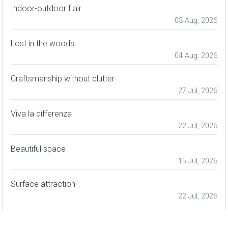
Indoor-outdoor flair
03 Aug, 2026
Lost in the woods
04 Aug, 2026
Craftsmanship without clutter
27 Jul, 2026
Viva la differenza
22 Jul, 2026
Beautiful space
15 Jul, 2026
Surface attraction
22 Jul, 2026