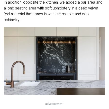
In addition, opposite the kitchen, we added a bar area and
a long seating area with soft upholstery in a deep velvet
feel material that tones in with the marble and dark
cabinetry.
advertisement