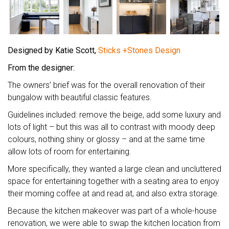
Designed by Katie Scott,
Sticks +Stones Design
From the designer:
The owners’ brief was for the overall renovation of their
bungalow with beautiful classic features.
Guidelines included: remove the beige, add some luxury and
lots of light – but this was all to contrast with moody deep
colours, nothing shiny or glossy – and at the same time
allow lots of room for entertaining.
More specifically, they wanted a large clean and uncluttered
space for entertaining together with a seating area to enjoy
their morning coffee at and read at, and also extra storage.
Because the kitchen makeover was part of a whole-house
renovation, we were able to swap the kitchen location from