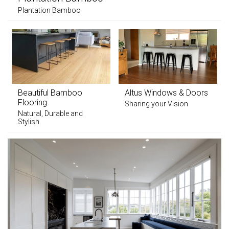
Plantation Bamboo
Beautiful Bamboo
Altus Windows & Doors
Flooring
Sharing your Vision
Natural, Durable and
Stylish