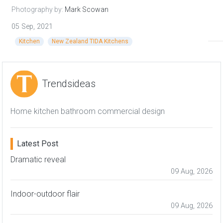
Photography by:
Mark Scowan
05 Sep, 2021
Kitchen
New Zealand TIDA Kitchens
Trendsideas
Home kitchen bathroom commercial design
Latest Post
Dramatic reveal
09 Aug, 2026
Indoor-outdoor flair
09 Aug, 2026