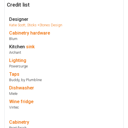
Credit list
Designer
Katie Scott, Sticks +Stones Design
Cabinetry
hardware
Blum
Kitchen
sink
Archant
Lighting
Powersurge
Taps
Buddy, by Plumbline
Dishwasher
Miele
Wine fridge
Vintec
Cabinetry
Paint finish