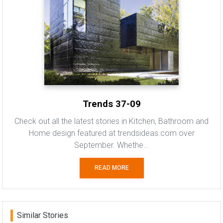
Trends 37-09
Check out all the latest stories in Kitchen, Bathroom and
Home design featured at trendsideas.com over
September. Whethe...
READ MORE
Similar Stories