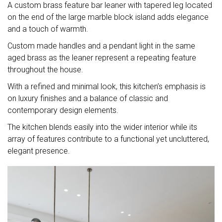
A custom brass feature bar leaner with tapered leg located
on the end of the large marble block island adds elegance
and a touch of warmth.
Custom made handles and a pendant light in the same
aged brass as the leaner represent a repeating feature
throughout the house.
With a refined and minimal look, this kitchen’s emphasis is
on luxury finishes and a balance of classic and
contemporary design elements.
The kitchen blends easily into the wider interior while its
array of features contribute to a functional yet uncluttered,
elegant presence.