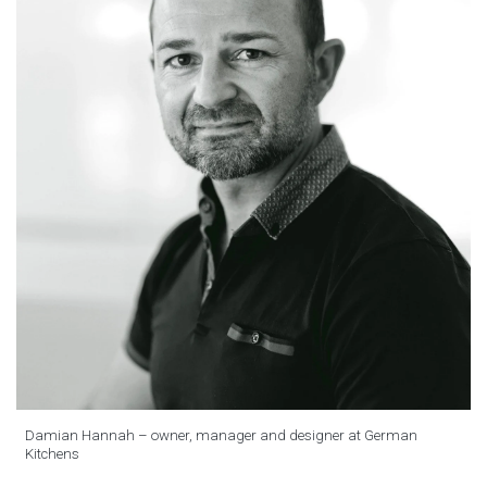
Damian Hannah – owner, manager and designer at German
Kitchens