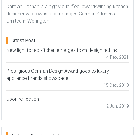
Damian Hannah is a highly qualified, award-winning kitchen
designer who owns and manages German Kitchens
Limited in Wellington
Latest Post
New light toned kitchen emerges from design rethink
14 Feb, 2021
Prestigious German Design Award goes to luxury
appliance brands showspace
15 Dec, 2019
Upon reflection
12 Jan, 2019