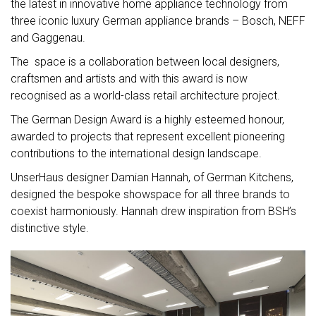
the latest in innovative home appliance technology from
three iconic luxury German appliance brands – Bosch, NEFF
and Gaggenau.
The space is a collaboration between local designers,
craftsmen and artists and with this award is now
recognised as a world-class retail architecture project.
The German Design Award is a highly esteemed honour,
awarded to projects that represent excellent pioneering
contributions to the international design landscape.
UnserHaus designer Damian Hannah, of German Kitchens,
designed the bespoke showspace for all three brands to
coexist harmoniously. Hannah drew inspiration from BSH’s
distinctive style.