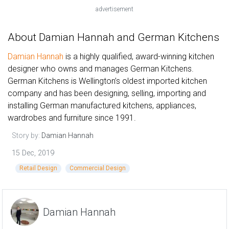
advertisement
About Damian Hannah and German Kitchens
Damian Hannah
is a highly qualified, award-winning kitchen
designer who owns and manages German Kitchens.
German Kitchens is Wellington’s oldest imported kitchen
company and has been designing, selling, importing and
installing German manufactured kitchens, appliances,
wardrobes and furniture since 1991.
Story by:
Damian Hannah
15 Dec, 2019
Retail Design
Commercial Design
Damian Hannah