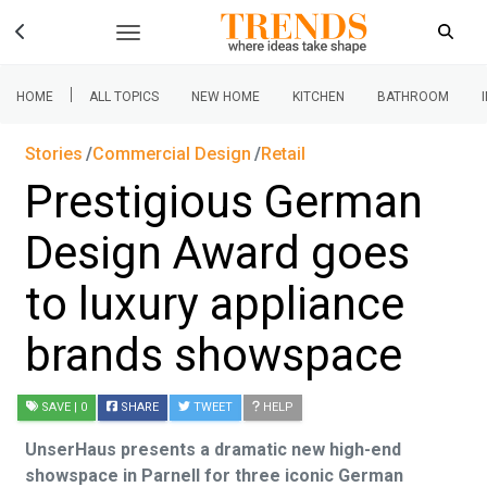
|
HOME
ALL TOPICS
NEW HOME
KITCHEN
BATHROOM
Stories
Commercial Design
Retail
Prestigious German
Design Award goes
to luxury appliance
brands showspace
SAVE
| 0
SHARE
TWEET
HELP
UnserHaus presents a dramatic new high-end
showspace in Parnell for three iconic German