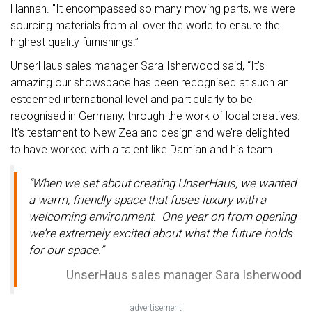
Hannah. "It encompassed so many moving parts, we were
sourcing materials from all over the world to ensure the
highest quality furnishings.”
UnserHaus sales manager Sara Isherwood said, “It’s
amazing our showspace has been recognised at such an
esteemed international level and particularly to be
recognised in Germany, through the work of local creatives.
It’s testament to New Zealand design and we’re delighted
to have worked with a talent like Damian and his team.
“When we set about creating UnserHaus, we wanted
a warm, friendly space that fuses luxury with a
welcoming environment. One year on from opening
we’re extremely excited about what the future holds
for our space.”
UnserHaus sales manager Sara Isherwood
advertisement