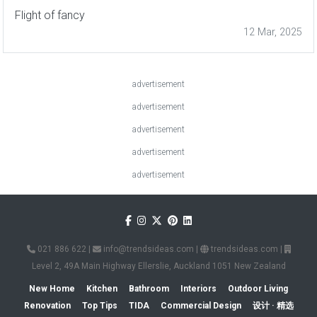
Flight of fancy
12 Mar, 2025
advertisement
advertisement
advertisement
advertisement
advertisement
021 886 622
|
info@trendsideas.com
|
trendsideas.com
|
Level 2, 49A Main Highway Ellerslie, Auckland 1051 New Zealand
New Home
Kitchen
Bathroom
Interiors
Outdoor Living
Renovation
Top Tips
TIDA
Commercial Design
设计 · 精选