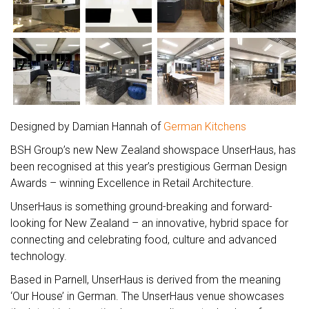
Designed by Damian Hannah of
German Kitchens
BSH Group’s new New Zealand showspace UnserHaus, has
been recognised at this year’s prestigious German Design
Awards – winning Excellence in Retail Architecture.
UnserHaus is something ground-breaking and forward-
looking for New Zealand – an innovative, hybrid space for
connecting and celebrating food, culture and advanced
technology.
Based in Parnell, UnserHaus is derived from the meaning
‘Our House’ in German. The UnserHaus venue showcases