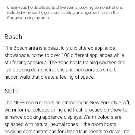
UnserHaus holds alls sorts of live events, cooking demonstrations
included – hence the generous seating arrangement here in the
Gaggenau display area.
Bosch
The Bosch area is a beautifully uncluttered appliance
showspace, home to over 100 different appliances while
still feeling spacious. The zone hosts training courses and
live cooking demonstrations and incorporates smart,
hidden walls that create a feeling of space.
NEFF
The NEFF room mirrors an atmospheric New York style loft,
with informal eclectic dining and fresh produce on show to
enhance cooking appliance displays. Warm colours are
splashed with natural, neutral tones – the room hosts
cooking demonstrations for UnserHaus clients to delve into