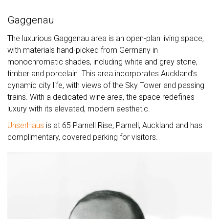
Gaggenau
The luxurious Gaggenau area is an open-plan living space,
with materials hand-picked from Germany in
monochromatic shades, including white and grey stone,
timber and porcelain. This area incorporates Auckland’s
dynamic city life, with views of the Sky Tower and passing
trains. With a dedicated wine area, the space redefines
luxury with its elevated, modern aesthetic.
UnserHaus
is at 65 Parnell Rise, Parnell, Auckland and has
complimentary, covered parking for visitors.