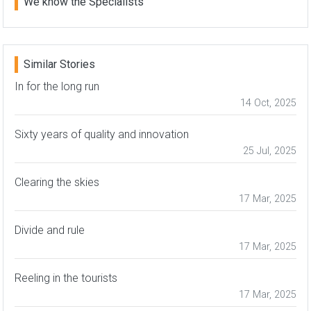
We know the Specialists
Similar Stories
In for the long run
14 Oct, 2025
Sixty years of quality and innovation
25 Jul, 2025
Clearing the skies
17 Mar, 2025
Divide and rule
17 Mar, 2025
Reeling in the tourists
17 Mar, 2025