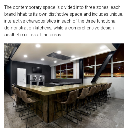
The contemporary space is divided into three zones; each
brand inhabits its own distinctive space and includes unique,
interactive characteristics in each of the three functional
demonstration kitchens, while a comprehensive design
aesthetic unites all the areas.