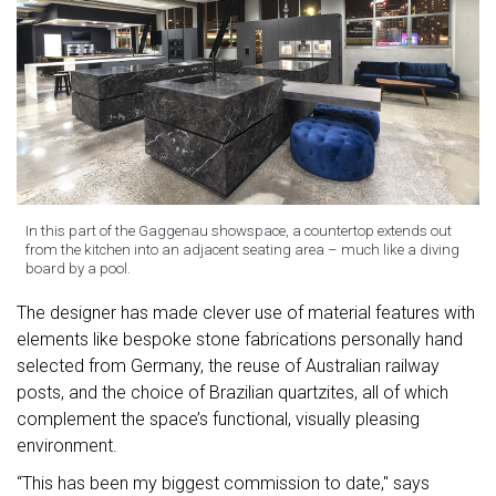
In this part of the Gaggenau showspace, a countertop extends out
from the kitchen into an adjacent seating area – much like a diving
board by a pool.
The designer has made clever use of material features with
elements like bespoke stone fabrications personally hand
selected from Germany, the reuse of Australian railway
posts, and the choice of Brazilian quartzites, all of which
complement the space’s functional, visually pleasing
environment.
“This has been my biggest commission to date," says