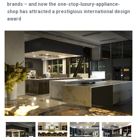
brands – and now the one-stop-luxury-appliance-
shop has attracted a prestigious international design
award