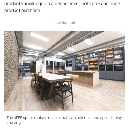
product knowledge on a deeper level, both pre- and post-
product purchase.
advertisement
The NEFF space makes much of natural materials and open display
shelving.