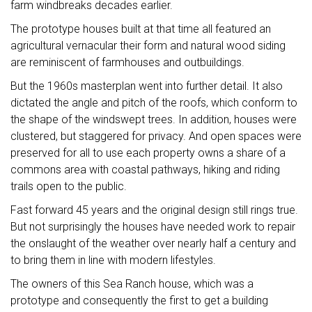
farm windbreaks decades earlier.
The prototype houses built at that time all featured an
agricultural vernacular their form and natural wood siding
are reminiscent of farmhouses and outbuildings.
But the 1960s masterplan went into further detail. It also
dictated the angle and pitch of the roofs, which conform to
the shape of the windswept trees. In addition, houses were
clustered, but staggered for privacy. And open spaces were
preserved for all to use each property owns a share of a
commons area with coastal pathways, hiking and riding
trails open to the public.
Fast forward 45 years and the original design still rings true.
But not surprisingly the houses have needed work to repair
the onslaught of the weather over nearly half a century and
to bring them in line with modern lifestyles.
The owners of this Sea Ranch house, which was a
prototype and consequently the first to get a building