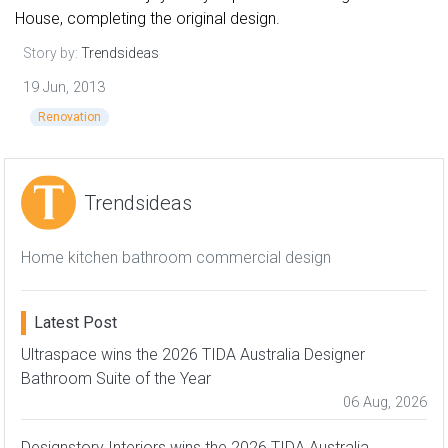
House, completing the original design.
Story by:
Trendsideas
19 Jun, 2013
Renovation
Trendsideas
Home kitchen bathroom commercial design
Latest Post
Ultraspace wins the 2026 TIDA Australia Designer
Bathroom Suite of the Year
06 Aug, 2026
Designstory Interiors wins the 2026 TIDA Australia