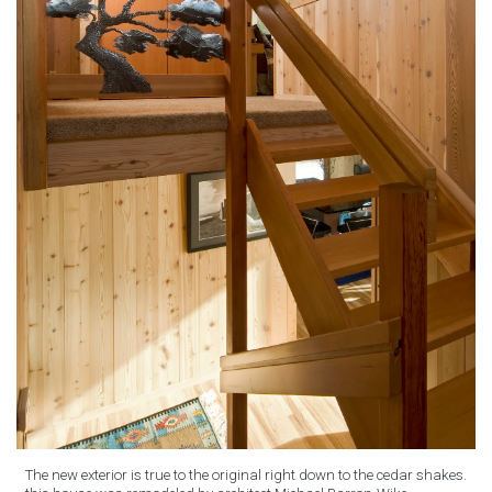
The new exterior is true to the original right down to the cedar shakes.