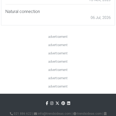
Natural connection
06 Jul, 2026
advertisement
advertisement
advertisement
advertisement
advertisement
advertisement
advertisement
021 886 622
|
info@trendsideas.com
|
trendsideas.com
|