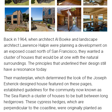
Back in 1964, when architect Al Boeke and landscape
architect Lawrence Halpin were planning a development on
an exposed coast north of San Francisco, they wanted a
cluster of houses that would be at one with the natural
surroundings. The principles that underlined their design still
have a resonance today.
Their masterplan, which determined the look of the Joseph
Esherick-designed house featured on these pages,
established guidelines for the community now known as
The Sea Ranch a cluster of houses to be built between long
hedgerows. These cypress hedges, which are
perpendicular to the coastline, were originally planted as