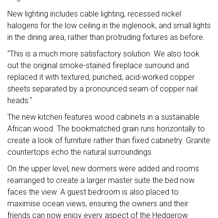
New lighting includes cable lighting, recessed nickel
halogens for the low ceiling in the inglenook, and small lights
in the dining area, rather than protruding fixtures as before.
"This is a much more satisfactory solution. We also took
out the original smoke-stained fireplace surround and
replaced it with textured, punched, acid-worked copper
sheets separated by a pronounced seam of copper nail
heads."
The new kitchen features wood cabinets in a sustainable
African wood. The bookmatched grain runs horizontally to
create a look of furniture rather than fixed cabinetry. Granite
countertops echo the natural surroundings.
On the upper level, new dormers were added and rooms
rearranged to create a larger master suite the bed now
faces the view. A guest bedroom is also placed to
maximise ocean views, ensuring the owners and their
friends can now enjoy every aspect of the Hedgerow