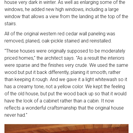
house very dark in winter. As well as enlarging some of the
windows, he added new high windows, including a large
window that allows a view from the landing at the top of the
stairs.
All of the original western red cedar wall paneling was
removed, planed, oak-pickle stained and reinstalled.
"These houses were originally supposed to be moderately
priced homes," the architect says. "As a result the interiors
were sparse and the finishes very crude. We used the same
wood but put it back differently, planing it smooth, rather
than keeping it rough. And we gave it a light whitewash so it
has a creamy tone, not a yellow color. We kept the feeling
of the old house, but put the wood back up so that it would
have the look of a cabinet rather than a cabin. It now
reflects a wonderful craftsmanship that the original house
never had."