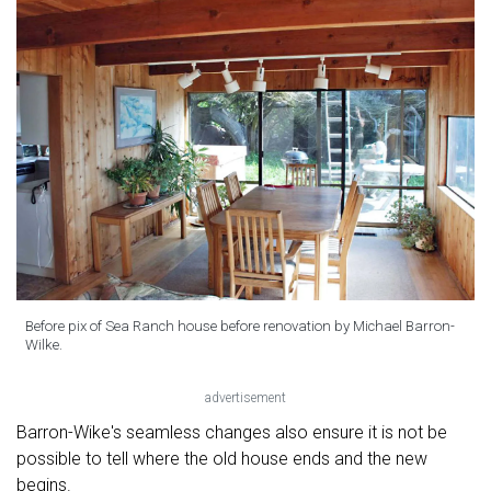
Before pix of Sea Ranch house before renovation by Michael Barron-
Wilke.
advertisement
Barron-Wike's seamless changes also ensure it is not be
possible to tell where the old house ends and the new
begins.