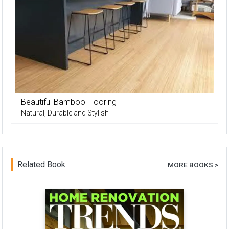
Beautiful Bamboo Flooring
Natural, Durable and Stylish
Related Book
MORE BOOKS >