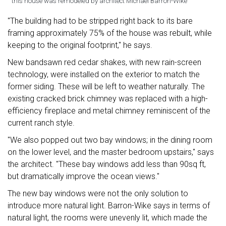
this house was remodeled by architect Michael Barron-Wike
"The building had to be stripped right back to its bare
framing approximately 75% of the house was rebuilt, while
keeping to the original footprint," he says.
New bandsawn red cedar shakes, with new rain-screen
technology, were installed on the exterior to match the
former siding. These will be left to weather naturally. The
existing cracked brick chimney was replaced with a high-
efficiency fireplace and metal chimney reminiscent of the
current ranch style.
"We also popped out two bay windows; in the dining room
on the lower level, and the master bedroom upstairs," says
the architect. "These bay windows add less than 90sq ft,
but dramatically improve the ocean views."
The new bay windows were not the only solution to
introduce more natural light. Barron-Wike says in terms of
natural light, the rooms were unevenly lit, which made the