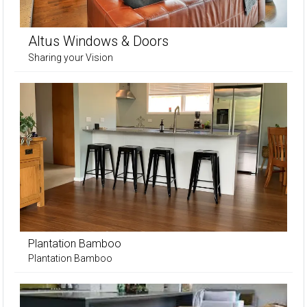
Altus Windows & Doors
Sharing your Vision
Plantation Bamboo
Plantation Bamboo