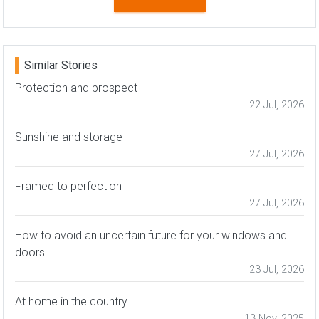
Similar Stories
Protection and prospect
22 Jul, 2026
Sunshine and storage
27 Jul, 2026
Framed to perfection
27 Jul, 2026
How to avoid an uncertain future for your windows and
doors
23 Jul, 2026
At home in the country
13 Nov, 2025