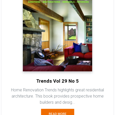
Trends Vol 29 No 5
Home Renovation Trends highlights great residential
architecture. This book provides prospective home
builders and desig...
READ MORE