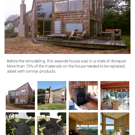
Before the remodeling, this seaside house was in a state of disrepair.
More than 75% of the materials on the house needed to be replaced,
albeit with similar products.