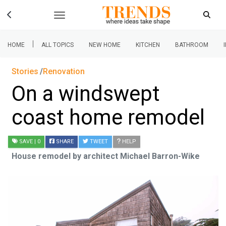
|
HOME
ALL TOPICS
NEW HOME
KITCHEN
BATHROOM
Stories
Renovation
On a windswept
coast home remodel
SAVE
| 0
SHARE
TWEET
HELP
House remodel by architect Michael Barron-Wike