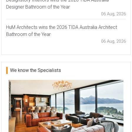
Designer Bathroom of the Year
06 Aug, 2026
HuM Architects wins the 2026 TIDA Australia Architect
Bathroom of the Year
06 Aug, 2026
We know the Specialists