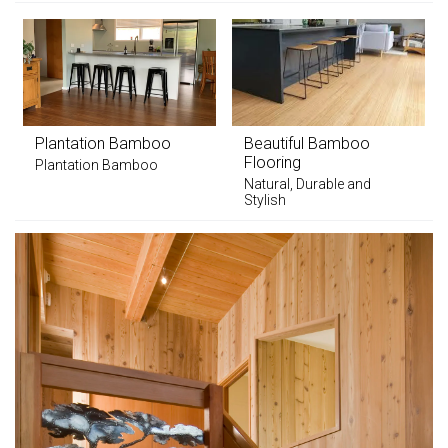
Plantation Bamboo
Beautiful Bamboo
Flooring
Plantation Bamboo
Natural, Durable and
Stylish