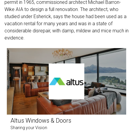
permit in 1965, commissioned architect Michael Barron-
Wike AIA to design a full renovation. The architect, who
studied under Esherick, says the house had been used as a
vacation rental for many years and was in a state of
considerable disrepair, with damp, mildew and mice much in
evidence.
Altus Windows & Doors
Sharing your Vision