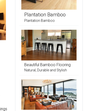
Plantation Bamboo
Plantation Bamboo
Beautiful Bamboo Flooring
Natural, Durable and Stylish
a
tings