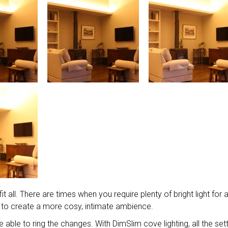
t all. There are times when you require plenty of bright light for 
 to create a more cosy, intimate ambience.
be able to ring the changes. With DimSlim cove lighting, all the set