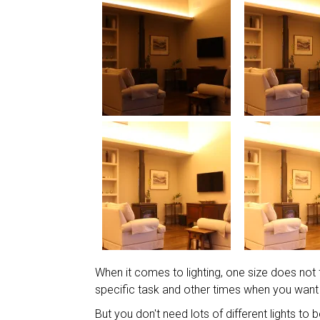
When it comes to lighting, one size does not fi
specific task and other times when you want
But you don't need lots of different lights to 