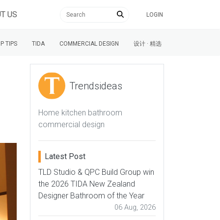
T US
LOGIN
P TIPS
TIDA
COMMERCIAL DESIGN
设计 · 精选
Trendsideas
Home kitchen bathroom
commercial design
Latest Post
TLD Studio & QPC Build Group win
the 2026 TIDA New Zealand
Designer Bathroom of the Year
06 Aug, 2026