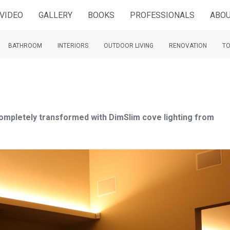
VIDEO
GALLERY
BOOKS
PROFESSIONALS
ABOU
BATHROOM
INTERIORS
OUTDOOR LIVING
RENOVATION
TO
 completely transformed with DimSlim cove lighting from