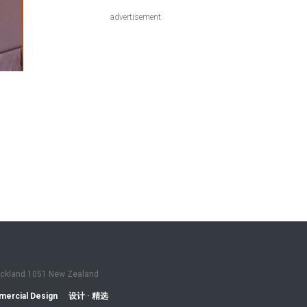
advertisement
Auckland 1051 New Zealand
ercial Design
设计 · 精选