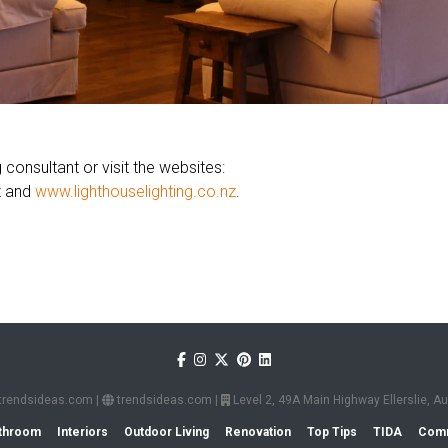
 consultant or visit the websites:
z and
www.lighthouselighting.co.nz
.
trendsideas.com
|
trendsideas.com
|
Level 2, 49A Main Highway Ellerslie, 
throom
Interiors
Outdoor Living
Renovation
Top Tips
TIDA
Comm