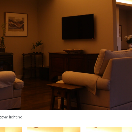
cover lighting