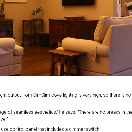
ght output from DimSlim cove lighting is very high, so there is no
ge of seamless aesthetics," he says. "There are no breaks in th
ive."
use control panel that includes a dimmer switch.