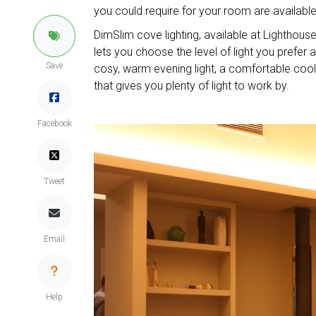
you could require for your room are available 
DimSlim cove lighting, available at Lighthouse 
lets you choose the level of light you prefe
Save
cosy, warm evening light, a comfortable cool l
that gives you plenty of light to work by.
Facebook
Tweet
Email
Help