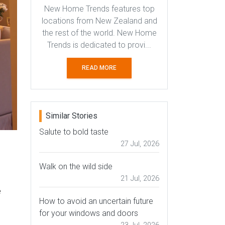
New Home Trends features top
locations from New Zealand and
the rest of the world. New Home
Trends is dedicated to provi...
READ MORE
Similar Stories
Salute to bold taste
27 Jul, 2026
Walk on the wild side
21 Jul, 2026
e
How to avoid an uncertain future
for your windows and doors