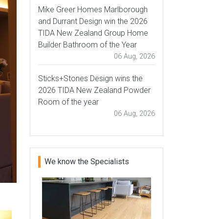
Mike Greer Homes Marlborough
and Durrant Design win the 2026
TIDA New Zealand Group Home
Builder Bathroom of the Year
06 Aug, 2026
Sticks+Stones Design wins the
2026 TIDA New Zealand Powder
Room of the year
06 Aug, 2026
We know the Specialists