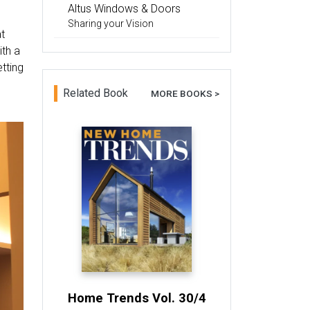
Altus Windows & Doors
Sharing your Vision
at
ith a
etting
Related Book
MORE BOOKS >
Home Trends Vol. 30/4