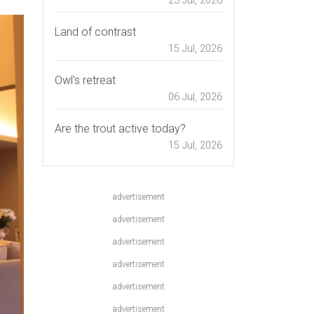
23 Jul, 2026
Land of contrast
15 Jul, 2026
Owl's retreat
06 Jul, 2026
Are the trout active today?
15 Jul, 2026
advertisement
advertisement
advertisement
advertisement
advertisement
advertisement