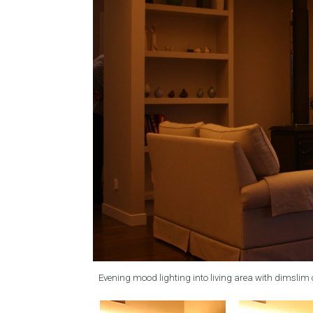
Evening mood lighting into living area with dimslim 