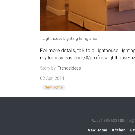
Lighthouse Lighting living area
For more details, talk to a Lighthouse Lighting
my.trendsideas.com/#/profiles/lighthouse-n
Story by:
Trendsideas
02 Apr, 2014
New Home
021 886 622
|
info@
New Home
Kitchen
Ba