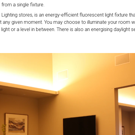
from a single fixture.
Lighting stores, is an energy-efficient fluorescent light fixture th
r at any given moment. You may choose to illuminate your room w
ight or a level in between. There is also an energising daylight s