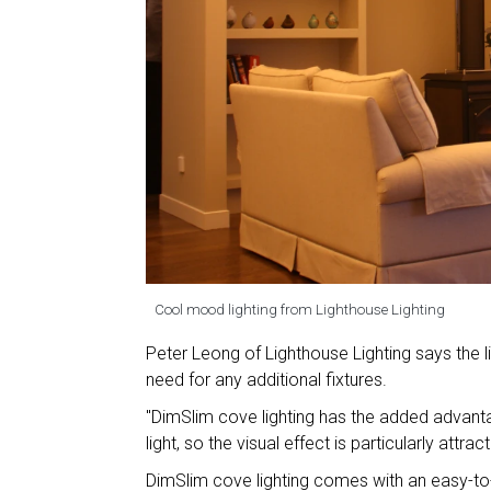
Cool mood lighting from Lighthouse Lighting
Peter Leong of Lighthouse Lighting says the li
need for any additional fixtures.
"DimSlim cove lighting has the added advanta
light, so the visual effect is particularly attract
DimSlim cove lighting comes with an easy-to-