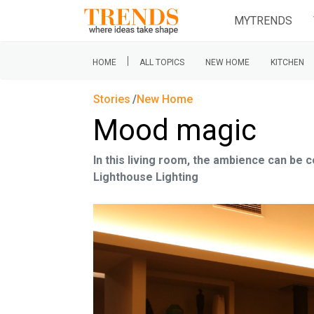
MYTRENDS
|
HOME
ALL TOPICS
NEW HOME
KITCHEN
Stories
New Home
Mood magic
In this living room, the ambience can be
Lighthouse Lighting