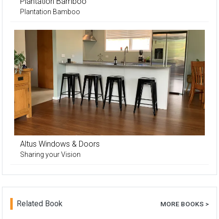
Plantation Bamboo
Plantation Bamboo
Altus Windows & Doors
Sharing your Vision
Related Book
MORE BOOKS >