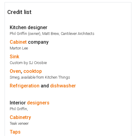
Credit list
Kitchen designer
Phil Griffin (owner), Matt Brew, Cantilever Architects
Cabinet
company
Marton Lee
Sink
Custom by SJ Crosbie
Oven
,
cooktop
Smeg, available from Kitchen Things
Refrigeration
and
dishwasher
Interior
designers
Phil Griffin,
Cabinetry
Teak veneer
Taps