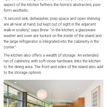
aspect of the kitchen furthers the home's abstracted, pure-
form aesthetic.
"A second sink, dishwasher, prep space and open shelving
are all near at hand, but kept out of sight in the adjacent
walk-in scullery," says Brew. "In the kitchen, a glassware
washer and oven are tucked on the inside of the island and
the large refrigerator is integrated into the cabinetry in the
corner."
The kitchen also offers a wealth of storage. An extended
run of cabinetry, with soft-close hardware, links the kitchen
to the dining area. The front and sides of the island also add
to the storage options.