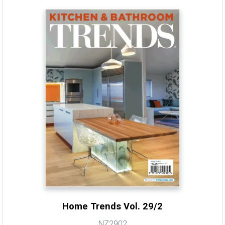
Home Trends Vol. 29/2
NZ2902