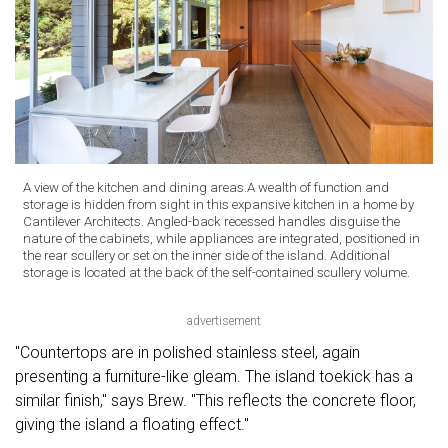
A view of the kitchen and dining areas.A wealth of function and
storage is hidden from sight in this expansive kitchen in a home by
Cantilever Architects. Angled-back recessed handles disguise the
nature of the cabinets, while appliances are integrated, positioned in
the rear scullery or set on the inner side of the island. Additional
storage is located at the back of the self-contained scullery volume.
advertisement
"Countertops are in polished stainless steel, again
presenting a furniture-like gleam. The island toekick has a
similar finish," says Brew. "This reflects the concrete floor,
giving the island a floating effect."