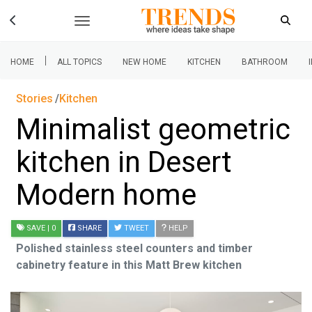
|
HOME
ALL TOPICS
NEW HOME
KITCHEN
BATHROOM
Stories
Kitchen
Minimalist geometric
kitchen in Desert
Modern home
SAVE
| 0
SHARE
TWEET
HELP
Polished stainless steel counters and timber
cabinetry feature in this Matt Brew kitchen