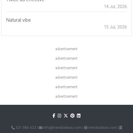
14 Jul, 2026
Natural vibe
15 Jul, 2026
advertisement
advertisement
advertisement
advertisement
advertisement
advertisement
021 886 622
|
info@trendsideas.com
|
trendsideas.com
|