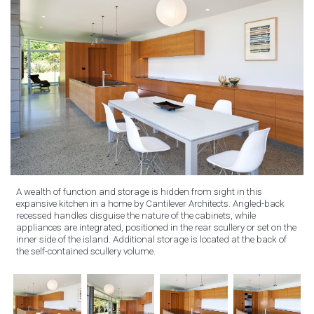
A wealth of function and storage is hidden from sight in this
expansive kitchen in a home by Cantilever Architects. Angled-back
recessed handles disguise the nature of the cabinets, while
appliances are integrated, positioned in the rear scullery or set on the
inner side of the island. Additional storage is located at the back of
the self-contained scullery volume.