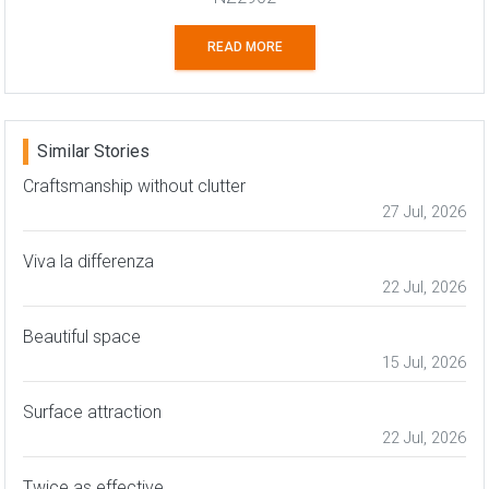
READ MORE
Similar Stories
Craftsmanship without clutter
27 Jul, 2026
Viva la differenza
22 Jul, 2026
Beautiful space
15 Jul, 2026
Surface attraction
22 Jul, 2026
Twice as effective