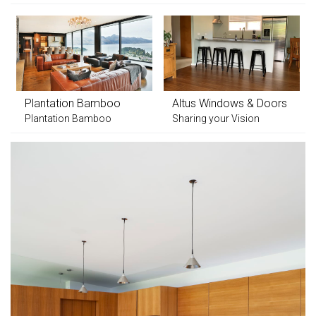
Plantation Bamboo
Altus Windows & Doors
Plantation Bamboo
Sharing your Vision