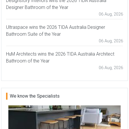
Designstory Interiors wins the 2026 TIDA Australia
Designer Bathroom of the Year
06 Aug, 2026
Ultraspace wins the 2026 TIDA Australia Designer
Bathroom Suite of the Year
06 Aug, 2026
HuM Architects wins the 2026 TIDA Australia Architect
Bathroom of the Year
06 Aug, 2026
We know the Specialists