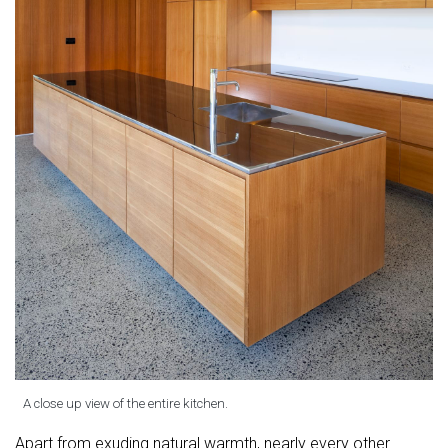
A close up view of the entire kitchen.
Apart from exuding natural warmth, nearly every other