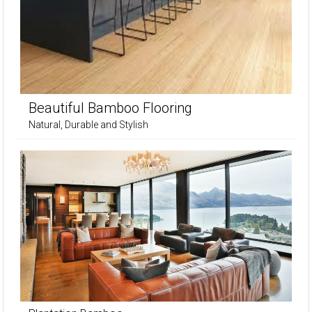
Beautiful Bamboo Flooring
Natural, Durable and Stylish