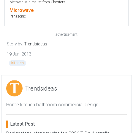
Methven Minimalist from Chesters
Microwave
Panasonic
advertisement
Story by:
Trendsideas
19 Jun, 2013
Kitchen
Trendsideas
Home kitchen bathroom commercial design
Latest Post