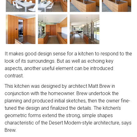
It makes good design sense for a kitchen to respond to the
look of its surroundings. But as well as echoing key
aspects, another useful element can be introduced
contrast.
This kitchen was designed by architect Matt Brew in
conjunction with the homeowner. Brew undertook the
planning and produced initial sketches, then the owner fine-
tuned the design and finalized the details. The kitchen's
geometric forms extend the strong, simple shapes
characteristic of the Desert Modern-style architecture, says
Brew.