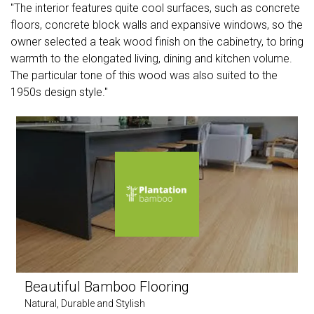
"The interior features quite cool surfaces, such as concrete
floors, concrete block walls and expansive windows, so the
owner selected a teak wood finish on the cabinetry, to bring
warmth to the elongated living, dining and kitchen volume.
The particular tone of this wood was also suited to the
1950s design style."
Beautiful Bamboo Flooring
Natural, Durable and Stylish