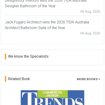
Designstory Interiors wins the 2026 TIDA Australia
Designer Bathroom of the Year
06 Aug, 2026
Jack Fugaro Architect wins the 2026 TIDA Australia
Architect Bathroom Suite of the Year
06 Aug, 2026
We know the Specialists
Related Book
MORE BOOKS >