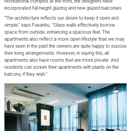
recreational complex at the front, the designers have
incorporated full-height glazing and new glazed balconies.
"The architecture reflects our desire to keep it open and
simple," says Pasaribu. "Glass walls effectively borrow
space from outside, enhancing a spacious feel. The
apartments also reflect a more open lifestyle than we may
have seen in the past the owners are quite happy to expose
their living arrangements. However, in saying this, all
apartments also have rooms that are more private. And
residents can screen their apartments with plants on the
balcony, if they wish."