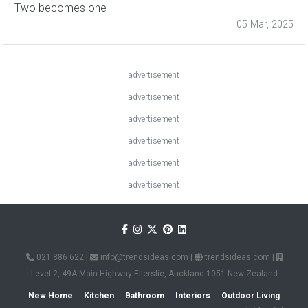
Two becomes one
05 Mar, 2025
advertisement
advertisement
advertisement
advertisement
advertisement
advertisement
021 886 622
|
info@trendsideas.com
|
trendsideas.com
|
Level 2, 49A Main Highway Ellerslie, Auckland 1051 New Zealand
New Home
Kitchen
Bathroom
Interiors
Outdoor Living