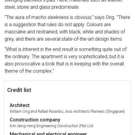
steel, stone and glass predominate.
"The aura of macho sleekness is obvious," says Ong. "There
is a suggestion that rules do not apply. Colours are
masculine and restrained, with black, white and shades of
grey, and there are several state-of-the-art design items.
"What is inherent in the end result is something quite out of
the ordinary. The apartment is very sophisticated, but it is
also provocative a look that is in keeping with the overall
theme of the complex."
Credit list
Architect
William Ong and Rafael Pasaribu, Axis Architects Planners (Singapore)
Construction company
Kim Seng Heng Engineering Construction (Pte) Ltd
Mechanical and electrical engineer