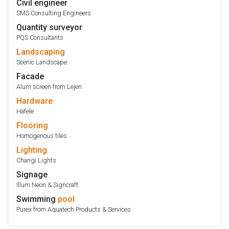
Civil engineer
SMS Consulting Engineers
Quantity surveyor
PQS Consultants
Landscaping
Scenic Landscape
Facade
Alum screen from Lejen
Hardware
Häfele
Flooring
Homogenous tiles
Lighting
Changi Lights
Signage
Illum Neon & Signcraft
Swimming
pool
Purex from Aquatech Products & Services