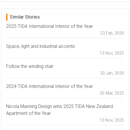
Similar Stories
2025 TIDA International Interior of the Year
23 Feb, 2026
Space, light and industrial accents
13 Nov, 2025
Follow the winding stair
20 Jan, 2026
2024 TIDA International Interior of the Year
05 Mar, 2025
Nicola Manning Design wins 2025 TIDA New Zealand
Apartment of the Year
13 Nov, 2025