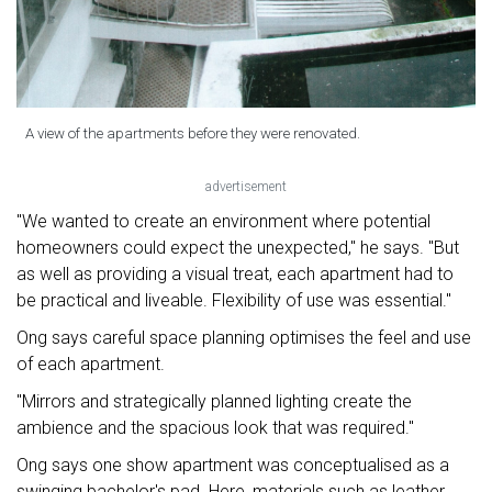
A view of the apartments before they were renovated.
advertisement
"We wanted to create an environment where potential
homeowners could expect the unexpected," he says. "But
as well as providing a visual treat, each apartment had to
be practical and liveable. Flexibility of use was essential."
Ong says careful space planning optimises the feel and use
of each apartment.
"Mirrors and strategically planned lighting create the
ambience and the spacious look that was required."
Ong says one show apartment was conceptualised as a
swinging bachelor's pad. Here, materials such as leather,