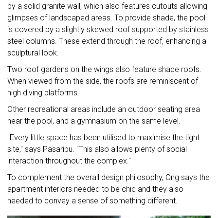
by a solid granite wall, which also features cutouts allowing
glimpses of landscaped areas. To provide shade, the pool
is covered by a slightly skewed roof supported by stainless
steel columns. These extend through the roof, enhancing a
sculptural look.
Two roof gardens on the wings also feature shade roofs.
When viewed from the side, the roofs are reminiscent of
high diving platforms.
Other recreational areas include an outdoor seating area
near the pool, and a gymnasium on the same level.
"Every little space has been utilised to maximise the tight
site," says Pasaribu. "This also allows plenty of social
interaction throughout the complex."
To complement the overall design philosophy, Ong says the
apartment interiors needed to be chic and they also
needed to convey a sense of something different.