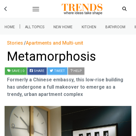
|
HOME
ALL TOPICS
NEW HOME
KITCHEN
BATHROOM
Stories
Apartments and Multi-unit
Metamorphosis
SAVE
| 0
SHARE
TWEET
HELP
Formerly a Chinese embassy, this low-rise building
has undergone a full makeover to emerge as a
trendy, urban apartment complex