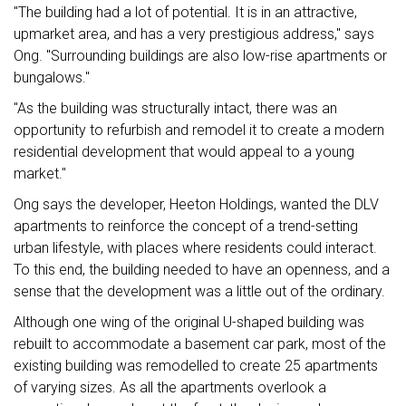
"The building had a lot of potential. It is in an attractive,
upmarket area, and has a very prestigious address," says
Ong. "Surrounding buildings are also low-rise apartments or
bungalows."
"As the building was structurally intact, there was an
opportunity to refurbish and remodel it to create a modern
residential development that would appeal to a young
market."
Ong says the developer, Heeton Holdings, wanted the DLV
apartments to reinforce the concept of a trend-setting
urban lifestyle, with places where residents could interact.
To this end, the building needed to have an openness, and a
sense that the development was a little out of the ordinary.
Although one wing of the original U-shaped building was
rebuilt to accommodate a basement car park, most of the
existing building was remodelled to create 25 apartments
of varying sizes. As all the apartments overlook a