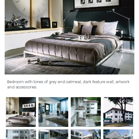
Bedroom with tones of grey and oatmeal, dark feature wall, artwork
and accessories.