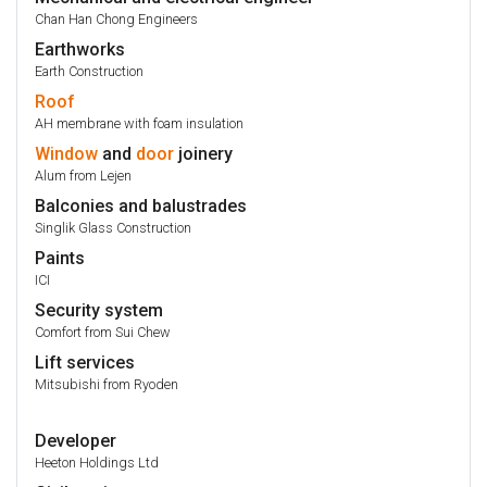
Chan Han Chong Engineers
Earthworks
Earth Construction
Roof
AH membrane with foam insulation
Window
and
door
joinery
Alum from Lejen
Balconies and balustrades
Singlik Glass Construction
Paints
ICI
Security system
Comfort from Sui Chew
Lift services
Mitsubishi from Ryoden
Developer
Heeton Holdings Ltd