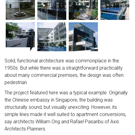
Solid, functional architecture was commonplace in the
1950s. But while there was a straightforward practicality
about many commercial premises, the design was often
pedestrian.
The project featured here was a typical example. Originally
the Chinese embassy in Singapore, the building was
structurally sound, but visually unexciting. However, its
simple lines made it well suited to apartment conversions,
say architects William Ong and Rafael Pasaribu of Axis
Architects Planners.