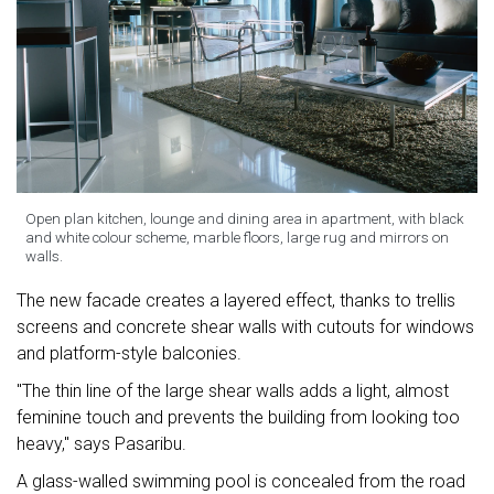
Open plan kitchen, lounge and dining area in apartment, with black
and white colour scheme, marble floors, large rug and mirrors on
walls.
The new facade creates a layered effect, thanks to trellis
screens and concrete shear walls with cutouts for windows
and platform-style balconies.
"The thin line of the large shear walls adds a light, almost
feminine touch and prevents the building from looking too
heavy," says Pasaribu.
A glass-walled swimming pool is concealed from the road