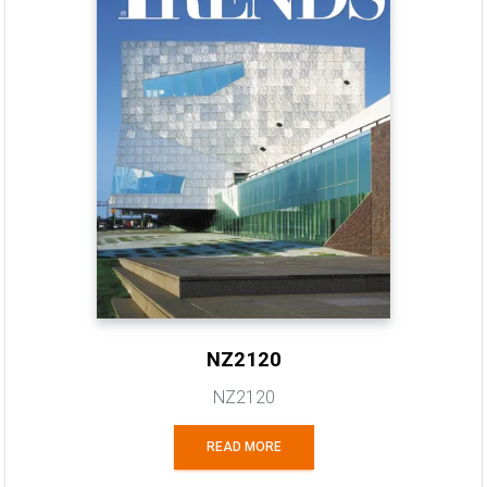
NZ2120
NZ2120
READ MORE