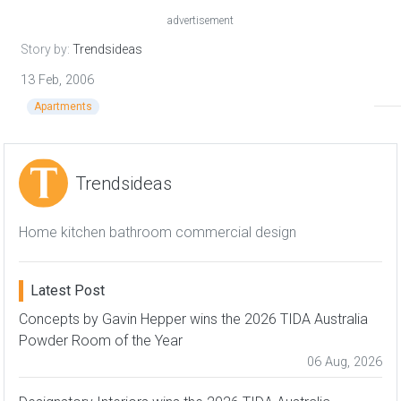
advertisement
Story by:
Trendsideas
13 Feb, 2006
Apartments
Trendsideas
Home kitchen bathroom commercial design
Latest Post
Concepts by Gavin Hepper wins the 2026 TIDA Australia
Powder Room of the Year
06 Aug, 2026