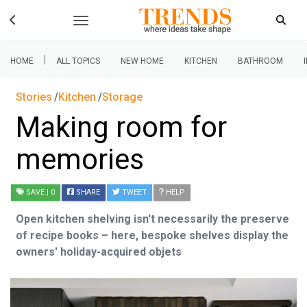
|
HOME
ALL TOPICS
NEW HOME
KITCHEN
BATHROOM
Stories
Kitchen
Storage
Making room for
memories
SAVE
| 0
SHARE
TWEET
HELP
Open kitchen shelving isn't necessarily the preserve
of recipe books – here, bespoke shelves display the
owners' holiday-acquired objets