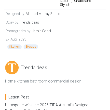
Natural, Durable and
Stylish
Designed by:
Michael Murray Studio
Story by:
Trendsideas
Photography by:
Jamie Cobel
27 Aug, 2023
Kitchen
Storage
Trendsideas
Home kitchen bathroom commercial design
Latest Post
Ultraspace wins the 2026 TIDA Australia Designer