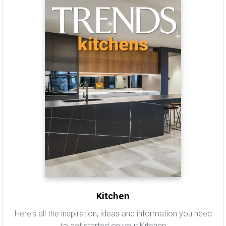
Kitchen
Here's all the inspiration, ideas and information you need
to get started on your Kitchen