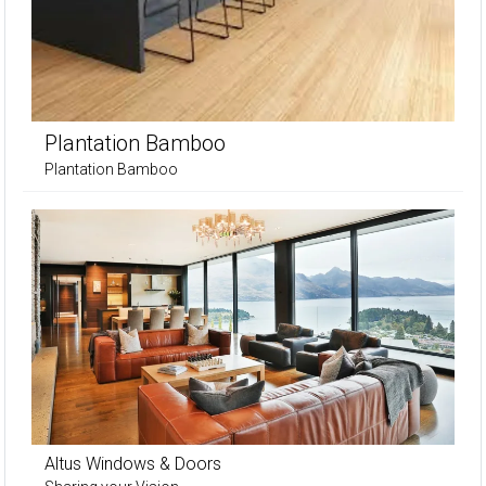
Plantation Bamboo
Plantation Bamboo
Altus Windows & Doors