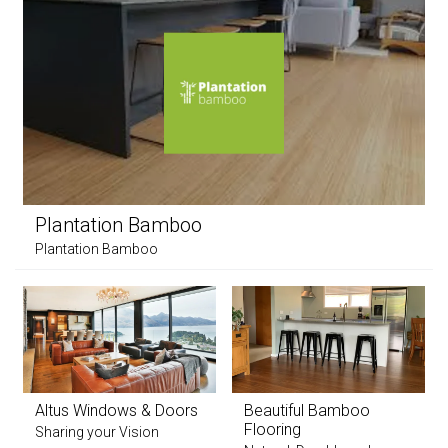
Plantation Bamboo
Plantation Bamboo
Altus Windows & Doors
Beautiful Bamboo
Flooring
Sharing your Vision