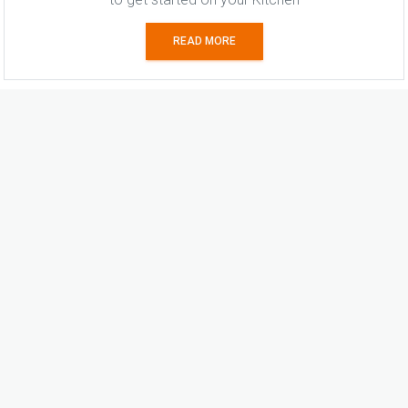
READ MORE
Similar Stories
Craftsmanship without clutter
27 Jul, 2026
Sunshine and storage
27 Jul, 2026
Viva la differenza
22 Jul, 2026
Surface attraction
22 Jul, 2026