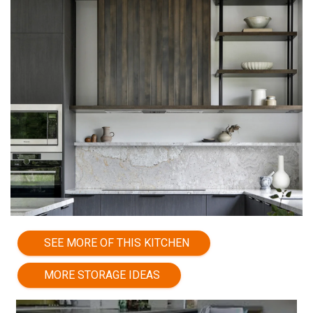
SEE MORE OF THIS KITCHEN
MORE STORAGE IDEAS