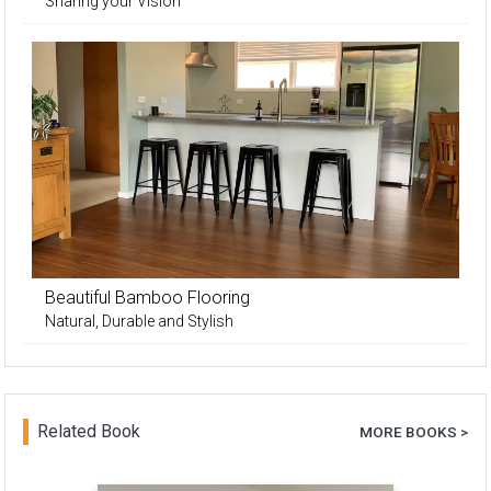
Sharing your Vision
Beautiful Bamboo Flooring
Natural, Durable and Stylish
Related Book
MORE BOOKS >