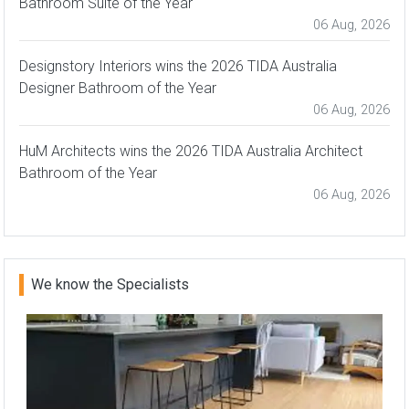
Bathroom Suite of the Year
06 Aug, 2026
Designstory Interiors wins the 2026 TIDA Australia
Designer Bathroom of the Year
06 Aug, 2026
HuM Architects wins the 2026 TIDA Australia Architect
Bathroom of the Year
06 Aug, 2026
We know the Specialists