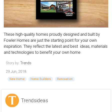
These high-quality homes proudly designed and built by
Fowler Homes are just the starting point for your own
inspiration. They reflect the latest and best ideas, materials
and technologies to benefit your own home
Story by:
Trends
29 Jun, 2018
New Home
Home Builders
Renovation
Trendsideas