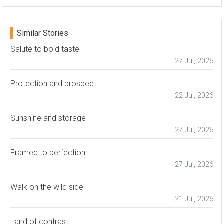
Similar Stories
Salute to bold taste
27 Jul, 2026
Protection and prospect
22 Jul, 2026
Sunshine and storage
27 Jul, 2026
Framed to perfection
27 Jul, 2026
Walk on the wild side
21 Jul, 2026
Land of contrast