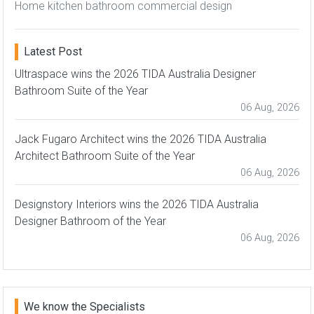
Home kitchen bathroom commercial design
Latest Post
Ultraspace wins the 2026 TIDA Australia Designer
Bathroom Suite of the Year
06 Aug, 2026
Jack Fugaro Architect wins the 2026 TIDA Australia
Architect Bathroom Suite of the Year
06 Aug, 2026
Designstory Interiors wins the 2026 TIDA Australia
Designer Bathroom of the Year
06 Aug, 2026
We know the Specialists