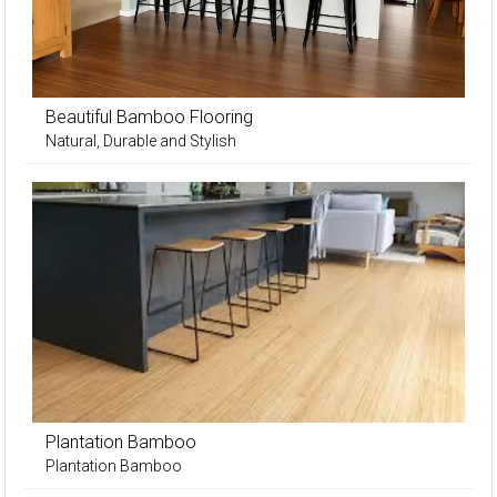
Beautiful Bamboo Flooring
Natural, Durable and Stylish
Plantation Bamboo
Plantation Bamboo