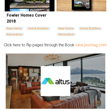
Fowler Homes Cover
2018
New Home
Home Builders
New Home
Home Builders
Renovation
Renovation
Click here to flip pages through the Book
view.joomag.com