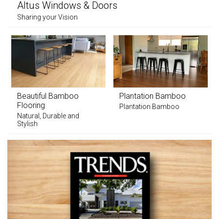
Altus Windows & Doors
Sharing your Vision
Beautiful Bamboo
Plantation Bamboo
Flooring
Plantation Bamboo
Natural, Durable and
Stylish