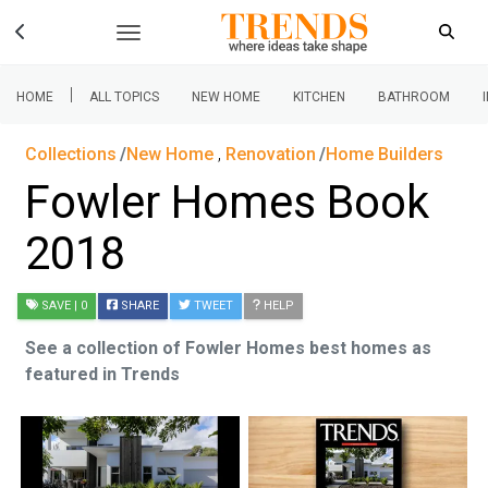
|
HOME
ALL TOPICS
NEW HOME
KITCHEN
BATHROOM
Collections
New Home
,
Renovation
Home Builders
Fowler Homes Book
2018
SAVE
| 0
SHARE
TWEET
HELP
See a collection of Fowler Homes best homes as
featured in Trends