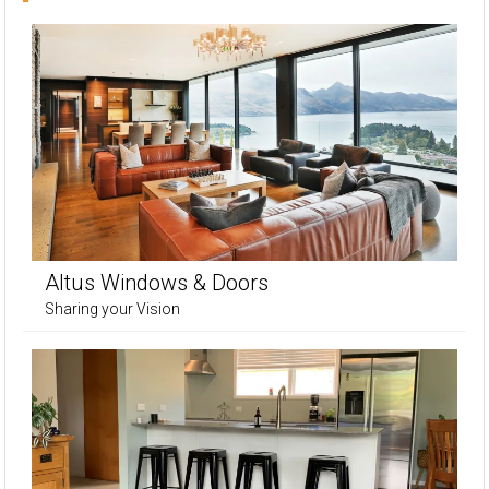
Altus Windows & Doors
Sharing your Vision