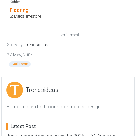
Kohler
Flooring
St Marcs limestone
advertisement
Story by:
Trendsideas
27 May, 2005
Bathroom
Trendsideas
Home kitchen bathroom commercial design
Latest Post