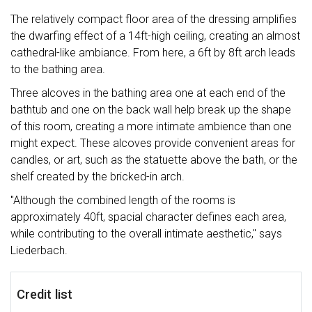
The relatively compact floor area of the dressing amplifies
the dwarfing effect of a 14ft-high ceiling, creating an almost
cathedral-like ambiance. From here, a 6ft by 8ft arch leads
to the bathing area.
Three alcoves in the bathing area one at each end of the
bathtub and one on the back wall help break up the shape
of this room, creating a more intimate ambience than one
might expect. These alcoves provide convenient areas for
candles, or art, such as the statuette above the bath, or the
shelf created by the bricked-in arch.
"Although the combined length of the rooms is
approximately 40ft, spacial character defines each area,
while contributing to the overall intimate aesthetic," says
Liederbach.
Credit list