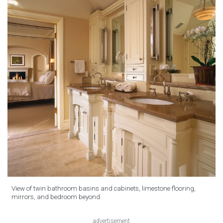
View of twin bathroom basins and cabinets, limestone flooring,
mirrors, and bedroom beyond.
advertisement