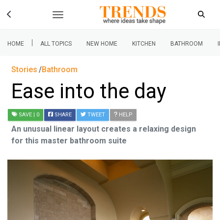
|
HOME
ALL TOPICS
NEW HOME
KITCHEN
BATHROOM
Stories
Bathroom
Ease into the day
SAVE
| 0
SHARE
TWEET
HELP
An unusual linear layout creates a relaxing design
for this master bathroom suite