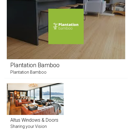
Plantation Bamboo
Plantation Bamboo
Altus Windows & Doors
Sharing your Vision