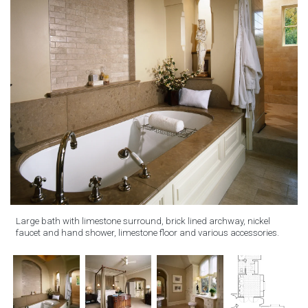
Large bath with limestone surround, brick lined archway, nickel
faucet and hand shower, limestone floor and various accessories.