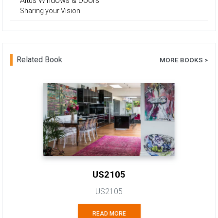
Altus Windows & Doors
Sharing your Vision
Related Book
MORE BOOKS >
US2105
US2105
READ MORE