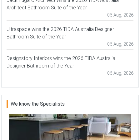
Jack Fugaro Architect wins the 2026 TIDA Australia
Architect Bathroom Suite of the Year
06 Aug, 2026
Ultraspace wins the 2026 TIDA Australia Designer
Bathroom Suite of the Year
06 Aug, 2026
Designstory Interiors wins the 2026 TIDA Australia
Designer Bathroom of the Year
06 Aug, 2026
We know the Specialists