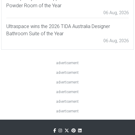
Powder Room of the Year
06 Aug, 2026
Ultraspace wins the 2026 TIDA Australia Designer
Bathroom Suite of the Year
06 Aug, 2026
advertisement
advertisement
advertisement
advertisement
advertisement
advertisement