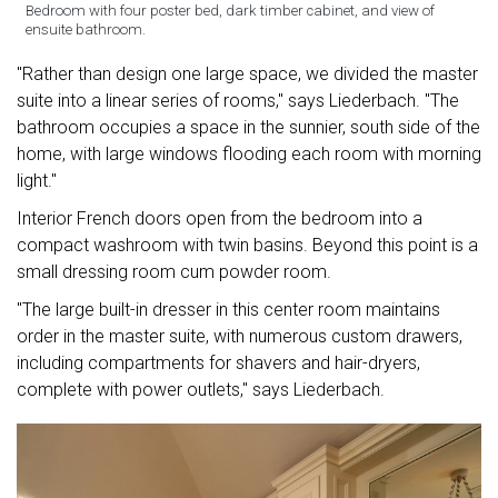
Bedroom with four poster bed, dark timber cabinet, and view of
ensuite bathroom.
"Rather than design one large space, we divided the master
suite into a linear series of rooms," says Liederbach. "The
bathroom occupies a space in the sunnier, south side of the
home, with large windows flooding each room with morning
light."
Interior French doors open from the bedroom into a
compact washroom with twin basins. Beyond this point is a
small dressing room cum powder room.
"The large built-in dresser in this center room maintains
order in the master suite, with numerous custom drawers,
including compartments for shavers and hair-dryers,
complete with power outlets," says Liederbach.