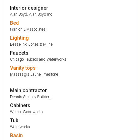
Interior designer
Alan Boyd, Alan Boyd Inc
Bed
Pranich & Associates
Lighting
Besselink, Jones & Milne
Faucets
Chicago Faucets and Waterworks
Vanity
tops
Massasgis Jaune limestone
Main contractor
Dennis Smalley Builders
Cabinets
Wilmot Woodworks
Tub
Waterworks
Basin