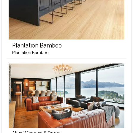
Plantation Bamboo
Plantation Bamboo