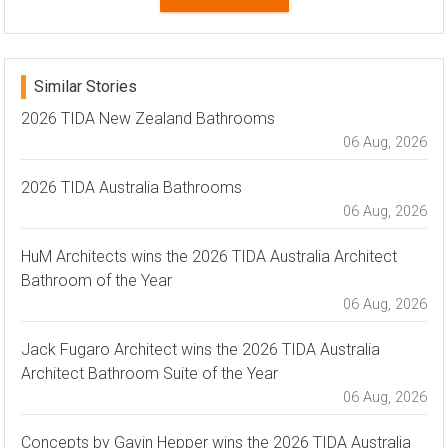
Similar Stories
2026 TIDA New Zealand Bathrooms
06 Aug, 2026
2026 TIDA Australia Bathrooms
06 Aug, 2026
HuM Architects wins the 2026 TIDA Australia Architect
Bathroom of the Year
06 Aug, 2026
Jack Fugaro Architect wins the 2026 TIDA Australia
Architect Bathroom Suite of the Year
06 Aug, 2026
Concepts by Gavin Hepper wins the 2026 TIDA Australia