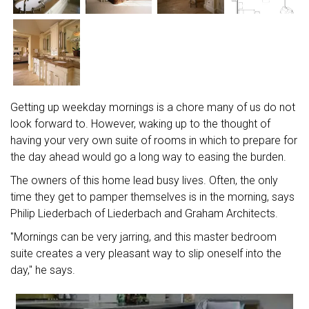
Getting up weekday mornings is a chore many of us do not
look forward to. However, waking up to the thought of
having your very own suite of rooms in which to prepare for
the day ahead would go a long way to easing the burden.
The owners of this home lead busy lives. Often, the only
time they get to pamper themselves is in the morning, says
Philip Liederbach of Liederbach and Graham Architects.
"Mornings can be very jarring, and this master bedroom
suite creates a very pleasant way to slip oneself into the
day," he says.