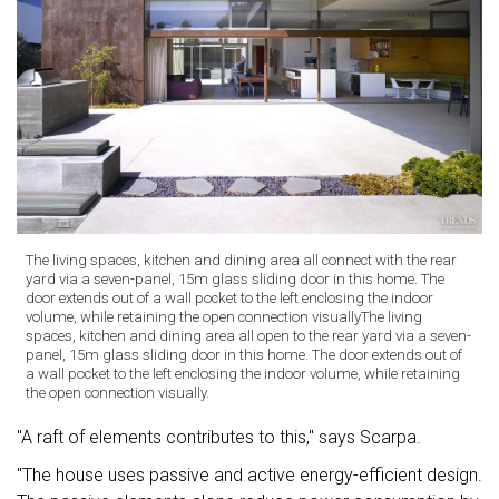
The living spaces, kitchen and dining area all connect with the rear
yard via a seven-panel, 15m glass sliding door in this home. The
door extends out of a wall pocket to the left enclosing the indoor
volume, while retaining the open connection visuallyThe living
spaces, kitchen and dining area all open to the rear yard via a seven-
panel, 15m glass sliding door in this home. The door extends out of
a wall pocket to the left enclosing the indoor volume, while retaining
the open connection visually.
"A raft of elements contributes to this," says Scarpa.
"The house uses passive and active energy-efficient design.