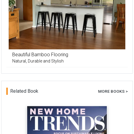
Beautiful Bamboo Flooring
Natural, Durable and Stylish
Related Book
MORE BOOKS >