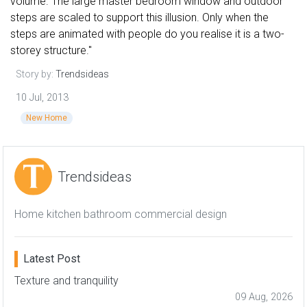
volume. The large master bedroom window and outdoor
steps are scaled to support this illusion. Only when the
steps are animated with people do you realise it is a two-
storey structure."
Story by:
Trendsideas
10 Jul, 2013
New Home
Trendsideas
Home kitchen bathroom commercial design
Latest Post
Texture and tranquility
09 Aug, 2026