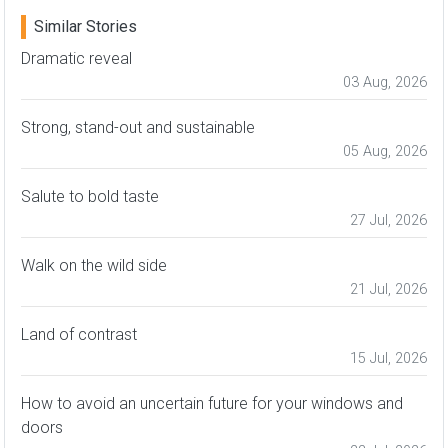
Similar Stories
Dramatic reveal
03 Aug, 2026
Strong, stand-out and sustainable
05 Aug, 2026
Salute to bold taste
27 Jul, 2026
Walk on the wild side
21 Jul, 2026
Land of contrast
15 Jul, 2026
How to avoid an uncertain future for your windows and
doors