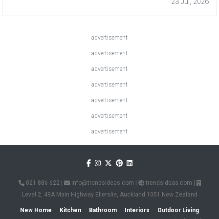
23 Jul, 2026
advertisement
advertisement
advertisement
advertisement
advertisement
advertisement
advertisement
021 886 622
|
info@trendsideas.com
|
trendsideas.com
|
Level 2, 49A Main Highway Ellerslie, Auckland 1051 New Zealand
New Home
Kitchen
Bathroom
Interiors
Outdoor Living