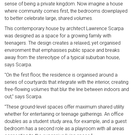
sense of being a private kingdom. Now imagine a house
where community comes first, the bedrooms downplayed
to better celebrate large, shared volumes.
This contemporary house by architect Lawrence Scarpa
was designed as a space for a growing family with
teenagers. The design creates a relaxed, yet organised
environment that emphasises public space and breaks
away from the stereotype of a typical suburban house,
says Scarpa.
"On the first floor, the residence is organised around a
series of courtyards that integrate with the interior, creating
free-flowing volumes that blur the line between indoors and
out," says Scarpa.
"These ground-level spaces offer maximum shared utility
whether for entertaining or teenage gatherings. An office
doubles as a student study area, for example, and a guest
bedroom has a second role as a playroom with all areas