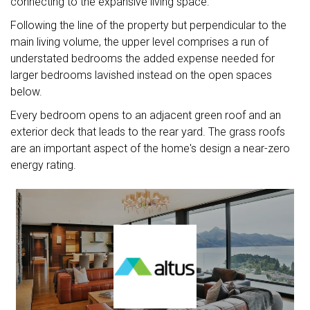
connecting to the expansive living space."
Following the line of the property but perpendicular to the
main living volume, the upper level comprises a run of
understated bedrooms the added expense needed for
larger bedrooms lavished instead on the open spaces
below.
Every bedroom opens to an adjacent green roof and an
exterior deck that leads to the rear yard. The grass roofs
are an important aspect of the home's design a near-zero
energy rating.