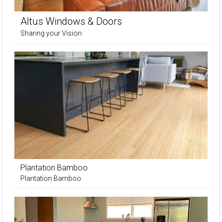
Altus Windows & Doors
Sharing your Vision
Plantation Bamboo
Plantation Bamboo