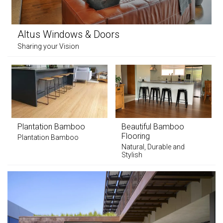
Altus Windows & Doors
Sharing your Vision
Plantation Bamboo
Beautiful Bamboo
Flooring
Plantation Bamboo
Natural, Durable and
Stylish