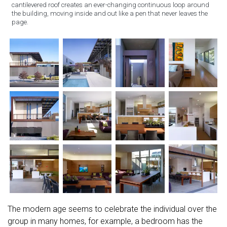
cantilevered roof creates an ever-changing continuous loop around
the building, moving inside and out like a pen that never leaves the
page.
The modern age seems to celebrate the individual over the
group in many homes, for example, a bedroom has the