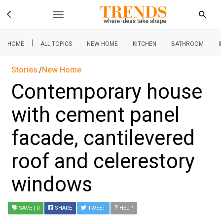
|
HOME
ALL TOPICS
NEW HOME
KITCHEN
BATHROOM
Stories
New Home
Contemporary house
with cement panel
facade, cantilevered
roof and celerestory
windows
SAVE
| 0
SHARE
TWEET
HELP