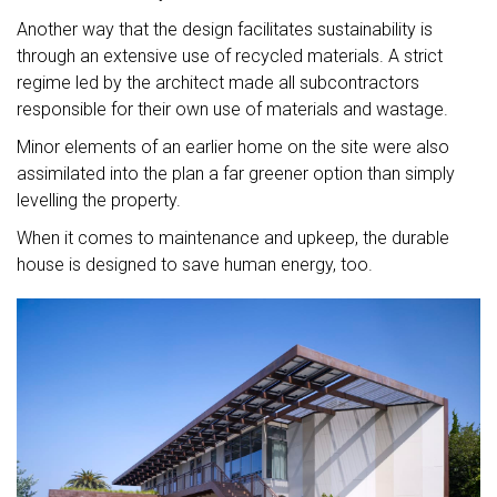
Another way that the design facilitates sustainability is
through an extensive use of recycled materials. A strict
regime led by the architect made all subcontractors
responsible for their own use of materials and wastage.
Minor elements of an earlier home on the site were also
assimilated into the plan a far greener option than simply
levelling the property.
When it comes to maintenance and upkeep, the durable
house is designed to save human energy, too.