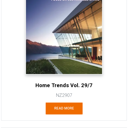
Home Trends Vol. 29/7
NZ2907
READ MORE