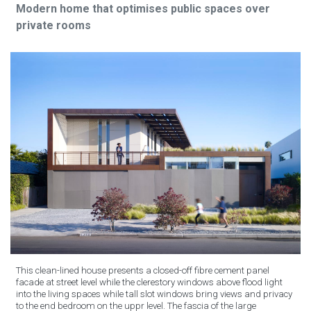
Modern home that optimises public spaces over
private rooms
This clean-lined house presents a closed-off fibre cement panel
facade at street level while the clerestory windows above flood light
into the living spaces while tall slot windows bring views and privacy
to the end bedroom on the uppr level. The fascia of the large