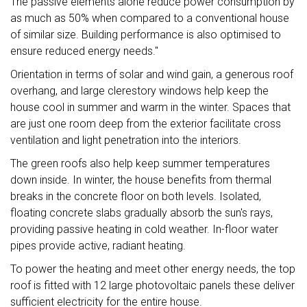
The passive elements alone reduce power consumption by
as much as 50% when compared to a conventional house
of similar size. Building performance is also optimised to
ensure reduced energy needs."
Orientation in terms of solar and wind gain, a generous roof
overhang, and large clerestory windows help keep the
house cool in summer and warm in the winter. Spaces that
are just one room deep from the exterior facilitate cross
ventilation and light penetration into the interiors.
The green roofs also help keep summer temperatures
down inside. In winter, the house benefits from thermal
breaks in the concrete floor on both levels. Isolated,
floating concrete slabs gradually absorb the sun's rays,
providing passive heating in cold weather. In-floor water
pipes provide active, radiant heating.
To power the heating and meet other energy needs, the top
roof is fitted with 12 large photovoltaic panels these deliver
sufficient electricity for the entire house.