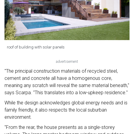
roof of building with solar panels
advertisement
"The principal construction materials of recycled steel,
cement and concrete all have a homogenous core,
meaning any scratch will reveal the same material beneath,"
says Scarpa. "This translates into a low-upkeep residence."
While the design acknowledges global energy needs and is
family friendly, it also respects the local suburban
environment.
"From the rear, the house presents as a single-storey