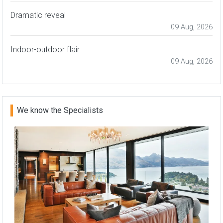
Dramatic reveal
09 Aug, 2026
Indoor-outdoor flair
09 Aug, 2026
We know the Specialists