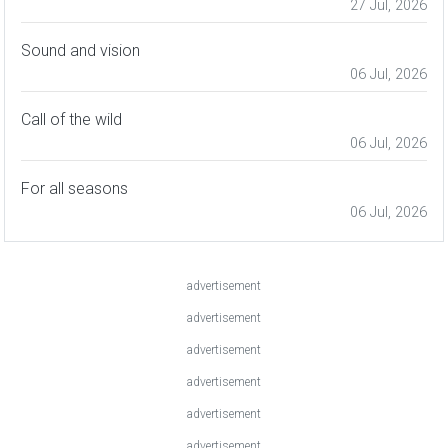
27 Jul, 2026
Sound and vision
06 Jul, 2026
Call of the wild
06 Jul, 2026
For all seasons
06 Jul, 2026
advertisement
advertisement
advertisement
advertisement
advertisement
advertisement