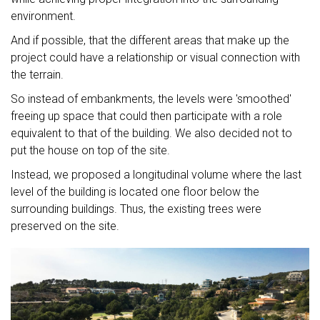
environment.
And if possible, that the different areas that make up the
project could have a relationship or visual connection with
the terrain.
So instead of embankments, the levels were 'smoothed'
freeing up space that could then participate with a role
equivalent to that of the building. We also decided not to
put the house on top of the site.
Instead, we proposed a longitudinal volume where the last
level of the building is located one floor below the
surrounding buildings. Thus, the existing trees were
preserved on the site.