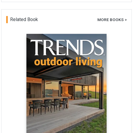
Related Book
MORE BOOKS >