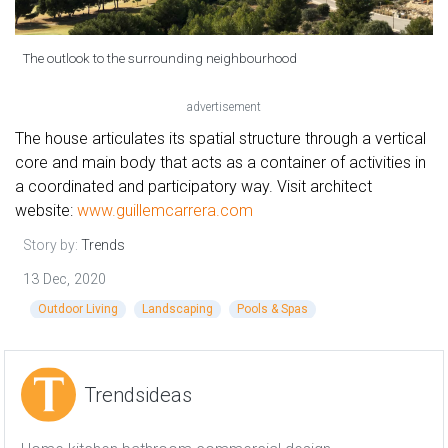
The outlook to the surrounding neighbourhood
advertisement
The house articulates its spatial structure through a vertical
core and main body that acts as a container of activities in
a coordinated and participatory way. Visit architect
website:
www.guillemcarrera.com
Story by:
Trends
13 Dec, 2020
Outdoor Living
Landscaping
Pools & Spas
Trendsideas