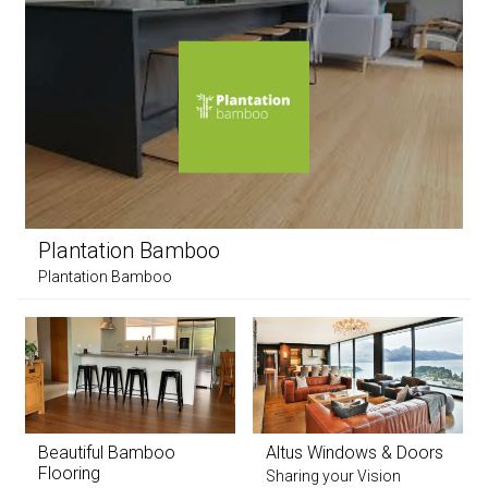
Plantation Bamboo
Plantation Bamboo
Beautiful Bamboo
Altus Windows & Doors
Flooring
Sharing your Vision