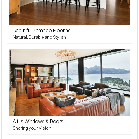
Beautiful Bamboo Flooring
Natural, Durable and Stylish
Altus Windows & Doors
Sharing your Vision