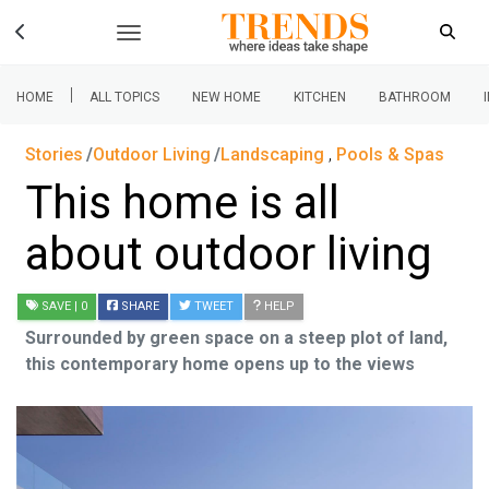
|
HOME
ALL TOPICS
NEW HOME
KITCHEN
BATHROOM
Stories
Outdoor Living
Landscaping
,
Pools & Spas
This home is all
about outdoor living
SAVE
| 0
SHARE
TWEET
HELP
Surrounded by green space on a steep plot of land,
this contemporary home opens up to the views