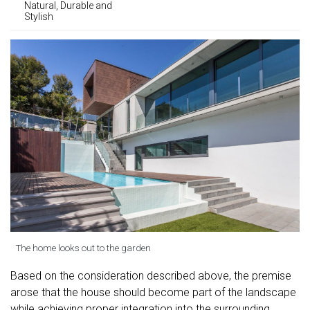
Natural, Durable and
Stylish
The home looks out to the garden
Based on the consideration described above, the premise
arose that the house should become part of the landscape
while achieving proper integration into the surrounding