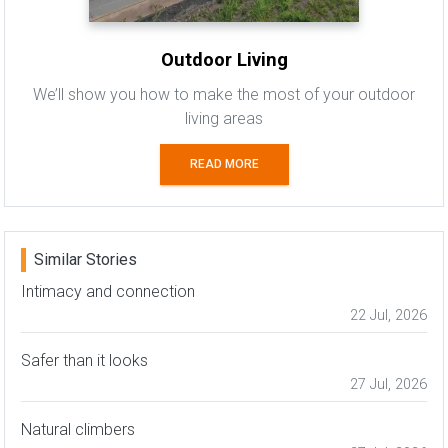
Outdoor Living
We’ll show you how to make the most of your outdoor
living areas
READ MORE
Similar Stories
Intimacy and connection
22 Jul, 2026
Safer than it looks
27 Jul, 2026
Natural climbers