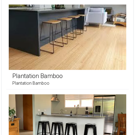
Plantation Bamboo
Plantation Bamboo