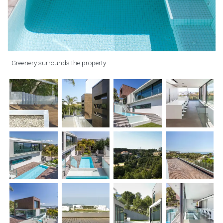
Greenery surrounds the property