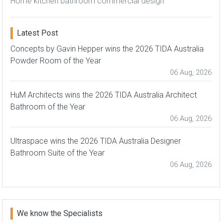
Home kitchen bathroom commercial design
Latest Post
Concepts by Gavin Hepper wins the 2026 TIDA Australia
Powder Room of the Year
06 Aug, 2026
HuM Architects wins the 2026 TIDA Australia Architect
Bathroom of the Year
06 Aug, 2026
Ultraspace wins the 2026 TIDA Australia Designer
Bathroom Suite of the Year
06 Aug, 2026
We know the Specialists