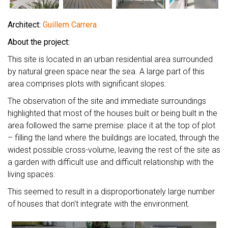
Architect:
Guillem Carrera
About the project:
This site is located in an urban residential area surrounded
by natural green space near the sea. A large part of this
area comprises plots with significant slopes.
The observation of the site and immediate surroundings
highlighted that most of the houses built or being built in the
area followed the same premise: place it at the top of plot
– filling the land where the buildings are located, through the
widest possible cross-volume, leaving the rest of the site as
a garden with difficult use and difficult relationship with the
living spaces.
This seemed to result in a disproportionately large number
of houses that don't integrate with the environment.