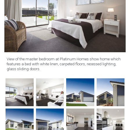
View of the master bedroom at Platinum Homes show home which
features a bed with white linen, carpeted floors, recessed lighting,
glass sliding doors.