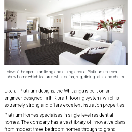
View of the open plan living and dining area at Platinum Homes
show home which features white sofas, rug, dining table and chairs.
Like all Platinum designs, the Whitianga is built on an
engineer-designed Firth Ribraft flooring system, which is
extremely strong and offers excellent insulation properties.
Platinum Homes specialises in single-level residential
homes. The company has a vast library of innovative plans,
from modest three-bedroom homes through to grand