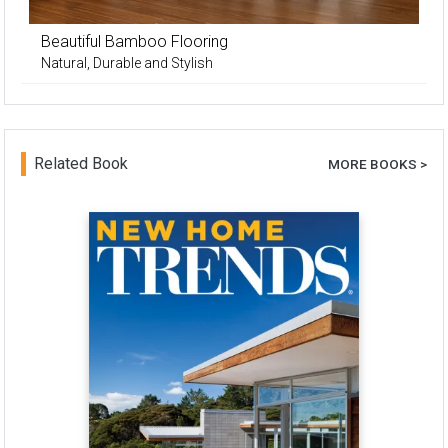
Beautiful Bamboo Flooring
Natural, Durable and Stylish
Related Book
MORE BOOKS >