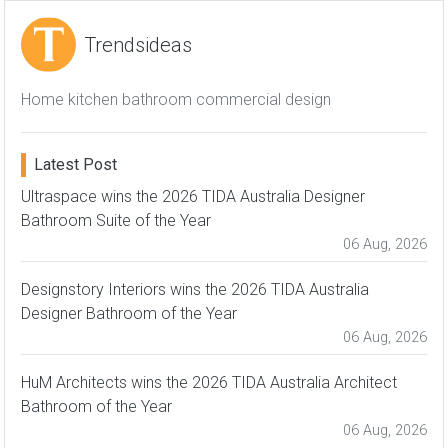
Trendsideas
Home kitchen bathroom commercial design
Latest Post
Ultraspace wins the 2026 TIDA Australia Designer
Bathroom Suite of the Year
06 Aug, 2026
Designstory Interiors wins the 2026 TIDA Australia
Designer Bathroom of the Year
06 Aug, 2026
HuM Architects wins the 2026 TIDA Australia Architect
Bathroom of the Year
06 Aug, 2026