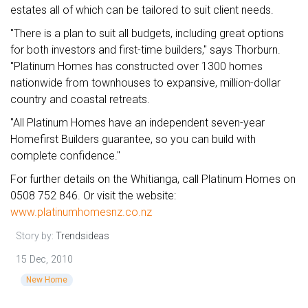
estates all of which can be tailored to suit client needs.
"There is a plan to suit all budgets, including great options
for both investors and first-time builders," says Thorburn.
"Platinum Homes has constructed over 1300 homes
nationwide from townhouses to expansive, million-dollar
country and coastal retreats.
"All Platinum Homes have an independent seven-year
Homefirst Builders guarantee, so you can build with
complete confidence."
For further details on the Whitianga, call Platinum Homes on
0508 752 846. Or visit the website:
www.platinumhomesnz.co.nz
Story by:
Trendsideas
15 Dec, 2010
New Home