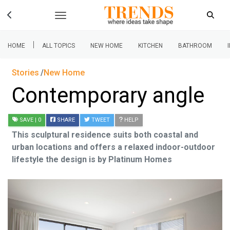
|
HOME
ALL TOPICS
NEW HOME
KITCHEN
BATHROOM
Stories
New Home
Contemporary angle
SAVE
| 0
SHARE
TWEET
HELP
This sculptural residence suits both coastal and
urban locations and offers a relaxed indoor-outdoor
lifestyle the design is by Platinum Homes