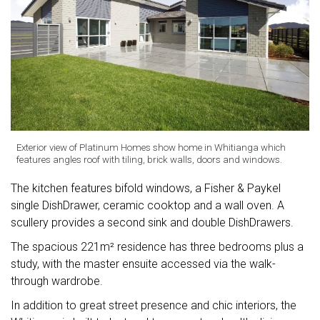
Exterior view of Platinum Homes show home in Whitianga which
features angles roof with tiling, brick walls, doors and windows.
The kitchen features bifold windows, a Fisher & Paykel
single DishDrawer, ceramic cooktop and a wall oven. A
scullery provides a second sink and double DishDrawers.
The spacious 221m² residence has three bedrooms plus a
study, with the master ensuite accessed via the walk-
through wardrobe.
In addition to great street presence and chic interiors, the