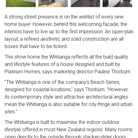
A strong street presence is on the wishlist of every new
home buyer. However, behind this welcoming facade, the
interiors have to live up to the first impression. An open-plan
layout, a refined aesthetic and solid construction are all
boxes that have to be ticked.
This show home the Whitianga reflects all the build quality
and lifestyle features of a house designed and built by
Platinum Homes, says marketing director Pauline Thorburn.
"The Whitianga is one of the company's Beach Series,
designed for coastal locations," says Thorburn. "However,
its contemporary style and attractive architectural angles
mean the Whitianga is also suitable for city-fringe and urban
sites."
The Whitianga is built to maximise the indoor-outdoor
lifestyle offered in most New Zealand regions. Many rooms
open directly to the outside through stacker-slider doors