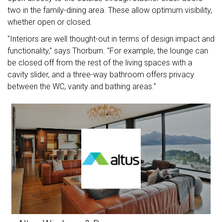
two in the family-dining area. These allow optimum visibility,
whether open or closed.
"Interiors are well thought-out in terms of design impact and
functionality," says Thorburn. "For example, the lounge can
be closed off from the rest of the living spaces with a
cavity slider, and a three-way bathroom offers privacy
between the WC, vanity and bathing areas."