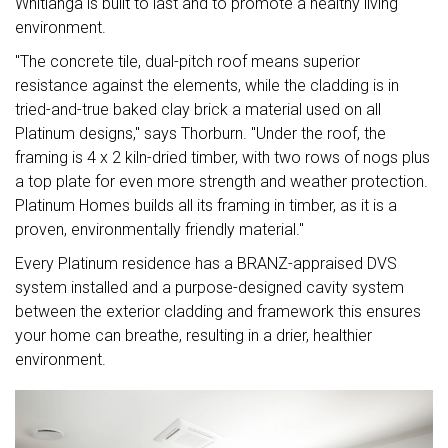
Whitianga is built to last and to promote a healthy living
environment.
"The concrete tile, dual-pitch roof means superior
resistance against the elements, while the cladding is in
tried-and-true baked clay brick a material used on all
Platinum designs," says Thorburn. "Under the roof, the
framing is 4 x 2 kiln-dried timber, with two rows of nogs plus
a top plate for even more strength and weather protection.
Platinum Homes builds all its framing in timber, as it is a
proven, environmentally friendly material."
Every Platinum residence has a BRANZ-appraised DVS
system installed and a purpose-designed cavity system
between the exterior cladding and framework this ensures
your home can breathe, resulting in a drier, healthier
environment.