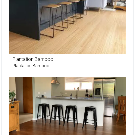
Plantation Bamboo
Plantation Bamboo