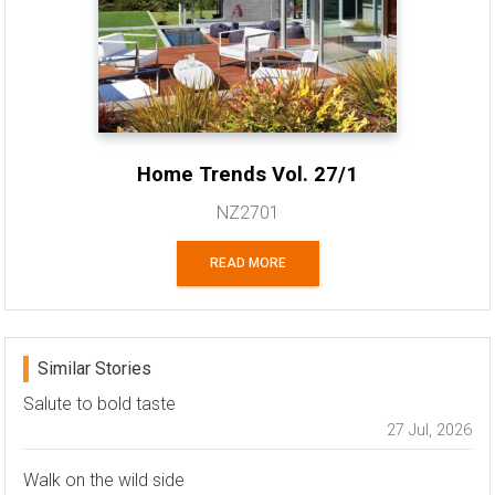
Home Trends Vol. 27/1
NZ2701
READ MORE
Similar Stories
Salute to bold taste
27 Jul, 2026
Walk on the wild side