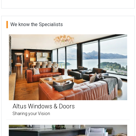
We know the Specialists
Altus Windows & Doors
Sharing your Vision