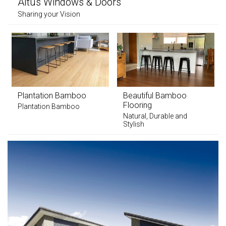
Altus Windows & Doors
Sharing your Vision
Plantation Bamboo
Beautiful Bamboo
Flooring
Plantation Bamboo
Natural, Durable and
Stylish