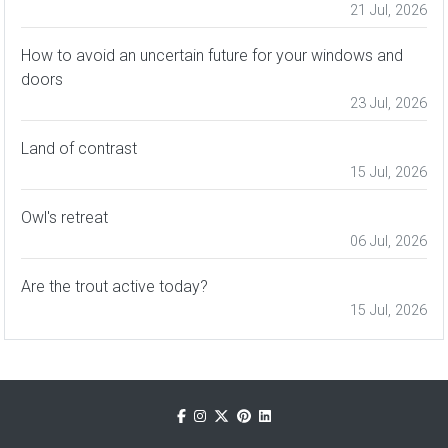
21 Jul, 2026
How to avoid an uncertain future for your windows and
doors
23 Jul, 2026
Land of contrast
15 Jul, 2026
Owl's retreat
06 Jul, 2026
Are the trout active today?
15 Jul, 2026