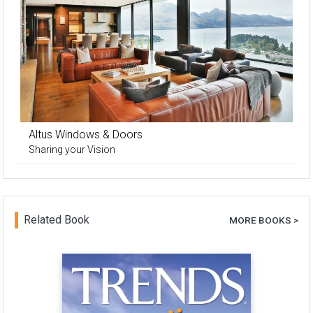
Altus Windows & Doors
Sharing your Vision
Related Book
MORE BOOKS >