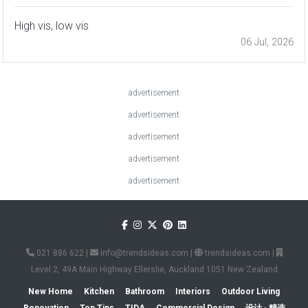
High vis, low vis
06 Jul, 2026
advertisement
advertisement
advertisement
advertisement
advertisement
021 886 622
|
info@trendsideas.com
|
trendsideas.com
|
Level 2, 49A Main Highway Ellerslie, Auckland 1051 New Zealand
New Home
Kitchen
Bathroom
Interiors
Outdoor Living
Renovation
Top Tips
TIDA
Commercial Design
设计 · 精选