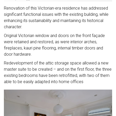
Renovation of this Victorian-era residence has addressed
significant functional issues with the existing building, while
enhancing its sustainability and maintaining its historical
character.
Original Victorian window and doors on the front façade
were retained and restored, as were interior arches,
fireplaces, kauri pine flooring, internal timber doors and
door hardware.
Redevelopment of the attic storage space allowed a new
master suite to be created – and on the first floor, the three
existing bedrooms have been retrofitted, with two of them
able to be easily adapted into home offices