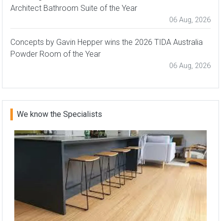
Architect Bathroom Suite of the Year
06 Aug, 2026
Concepts by Gavin Hepper wins the 2026 TIDA Australia
Powder Room of the Year
06 Aug, 2026
We know the Specialists