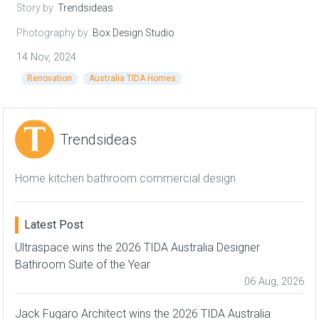
Story by:
Trendsideas
Photography by:
Box Design Studio
14 Nov, 2024
Renovation
Australia TIDA Homes
Trendsideas
Home kitchen bathroom commercial design
Latest Post
Ultraspace wins the 2026 TIDA Australia Designer
Bathroom Suite of the Year
06 Aug, 2026
Jack Fugaro Architect wins the 2026 TIDA Australia