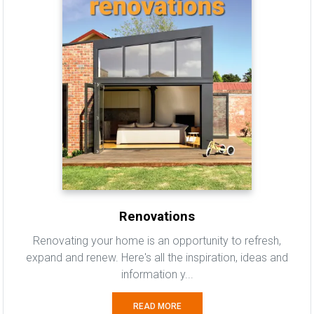
Renovations
Renovating your home is an opportunity to refresh,
expand and renew. Here's all the inspiration, ideas and
information y...
READ MORE