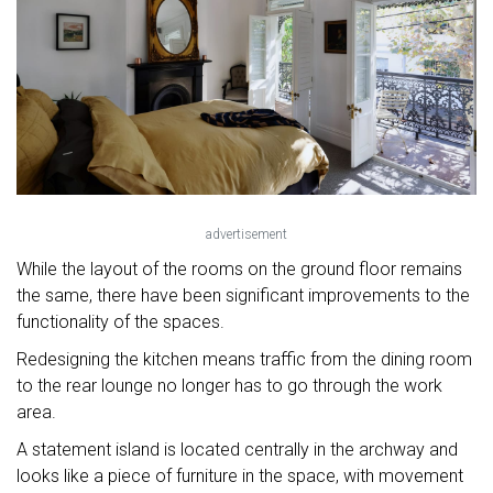
advertisement
While the layout of the rooms on the ground floor remains
the same, there have been significant improvements to the
functionality of the spaces.
Redesigning the kitchen means traffic from the dining room
to the rear lounge no longer has to go through the work
area.
A statement island is located centrally in the archway and
looks like a piece of furniture in the space, with movement