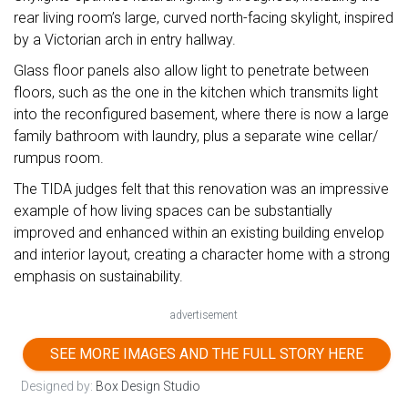
rear living room’s large, curved north-facing skylight, inspired
by a Victorian arch in entry hallway.
Glass floor panels also allow light to penetrate between
floors, such as the one in the kitchen which transmits light
into the reconfigured basement, where there is now a large
family bathroom with laundry, plus a separate wine cellar/
rumpus room.
The TIDA judges felt that this renovation was an impressive
example of how living spaces can be substantially
improved and enhanced within an existing building envelop
and interior layout, creating a character home with a strong
emphasis on sustainability.
advertisement
SEE MORE IMAGES AND THE FULL STORY HERE
Designed by:
Box Design Studio