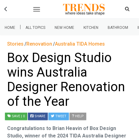
|
HOME
ALL TOPICS
NEW HOME
KITCHEN
BATHROOM
Stories
Renovation
Australia TIDA Homes
Box Design Studio
wins Australia
Designer Renovation
of the Year
SAVE
| 0
SHARE
TWEET
HELP
Congratulations to Brian Heavin of Box Design
Studio, winner of the 2024 TIDA Australia Designer