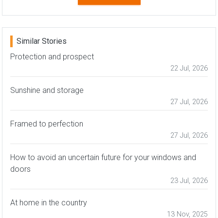
Similar Stories
Protection and prospect
22 Jul, 2026
Sunshine and storage
27 Jul, 2026
Framed to perfection
27 Jul, 2026
How to avoid an uncertain future for your windows and
doors
23 Jul, 2026
At home in the country
13 Nov, 2025