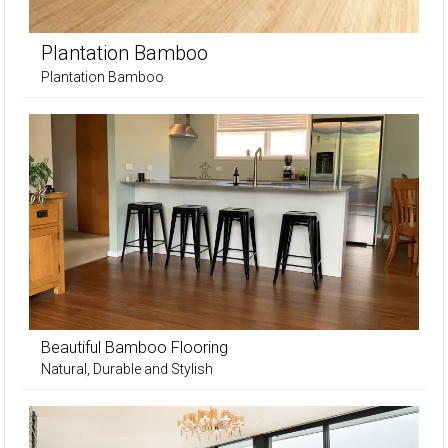
Plantation Bamboo
Plantation Bamboo
Beautiful Bamboo Flooring
Natural, Durable and Stylish