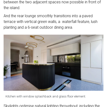
between the two adjacent spaces now possible in front of
the island.
And the rear lounge smoothly transitions into a paved
terrace with vertical green walls, a waterfall feature, lush
planting and a 6-seat outdoor dining area.
Kitchen with window splashback and glass floor element.
Skylights optimise natural lighting throughout, including the