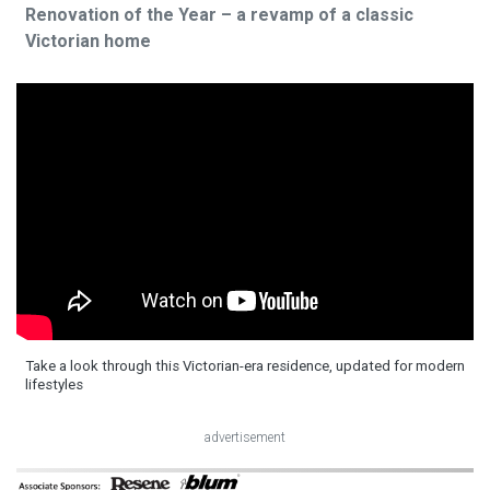
Renovation of the Year – a revamp of a classic
Victorian home
Take a look through this Victorian-era residence, updated for modern
lifestyles
advertisement