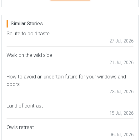
Similar Stories
Salute to bold taste
27 Jul, 2026
Walk on the wild side
21 Jul, 2026
How to avoid an uncertain future for your windows and
doors
23 Jul, 2026
Land of contrast
15 Jul, 2026
Owl's retreat
06 Jul, 2026