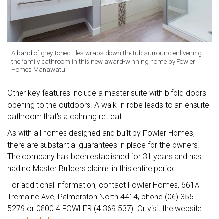
A band of grey-toned tiles wraps down the tub surround enlivening
the family bathroom in this new award-winning home by Fowler
Homes Manawatu.
Other key features include a master suite with bifold doors
opening to the outdoors. A walk-in robe leads to an ensuite
bathroom that's a calming retreat.
As with all homes designed and built by Fowler Homes,
there are substantial guarantees in place for the owners.
The company has been established for 31 years and has
had no Master Builders claims in this entire period.
For additional information, contact Fowler Homes, 661A
Tremaine Ave, Palmerston North 4414, phone (06) 355
5279 or 0800 4 FOWLER (4 369 537). Or visit the website: