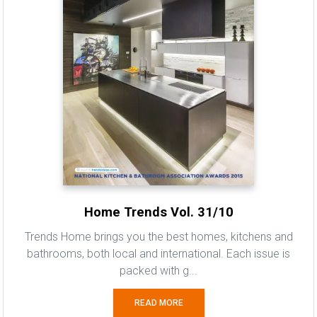
Home Trends Vol. 31/10
Trends Home brings you the best homes, kitchens and
bathrooms, both local and international. Each issue is
packed with g...
READ MORE