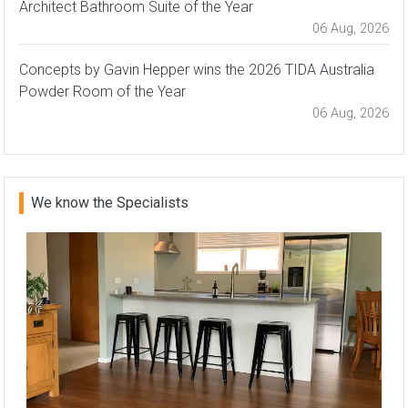
Architect Bathroom Suite of the Year
06 Aug, 2026
Concepts by Gavin Hepper wins the 2026 TIDA Australia
Powder Room of the Year
06 Aug, 2026
We know the Specialists