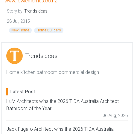
www.fowlerhomes.co.nz
Story by:
Trendsideas
28 Jul, 2015
New Home
Home Builders
Trendsideas
Home kitchen bathroom commercial design
Latest Post
HuM Architects wins the 2026 TIDA Australia Architect
Bathroom of the Year
06 Aug, 2026
Jack Fugaro Architect wins the 2026 TIDA Australia