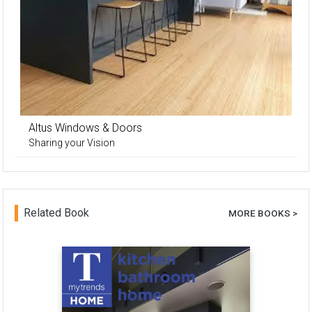
Altus Windows & Doors
Sharing your Vision
Related Book
MORE BOOKS >