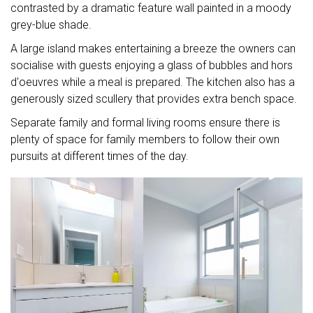
contrasted by a dramatic feature wall painted in a moody
grey-blue shade.
A large island makes entertaining a breeze the owners can
socialise with guests enjoying a glass of bubbles and hors
d'oeuvres while a meal is prepared. The kitchen also has a
generously sized scullery that provides extra bench space.
Separate family and formal living rooms ensure there is
plenty of space for family members to follow their own
pursuits at different times of the day.