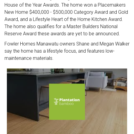
House of the Year Awards. The home won a Placemakers
New Home $400,000 - $500,000 Category Award and Gold
Award, and a Lifestyle Heart of the Home Kitchen Award.
The home also qualifies for a Master Builders National
Reserve Award these awards are yet to be announced.
Fowler Homes Manawatu owners Shane and Megan Walker
say the home has a lifestyle focus, and features low-
maintenance materials.