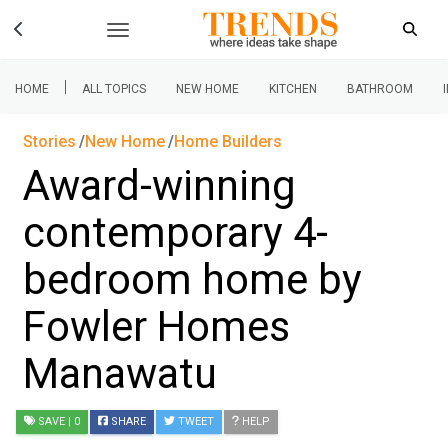
|
HOME
ALL TOPICS
NEW HOME
KITCHEN
BATHROOM
Stories
New Home
Home Builders
Award-winning
contemporary 4-
bedroom home by
Fowler Homes
Manawatu
SAVE
| 0
SHARE
TWEET
HELP