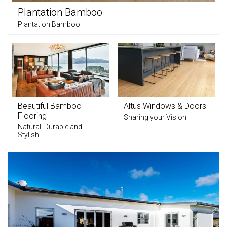
Plantation Bamboo
Plantation Bamboo
Beautiful Bamboo
Altus Windows & Doors
Flooring
Sharing your Vision
Natural, Durable and
Stylish