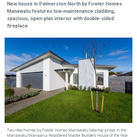
New house in Palmerston North by Fowler Homes
Manawatu features low-maintenance cladding,
spacious, open-plan interior with double-sided
fireplace
Two new homes by Fowler Homes Manawatu take top prizes in the
Manawatu/Wanganui Registered Master Builders House of the Year