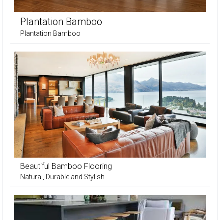
Plantation Bamboo
Plantation Bamboo
Beautiful Bamboo Flooring
Natural, Durable and Stylish