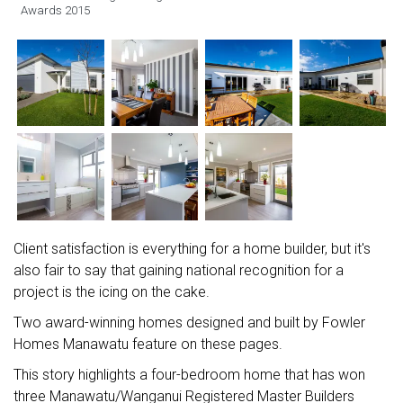
Awards 2015
Client satisfaction is everything for a home builder, but it's
also fair to say that gaining national recognition for a
project is the icing on the cake.
Two award-winning homes designed and built by Fowler
Homes Manawatu feature on these pages.
This story highlights a four-bedroom home that has won
three Manawatu/Wanganui Registered Master Builders