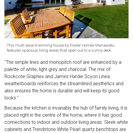
This multi award-winning house by Fowler Homes Manawatu
features spacious living areas that open out to a sunny deck.
"The simple lines and monopitch roof are enhanced by a
palette of white, light grey and charcoal. The mix of
Rockcote Graphex and James Hardie Scyon Linea
weatherboards reinforces the streamlined aesthetics and
also ensures the home is durable and will keep its good
looks."
Because the kitchen is invariably the hub of family living, it is
placed right in the centre of the home, where it has good
connections to indoor and outdoor living areas. Sleek white
cabinets and Trendstone White Pearl quartz benchtops are