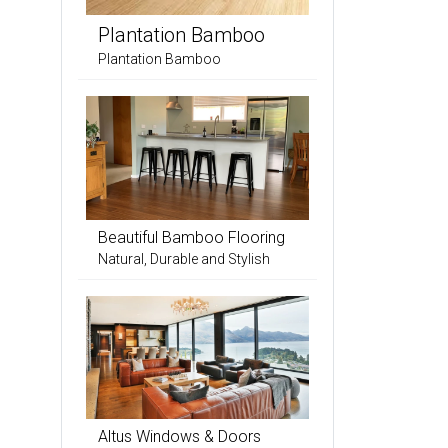
Plantation Bamboo
Plantation Bamboo
Beautiful Bamboo Flooring
Natural, Durable and Stylish
Altus Windows & Doors