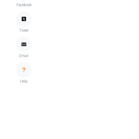
Facebook
Tweet
Email
Help