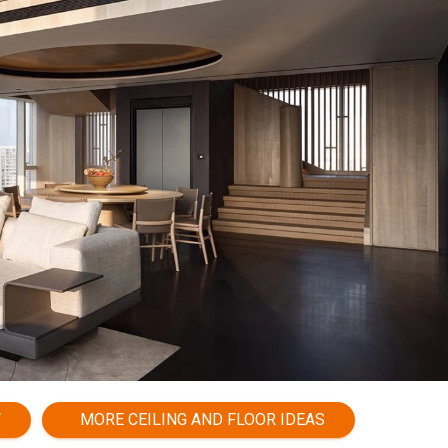
Y
MORE CEILING AND FLOOR IDEAS