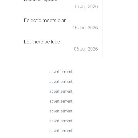
15 Jul, 2026
Eclectic meets elan
16 Jan, 2026
Let there be luce
06 Jul, 2026
advertisement
advertisement
advertisement
advertisement
advertisement
advertisement
advertisement