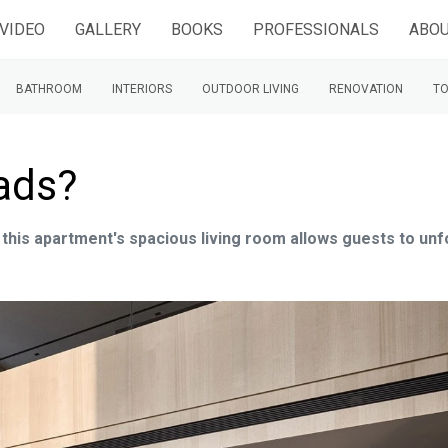
VIDEO
GALLERY
BOOKS
PROFESSIONALS
ABOU
BATHROOM
INTERIORS
OUTDOOR LIVING
RENOVATION
TO
ads?
 this apartment's spacious living room allows guests to unf