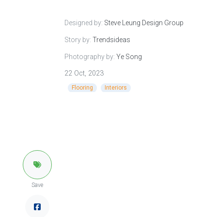
Designed by:
Steve Leung Design Group
Story by:
Trendsideas
Photography by:
Ye Song
22 Oct, 2023
Flooring
Interiors
Save