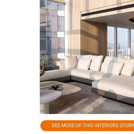
SEE MORE OF THIS INTERIORS STOR