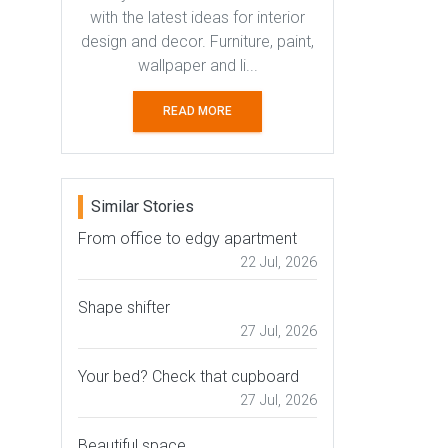
with the latest ideas for interior
design and decor. Furniture, paint,
wallpaper and li...
READ MORE
Similar Stories
From office to edgy apartment
22 Jul, 2026
Shape shifter
27 Jul, 2026
Your bed? Check that cupboard
27 Jul, 2026
Beautiful space