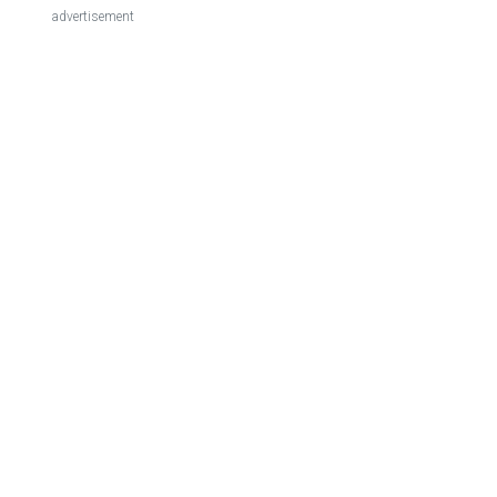
advertisement