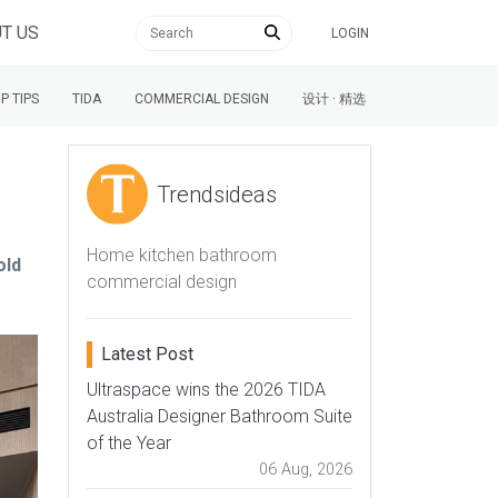
T US
LOGIN
P TIPS
TIDA
COMMERCIAL DESIGN
设计 · 精选
Trendsideas
Home kitchen bathroom
old
commercial design
Latest Post
Ultraspace wins the 2026 TIDA
Australia Designer Bathroom Suite
of the Year
06 Aug, 2026