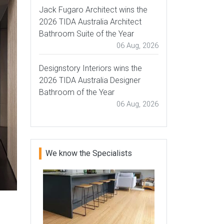
Jack Fugaro Architect wins the
2026 TIDA Australia Architect
Bathroom Suite of the Year
06 Aug, 2026
Designstory Interiors wins the
2026 TIDA Australia Designer
Bathroom of the Year
06 Aug, 2026
We know the Specialists