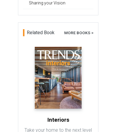
Sharing your Vision
Related Book
MORE BOOKS >
Interiors
Take your home to the next level