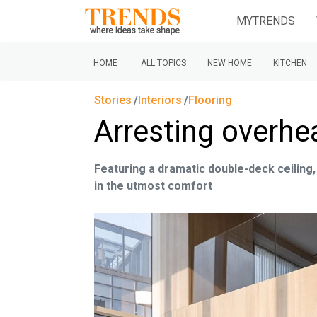
MYTRENDS
|
HOME
ALL TOPICS
NEW HOME
KITCHEN
Stories
Interiors
Flooring
Arresting overhe
Featuring a dramatic double-deck ceiling,
in the utmost comfort