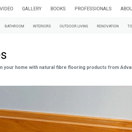
VIDEO
GALLERY
BOOKS
PROFESSIONALS
ABOU
BATHROOM
INTERIORS
OUTDOOR LIVING
RENOVATION
TO
es
 in your home with natural fibre flooring products from Adv