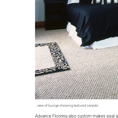
view of lounge showing textured carpets
Advance Flooring also custom makes sisal an