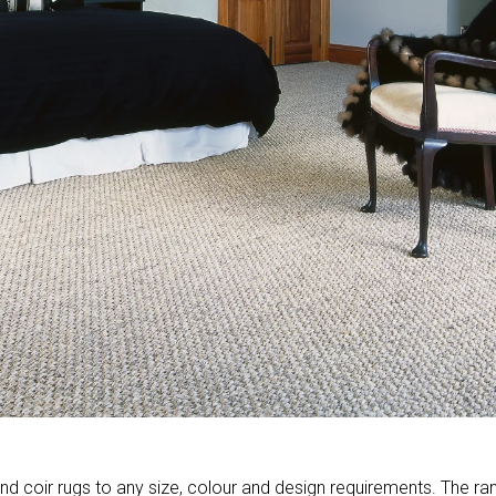
d coir rugs to any size, colour and design requirements. The ra