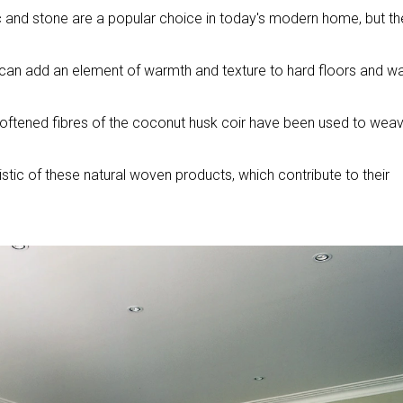
c and stone are a popular choice in today's modern home, but th
 can add an element of warmth and texture to hard floors and wal
he softened fibres of the coconut husk coir have been used to wea
stic of these natural woven products, which contribute to their