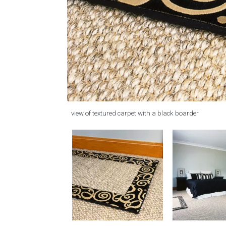
view of textured carpet with a black boarder