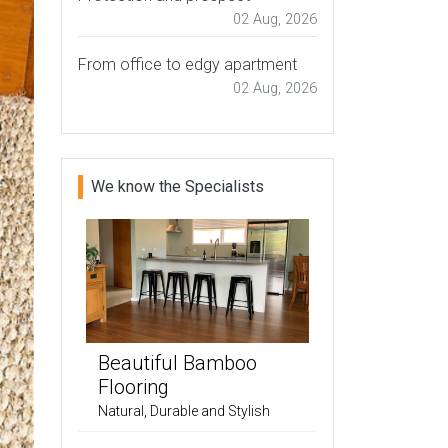
02 Aug, 2026
From office to edgy apartment
02 Aug, 2026
We know the Specialists
Beautiful Bamboo
Flooring
Natural, Durable and Stylish