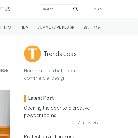
T US
LOGIN
P TIPS
TIDA
COMMERCIAL DESIGN
设计 · 精选
Trendsideas
ance
Home kitchen bathroom
commercial design
Latest Post
Opening the door to 5 creative
powder rooms
02 Aug, 2026
Protection and prospect