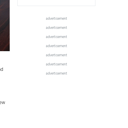
advertisement
advertisement
advertisement
advertisement
advertisement
advertisement
nd
advertisement
,
new