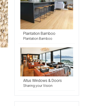
Plantation Bamboo
Plantation Bamboo
Altus Windows & Doors
Sharing your Vision