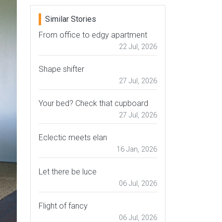
Similar Stories
From office to edgy apartment
22 Jul, 2026
Shape shifter
27 Jul, 2026
Your bed? Check that cupboard
27 Jul, 2026
Eclectic meets elan
16 Jan, 2026
Let there be luce
06 Jul, 2026
Flight of fancy
06 Jul, 2026