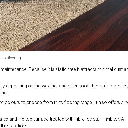
ance flooring
 maintenance. Because it is static-free it attracts minimal dust a
ity depending on the weather and offer good thermal properties
ing.
d colours to choose from in its flooring range. It also offers a 
atex and the top surface treated with FibreTec stain inhibitor. A
 installations.