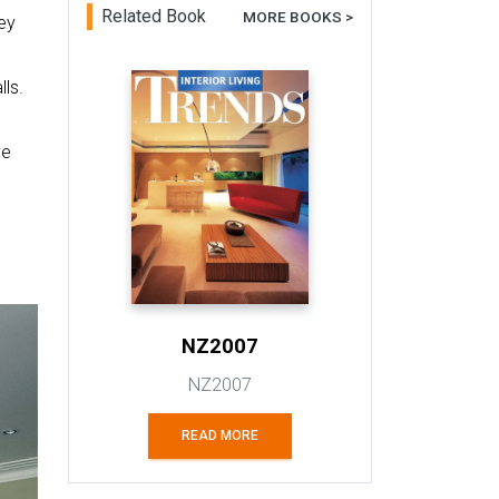
Related Book
MORE BOOKS >
ey
ls.
ve
NZ2007
NZ2007
READ MORE