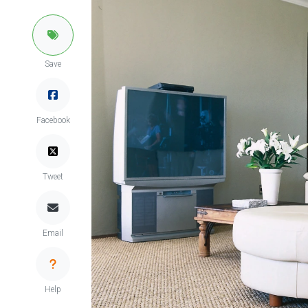
Save
Facebook
Tweet
Email
Help