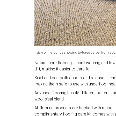
view of the lounge showing textured carpet from adv
Natural fibre flooring is hard-wearing and low
dirt, making it easier to care for.
Sisal and coir both absorb and release humid
making them safe to use with underfloor heat
Advance Flooring has 45 different patterns an
wool-sisal blend.
All flooring products are backed with rubber l
complimentary flooring care kit comes with all