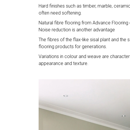
Hard finishes such as timber, marble, cerami
often need softening.
Natural fibre flooring from Advance Flooring
Noise reduction is another advantage
The fibres of the flax-like sisal plant and t
flooring products for generations.
Variations in colour and weave are characteri
appearance and texture.