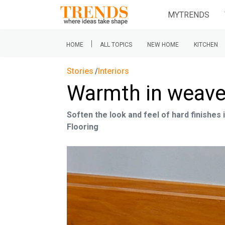
MYTRENDS
|
HOME
ALL TOPICS
NEW HOME
KITCHEN
Stories
Interiors
Warmth in weav
Soften the look and feel of hard finishes
Flooring