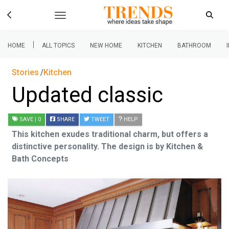
|
HOME
ALL TOPICS
NEW HOME
KITCHEN
BATHROOM
Stories
Kitchen
Updated classic
SAVE
| 0
SHARE
TWEET
HELP
This kitchen exudes traditional charm, but offers a
distinctive personality. The design is by Kitchen &
Bath Concepts