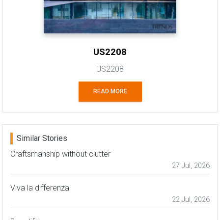
US2208
US2208
READ MORE
Similar Stories
Craftsmanship without clutter
27 Jul, 2026
Viva la differenza
22 Jul, 2026