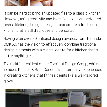
It can be hard to bring an updated flair to a classic kitchen.
However, using creativity and inventive solutions perfected
over a lifetime, the right designer can create a traditional
kitchen that is still distinctive and personal.
Having won over 30 national design awards, Tom Trzcinski,
CMKBD, has the vision to effectively combine traditional
design elements with a clients' desire for a kitchen that is
unlike anything else.
Trzcinski is president of the Trzcinski Design Group, which
includes Kitchen & Bath Concepts, a company experienced
in creating kitchens that fit their clients like a well-tailored
glove.