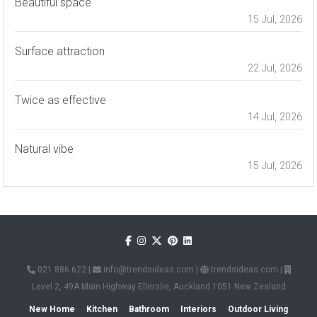
Beautiful space
15 Jul, 2026
Surface attraction
22 Jul, 2026
Twice as effective
14 Jul, 2026
Natural vibe
15 Jul, 2026
021 886 622
|
info@trendsideas.com
|
trendsideas.com
|
Level 2, 49A Main Highway Ellerslie, Auckland 1051 New Zealand
New Home
Kitchen
Bathroom
Interiors
Outdoor Living