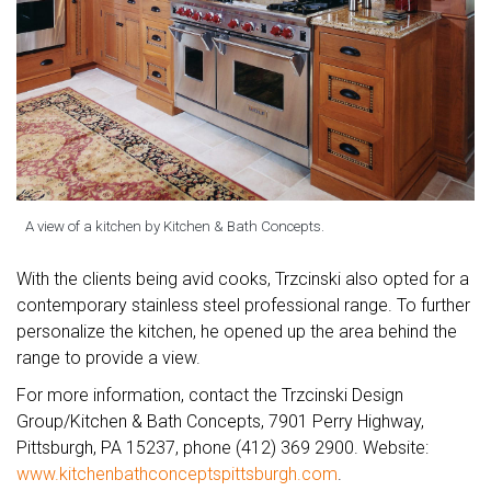
A view of a kitchen by Kitchen & Bath Concepts.
With the clients being avid cooks, Trzcinski also opted for a
contemporary stainless steel professional range. To further
personalize the kitchen, he opened up the area behind the
range to provide a view.
For more information, contact the Trzcinski Design
Group/Kitchen & Bath Concepts, 7901 Perry Highway,
Pittsburgh, PA 15237, phone (412) 369 2900. Website:
www.kitchenbathconceptspittsburgh.com
.