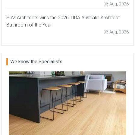
06 Aug, 2026
HuM Architects wins the 2026 TIDA Australia Architect
Bathroom of the Year
06 Aug, 2026
We know the Specialists