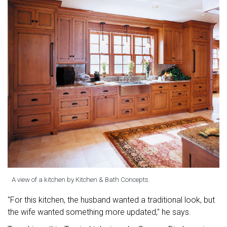
A view of a kitchen by Kitchen & Bath Concepts.
"For this kitchen, the husband wanted a traditional look, but
the wife wanted something more updated," he says.