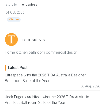
Story by:
Trendsideas
04 Oct, 2006
Kitchen
Trendsideas
Home kitchen bathroom commercial design
Latest Post
Ultraspace wins the 2026 TIDA Australia Designer
Bathroom Suite of the Year
06 Aug, 2026
Jack Fugaro Architect wins the 2026 TIDA Australia
Architect Bathroom Suite of the Year