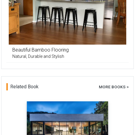
Beautiful Bamboo Flooring
Natural, Durable and Stylish
Related Book
MORE BOOKS >