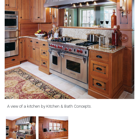
A view of a kitchen by Kitchen & Bath Concepts.