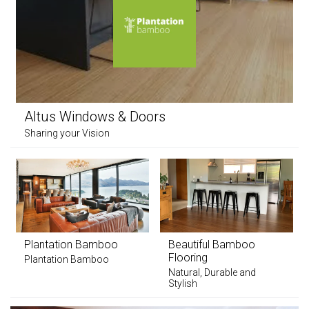
Altus Windows & Doors
Sharing your Vision
Plantation Bamboo
Beautiful Bamboo
Flooring
Plantation Bamboo
Natural, Durable and
Stylish