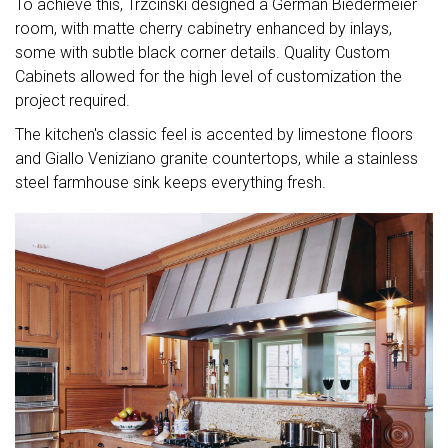
To achieve this, Trzcinski designed a German Biedermeier
room, with matte cherry cabinetry enhanced by inlays,
some with subtle black corner details. Quality Custom
Cabinets allowed for the high level of customization the
project required.
The kitchen's classic feel is accented by limestone floors
and Giallo Veniziano granite countertops, while a stainless
steel farmhouse sink keeps everything fresh.