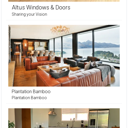
Altus Windows & Doors
Sharing your Vision
Plantation Bamboo
Plantation Bamboo