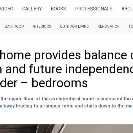
VIDEO
GALLERY
BOOKS
PROFESSIONALS
ABOU
BATHROOM
INTERIORS
OUTDOOR LIVING
RENOVATION
TO
 home provides balance 
on and future independen
older – bedrooms
the upper floor of this architectural home is accessed thr
walkway leading to a rumpus room and stairs down to the ma