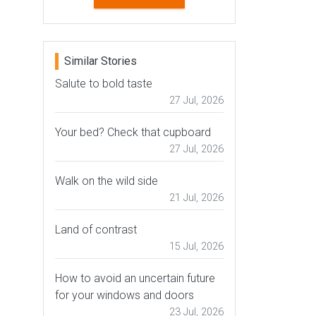
Similar Stories
Salute to bold taste
27 Jul, 2026
Your bed? Check that cupboard
27 Jul, 2026
Walk on the wild side
21 Jul, 2026
Land of contrast
15 Jul, 2026
How to avoid an uncertain future
for your windows and doors
23 Jul, 2026