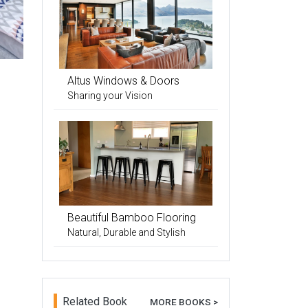
Altus Windows & Doors
Sharing your Vision
Beautiful Bamboo Flooring
Natural, Durable and Stylish
Related Book
MORE BOOKS >