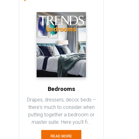
Bedrooms
Drapes, dressers, decor, beds –
there's much to consider when
putting together a bedroom or
master suite. Here you'll fi...
READ MORE