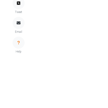
Tweet
Email
Help