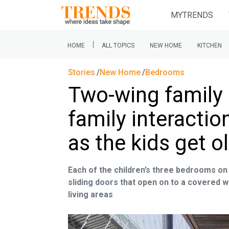
MYTRENDS
|
HOME
ALL TOPICS
NEW HOME
KITCHEN
Stories
New Home
Bedrooms
Two-wing family
family interacti
as the kids get 
Each of the children’s three bedrooms on 
sliding doors that open on to a covered 
living areas