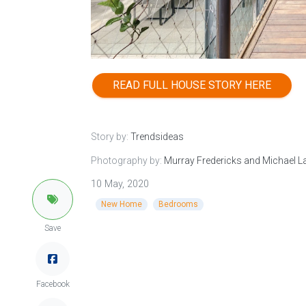
READ FULL HOUSE STORY HERE
Story by:
Trendsideas
Photography by:
Murray Fredericks and Michael 
10 May, 2020
New Home
Bedrooms
Save
Facebook