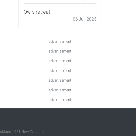
Owl's retreat
06 Jul, 2026
advertisement
advertisement
advertisement
advertisement
advertisement
advertisement
advertisement
Auckland 1051 New Zealand