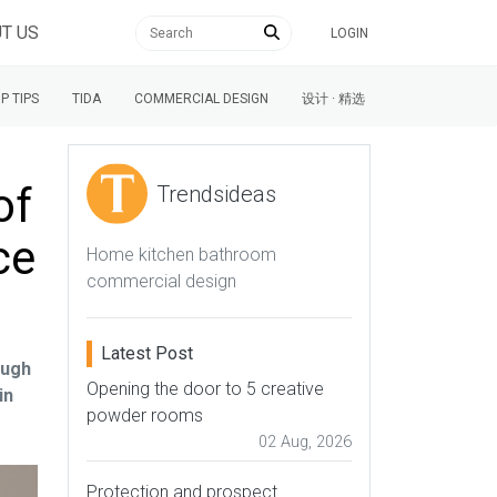
T US
LOGIN
P TIPS
TIDA
COMMERCIAL DESIGN
设计 · 精选
of
Trendsideas
ce
Home kitchen bathroom
commercial design
Latest Post
ough
Opening the door to 5 creative
in
powder rooms
02 Aug, 2026
Protection and prospect