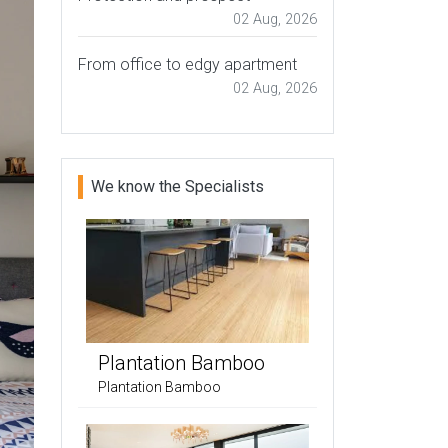
02 Aug, 2026
From office to edgy apartment
02 Aug, 2026
We know the Specialists
Plantation Bamboo
Plantation Bamboo