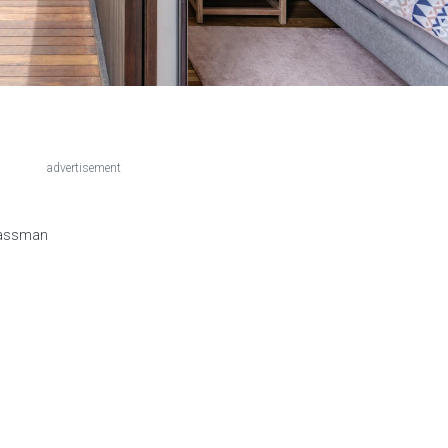
advertisement
Lassman