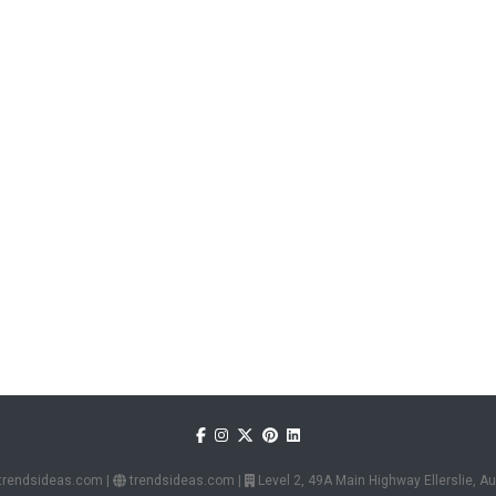
trendsideas.com
|
trendsideas.com
|
Level 2, 49A Main Highway Ellerslie, 