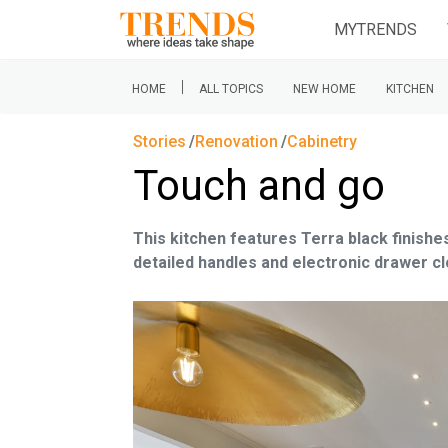
MYTRENDS
|
HOME
ALL TOPICS
NEW HOME
KITCHEN
Stories
Renovation
Cabinetry
Touch and go
This kitchen features Terra black finishes
detailed handles and electronic drawer cl