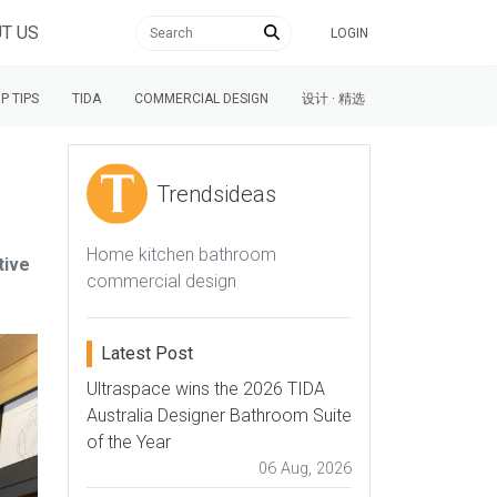
T US
LOGIN
P TIPS
TIDA
COMMERCIAL DESIGN
设计 · 精选
Trendsideas
Home kitchen bathroom
tive
commercial design
Latest Post
Ultraspace wins the 2026 TIDA
Australia Designer Bathroom Suite
of the Year
06 Aug, 2026