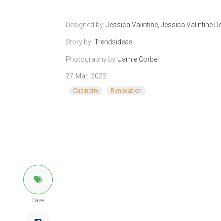
Designed by:
Jessica Valintine, Jessica Valintine D
Story by:
Trendsideas
Photography by:
Jamie Corbel
27 Mar, 2022
Cabinetry
Renovation
Save