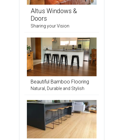
Altus Windows &
Doors
Sharing your Vision
Beautiful Bamboo Flooring
Natural, Durable and Stylish