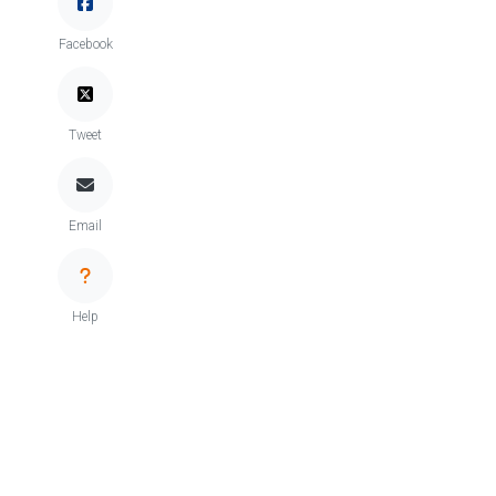
Facebook
Tweet
Email
Help