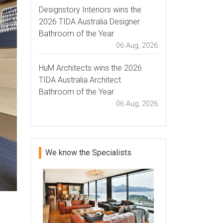
Designstory Interiors wins the
2026 TIDA Australia Designer
Bathroom of the Year
06 Aug, 2026
HuM Architects wins the 2026
TIDA Australia Architect
Bathroom of the Year
06 Aug, 2026
We know the Specialists