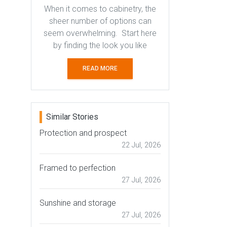
When it comes to cabinetry, the
sheer number of options can
seem overwhelming. Start here
by finding the look you like
READ MORE
Similar Stories
Protection and prospect
22 Jul, 2026
Framed to perfection
27 Jul, 2026
Sunshine and storage
27 Jul, 2026