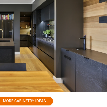
MORE CABINETRY IDEAS