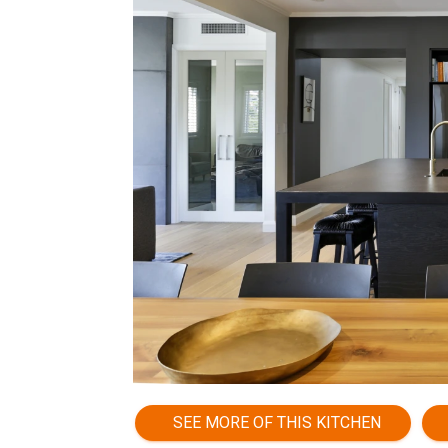
SEE MORE OF THIS KITCHEN