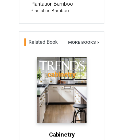
Plantation Bamboo
Plantation Bamboo
Related Book
MORE BOOKS >
Cabinetry