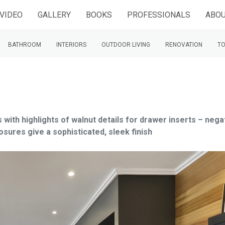
VIDEO
GALLERY
BOOKS
PROFESSIONALS
ABOU
BATHROOM
INTERIORS
OUTDOOR LIVING
RENOVATION
TO
 with highlights of walnut details for drawer inserts – nega
osures give a sophisticated, sleek finish