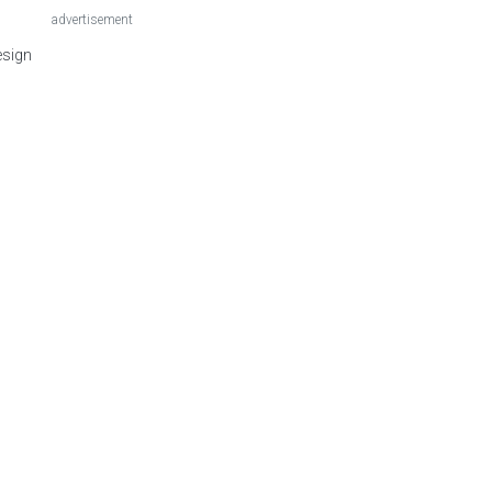
advertisement
esign