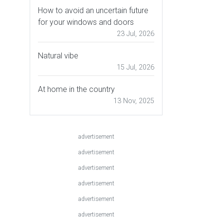
How to avoid an uncertain future
for your windows and doors
23 Jul, 2026
Natural vibe
15 Jul, 2026
At home in the country
13 Nov, 2025
advertisement
advertisement
advertisement
advertisement
advertisement
advertisement