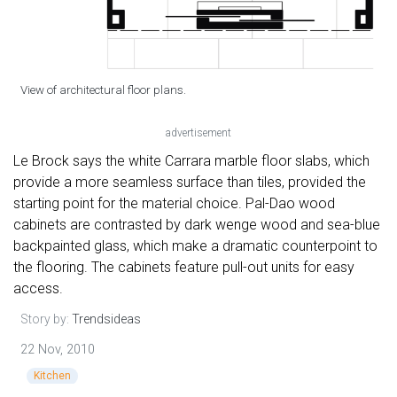
View of architectural floor plans.
advertisement
Le Brock says the white Carrara marble floor slabs, which
provide a more seamless surface than tiles, provided the
starting point for the material choice. Pal-Dao wood
cabinets are contrasted by dark wenge wood and sea-blue
backpainted glass, which make a dramatic counterpoint to
the flooring. The cabinets feature pull-out units for easy
access.
Story by:
Trendsideas
22 Nov, 2010
Kitchen