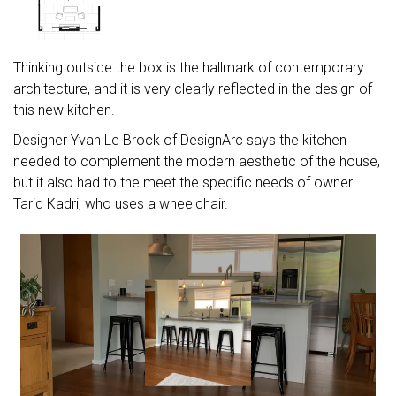
Thinking outside the box is the hallmark of contemporary
architecture, and it is very clearly reflected in the design of
this new kitchen.
Designer Yvan Le Brock of DesignArc says the kitchen
needed to complement the modern aesthetic of the house,
but it also had to the meet the specific needs of owner
Tariq Kadri, who uses a wheelchair.