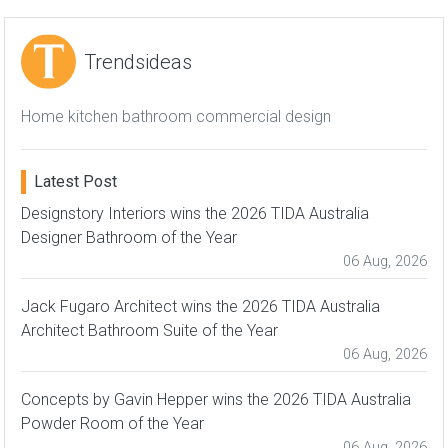
Trendsideas
Home kitchen bathroom commercial design
Latest Post
Designstory Interiors wins the 2026 TIDA Australia
Designer Bathroom of the Year
06 Aug, 2026
Jack Fugaro Architect wins the 2026 TIDA Australia
Architect Bathroom Suite of the Year
06 Aug, 2026
Concepts by Gavin Hepper wins the 2026 TIDA Australia
Powder Room of the Year
06 Aug, 2026