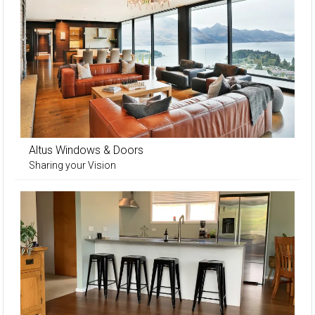
Altus Windows & Doors
Sharing your Vision