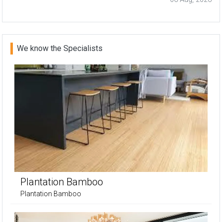
We know the Specialists
Plantation Bamboo
Plantation Bamboo