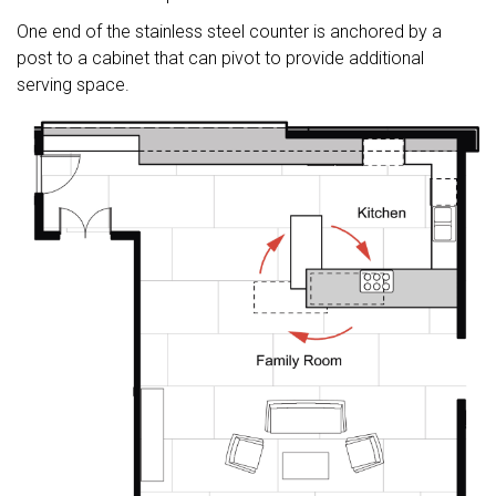
One end of the stainless steel counter is anchored by a
post to a cabinet that can pivot to provide additional
serving space.