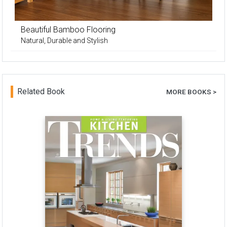
Beautiful Bamboo Flooring
Natural, Durable and Stylish
Related Book
MORE BOOKS >