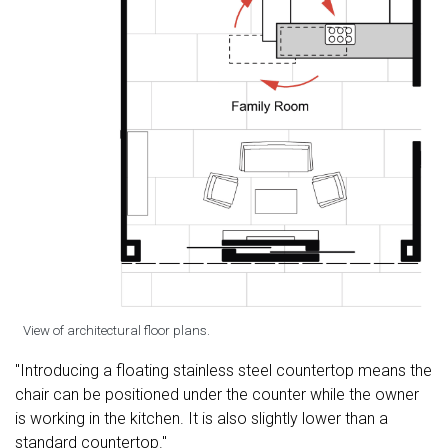
View of architectural floor plans.
"Introducing a floating stainless steel countertop means the
chair can be positioned under the counter while the owner
is working in the kitchen. It is also slightly lower than a
standard countertop."