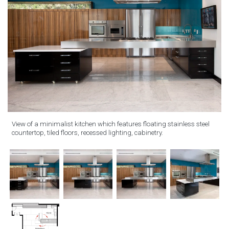
View of a minimalist kitchen which features floating stainless steel
countertop, tiled floors, recessed lighting, cabinetry.