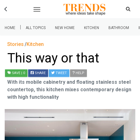
|
HOME
ALL TOPICS
NEW HOME
KITCHEN
BATHROOM
Stories
Kitchen
This way or that
SAVE
| 0
SHARE
TWEET
HELP
With its mobile cabinetry and floating stainless steel
countertop, this kitchen mixes contemporary design
with high functionality