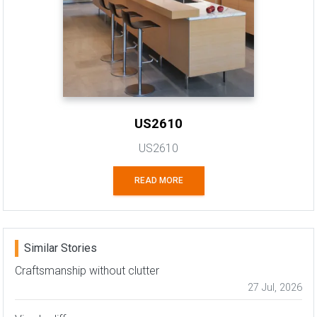
US2610
US2610
READ MORE
Similar Stories
Craftsmanship without clutter
27 Jul, 2026