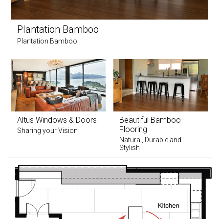
Plantation Bamboo
Plantation Bamboo
Altus Windows & Doors
Beautiful Bamboo
Flooring
Sharing your Vision
Natural, Durable and
Stylish