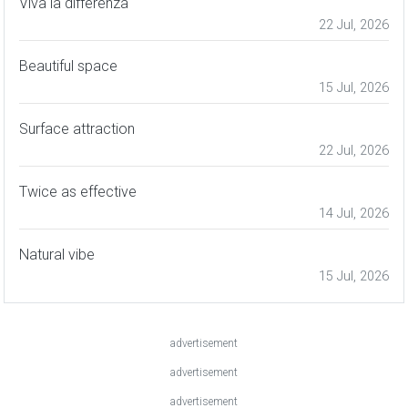
Viva la differenza
22 Jul, 2026
Beautiful space
15 Jul, 2026
Surface attraction
22 Jul, 2026
Twice as effective
14 Jul, 2026
Natural vibe
15 Jul, 2026
advertisement
advertisement
advertisement