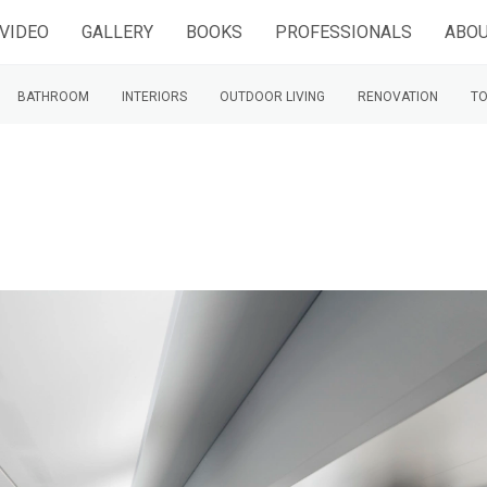
VIDEO
GALLERY
BOOKS
PROFESSIONALS
ABOU
BATHROOM
INTERIORS
OUTDOOR LIVING
RENOVATION
TO