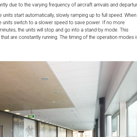
tly due to the varying frequency of aircraft arrivals and departu
units start automatically, slowly ramping up to full speed. When
 units switch to a slower speed to save power. If no more
inutes, the units will stop and go into a stand-by mode. This
 that are constantly running. The timing of the operation modes i