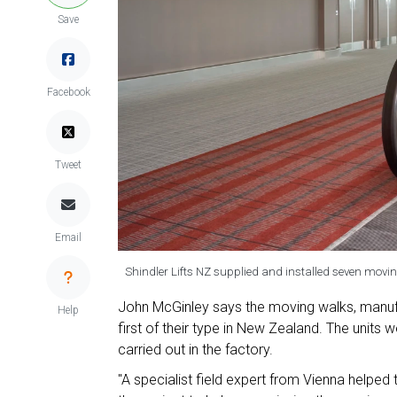
Save
Facebook
Tweet
Email
Shindler Lifts NZ supplied and installed seven movin
John McGinley says the moving walks, manufac
Help
first of their type in New Zealand. The units w
carried out in the factory.
"A specialist field expert from Vienna helped to