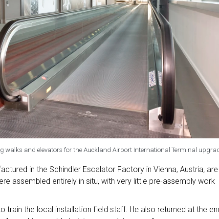
g walks and elevators for the Auckland Airport International Terminal upgra
tured in the Schindler Escalator Factory in Vienna, Austria, are
ere assembled entirely in situ, with very little pre-assembly work
 train the local installation field staff. He also returned at the en