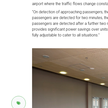
airport where the traffic flows change constan
"On detection of approaching passengers, the 
passengers are detected for two minutes, the
passengers are detected after a further two m
provides significant power savings over units
fully adjustable to cater to all situations."