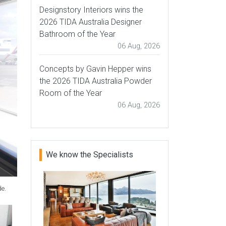
Designstory Interiors wins the
2026 TIDA Australia Designer
Bathroom of the Year
06 Aug, 2026
Concepts by Gavin Hepper wins
the 2026 TIDA Australia Powder
Room of the Year
06 Aug, 2026
We know the Specialists
de.