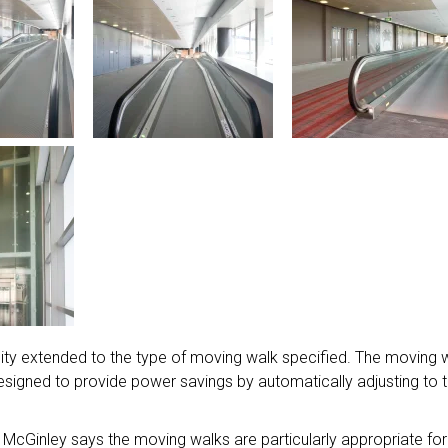
lity extended to the type of moving walk specified. The moving 
 designed to provide power savings by automatically adjusting to 
 McGinley says the moving walks are particularly appropriate for