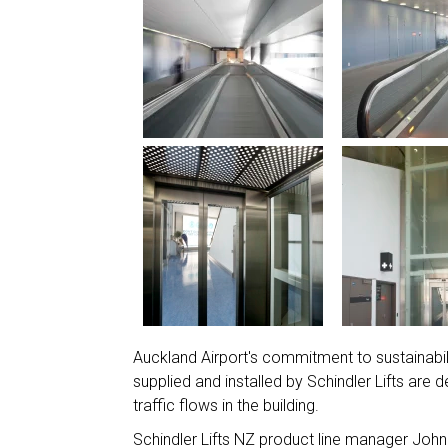
Auckland Airport's commitment to sustainabi
supplied and installed by Schindler Lifts are
traffic flows in the building.
Schindler Lifts NZ product line manager John