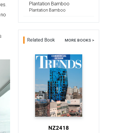
Plantation Bamboo
res.
Plantation Bamboo
 no
s
Related Book
MORE BOOKS >
NZ2418