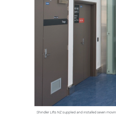
Shindler Lifts NZ supplied and installed seven movin