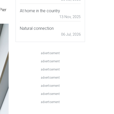
Pier
At home in the country
13 Nov, 2025
Natural connection
06 Jul, 2026
advertisement
advertisement
advertisement
advertisement
advertisement
advertisement
advertisement