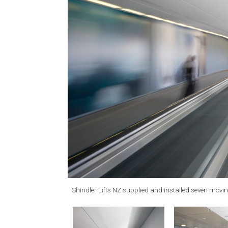
Shindler Lifts NZ supplied and installed seven movin