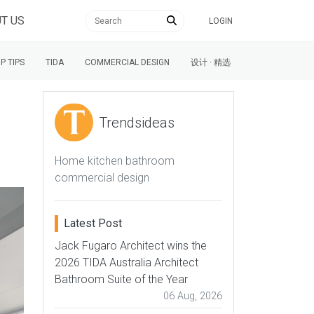
T US
LOGIN
P TIPS
TIDA
COMMERCIAL DESIGN
设计 · 精选
Trendsideas
Home kitchen bathroom
commercial design
Latest Post
Jack Fugaro Architect wins the
2026 TIDA Australia Architect
Bathroom Suite of the Year
06 Aug, 2026