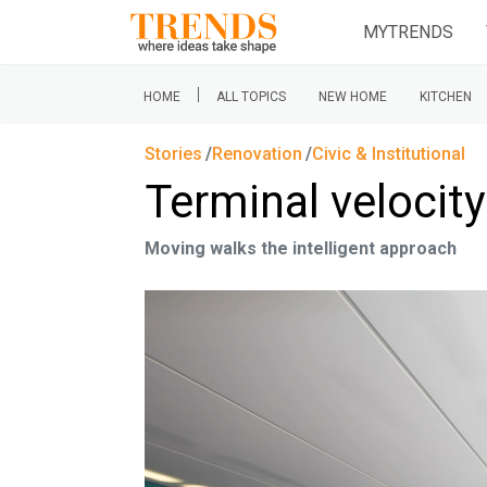
MYTRENDS
|
HOME
ALL TOPICS
NEW HOME
KITCHEN
Stories
Renovation
Civic & Institutional
Terminal velocity
Moving walks the intelligent approach