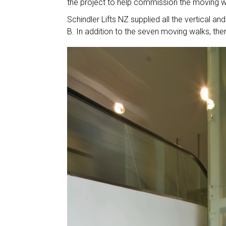
the project to help commission the moving wa
Schindler Lifts NZ supplied all the vertical a
B. In addition to the seven moving walks, there