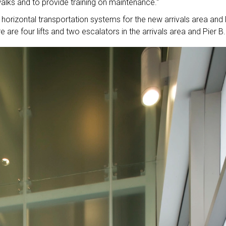
lks and to provide training on maintenance."
nd horizontal transportation systems for the new arrivals area and 
 are four lifts and two escalators in the arrivals area and Pier B.