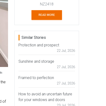
NZ2418
READ MORE
Similar Stories
Protection and prospect
22 Jul, 2026
Sunshine and storage
27 Jul, 2026
de.
Framed to perfection
 the
27 Jul, 2026
How to avoid an uncertain future
for your windows and doors
d of
23 Jul, 2026