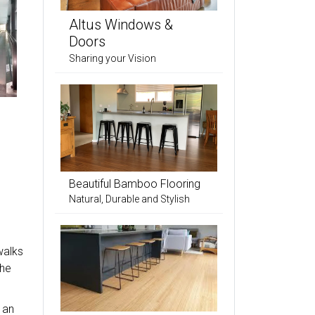
Altus Windows &
Doors
Sharing your Vision
Beautiful Bamboo Flooring
Natural, Durable and Stylish
walks
the
 an