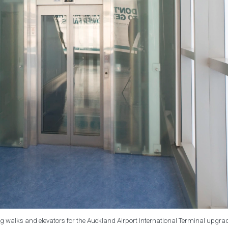
g walks and elevators for the Auckland Airport International Terminal upgra