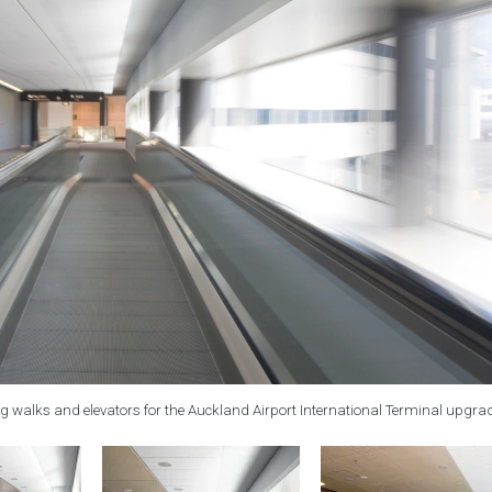
g walks and elevators for the Auckland Airport International Terminal upgra