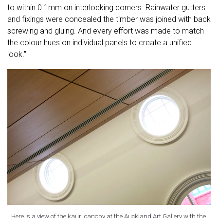
to within 0.1mm on interlocking corners. Rainwater gutters
and fixings were concealed the timber was joined with back
screwing and gluing. And every effort was made to match
the colour hues on individual panels to create a unified
look."
Here is a view of the kauri canopy at the Auckland Art Gallery with the