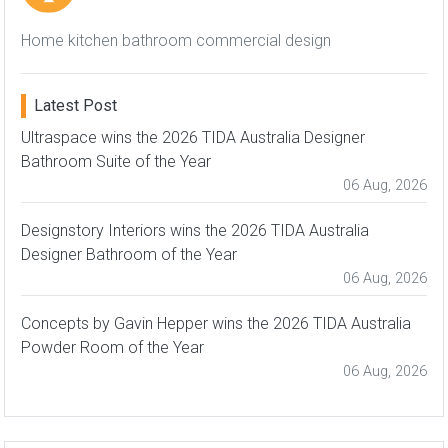
Home kitchen bathroom commercial design
Latest Post
Ultraspace wins the 2026 TIDA Australia Designer
Bathroom Suite of the Year
06 Aug, 2026
Designstory Interiors wins the 2026 TIDA Australia
Designer Bathroom of the Year
06 Aug, 2026
Concepts by Gavin Hepper wins the 2026 TIDA Australia
Powder Room of the Year
06 Aug, 2026