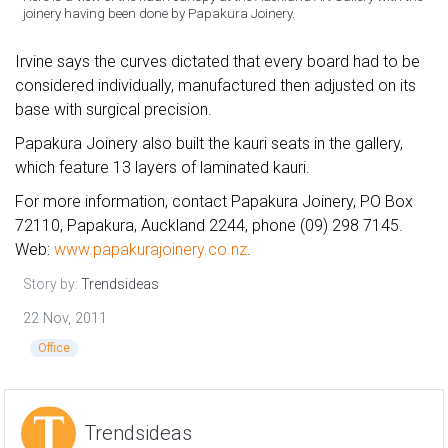
joinery having been done by Papakura Joinery.
Irvine says the curves dictated that every board had to be
considered individually, manufactured then adjusted on its
base with surgical precision.
Papakura Joinery also built the kauri seats in the gallery,
which feature 13 layers of laminated kauri.
For more information, contact Papakura Joinery, PO Box
72110, Papakura, Auckland 2244, phone (09) 298 7145.
Web:
www.papakurajoinery.co.nz
.
Story by:
Trendsideas
22 Nov, 2011
Office
Trendsideas