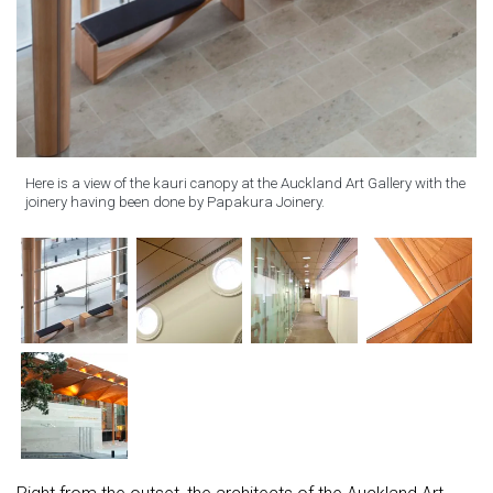
Here is a view of the kauri canopy at the Auckland Art Gallery with the
joinery having been done by Papakura Joinery.