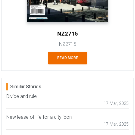
NZ2715
NZ2715
READ MORE
Similar Stories
Divide and rule
17 Mar, 2025
New lease of life for a city icon
17 Mar, 2025