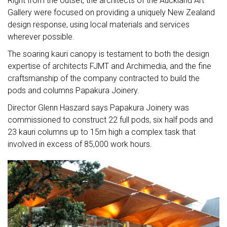
Right from the outset, the architects of the Auckland Art
Gallery were focused on providing a uniquely New Zealand
design response, using local materials and services
wherever possible.
The soaring kauri canopy is testament to both the design
expertise of architects FJMT and Archimedia, and the fine
craftsmanship of the company contracted to build the
pods and columns Papakura Joinery.
Director Glenn Haszard says Papakura Joinery was
commissioned to construct 22 full pods, six half pods and
23 kauri columns up to 15m high a complex task that
involved in excess of 85,000 work hours.