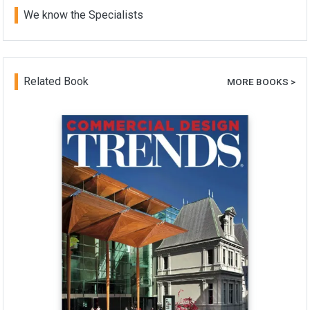
We know the Specialists
Related Book
MORE BOOKS >