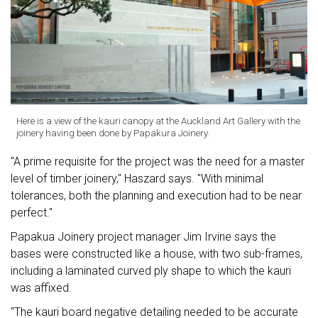
Here is a view of the kauri canopy at the Auckland Art Gallery with the
joinery having been done by Papakura Joinery.
"A prime requisite for the project was the need for a master
level of timber joinery," Haszard says. "With minimal
tolerances, both the planning and execution had to be near
perfect."
Papakua Joinery project manager Jim Irvine says the
bases were constructed like a house, with two sub-frames,
including a laminated curved ply shape to which the kauri
was affixed.
"The kauri board negative detailing needed to be accurate