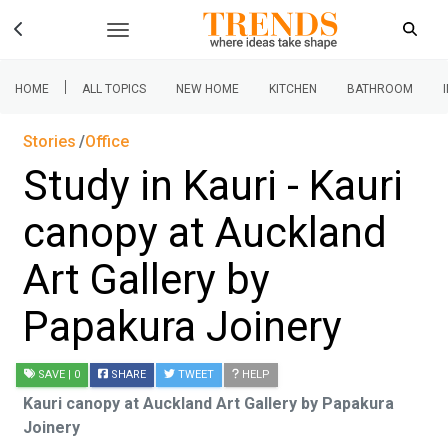
|
HOME
ALL TOPICS
NEW HOME
KITCHEN
BATHROOM
Stories
Office
Study in Kauri - Kauri
canopy at Auckland
Art Gallery by
Papakura Joinery
SAVE
| 0
SHARE
TWEET
HELP
Kauri canopy at Auckland Art Gallery by Papakura
Joinery