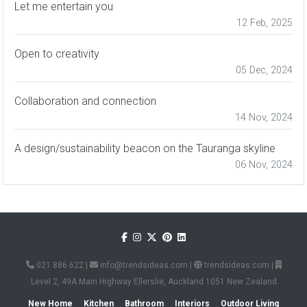
Let me entertain you
12 Feb, 2025
Open to creativity
05 Dec, 2024
Collaboration and connection
14 Nov, 2024
A design/sustainability beacon on the Tauranga skyline
06 Nov, 2024
021 886 622
|
info@trendsideas.com
|
trendsideas.com
|
Level 2, 49A Main Highway Ellerslie, Auckland 1051 New Zealand
New Home
Kitchen
Bathroom
Interiors
Outdoor Living