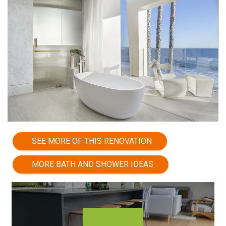
SEE MORE OF THIS RENOVATION
MORE BATH AND SHOWER IDEAS