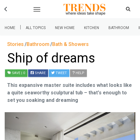
|
HOME
ALL TOPICS
NEW HOME
KITCHEN
BATHROOM
Stories
Bathroom
Bath & Showers
Ship of dreams
SAVE
| 0
SHARE
TWEET
HELP
This expansive master suite includes what looks like
a quite seaworthy sculptural tub – that's enough to
set you soaking and dreaming