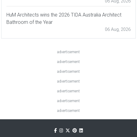
06 Aug, 2026
HuM Architects wins the 2026 TIDA Australia Architect
Bathroom of the Year
06 Aug, 2026
advertisement
advertisement
advertisement
advertisement
advertisement
advertisement
advertisement