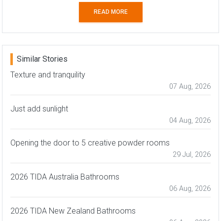
READ MORE
Similar Stories
Texture and tranquility
07 Aug, 2026
Just add sunlight
04 Aug, 2026
Opening the door to 5 creative powder rooms
29 Jul, 2026
2026 TIDA Australia Bathrooms
06 Aug, 2026
2026 TIDA New Zealand Bathrooms