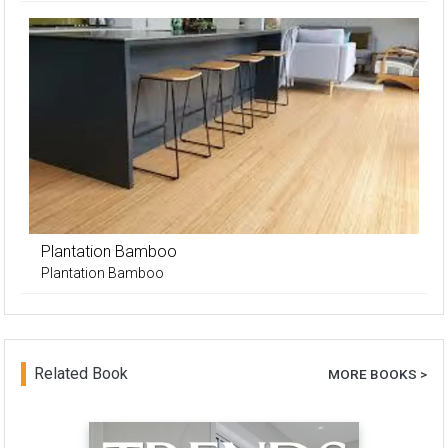
Plantation Bamboo
Plantation Bamboo
Related Book
MORE BOOKS >