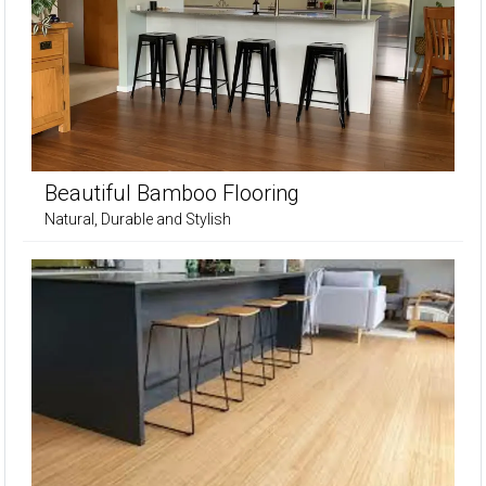
Beautiful Bamboo Flooring
Natural, Durable and Stylish