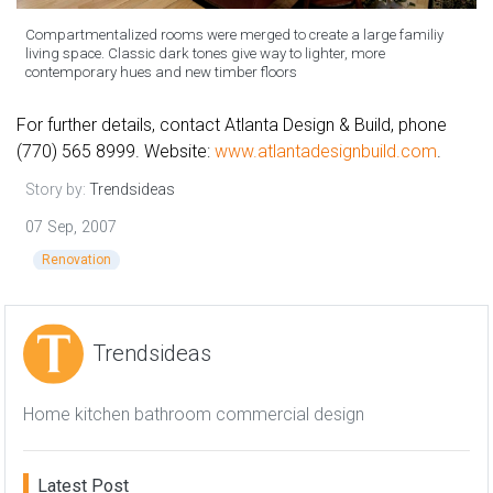
Compartmentalized rooms were merged to create a large familiy
living space. Classic dark tones give way to lighter, more
contemporary hues and new timber floors
For further details, contact Atlanta Design & Build, phone
(770) 565 8999. Website:
www.atlantadesignbuild.com
.
Story by:
Trendsideas
07 Sep, 2007
Renovation
Trendsideas
Home kitchen bathroom commercial design
Latest Post