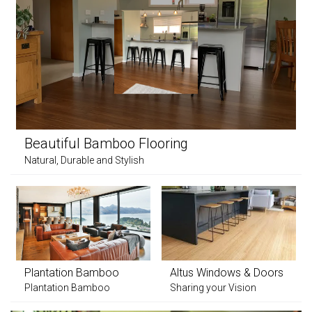
Beautiful Bamboo Flooring
Natural, Durable and Stylish
Plantation Bamboo
Altus Windows & Doors
Plantation Bamboo
Sharing your Vision