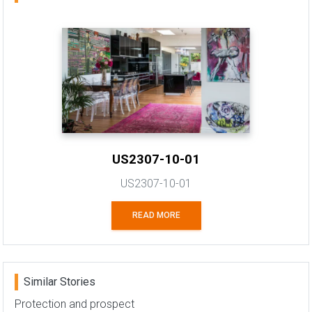
US2307-10-01
US2307-10-01
READ MORE
Similar Stories
Protection and prospect