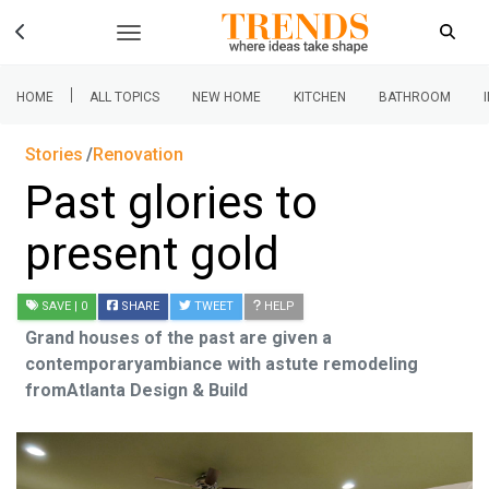
|
HOME
ALL TOPICS
NEW HOME
KITCHEN
BATHROOM
Stories
Renovation
Past glories to
present gold
SAVE
| 0
SHARE
TWEET
HELP
Grand houses of the past are given a
contemporaryambiance with astute remodeling
fromAtlanta Design & Build