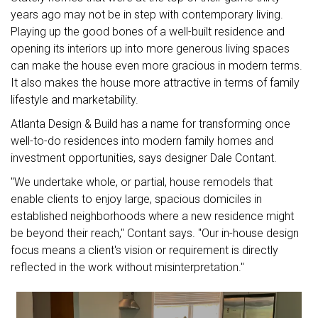
years ago may not be in step with contemporary living.
Playing up the good bones of a well-built residence and
opening its interiors up into more generous living spaces
can make the house even more gracious in modern terms.
It also makes the house more attractive in terms of family
lifestyle and marketability.
Atlanta Design & Build has a name for transforming once
well-to-do residences into modern family homes and
investment opportunities, says designer Dale Contant.
"We undertake whole, or partial, house remodels that
enable clients to enjoy large, spacious domiciles in
established neighborhoods where a new residence might
be beyond their reach," Contant says. "Our in-house design
focus means a client's vision or requirement is directly
reflected in the work without misinterpretation."