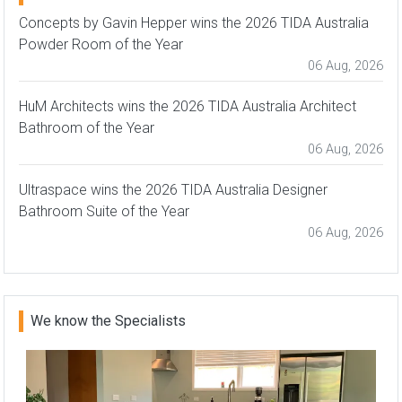
Concepts by Gavin Hepper wins the 2026 TIDA Australia
Powder Room of the Year
06 Aug, 2026
HuM Architects wins the 2026 TIDA Australia Architect
Bathroom of the Year
06 Aug, 2026
Ultraspace wins the 2026 TIDA Australia Designer
Bathroom Suite of the Year
06 Aug, 2026
We know the Specialists