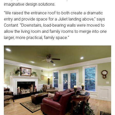
imaginative design solutions.
"We raised the entrance roof to both create a dramatic
entry and provide space for a Juliet landing above," says
Contant. "Downstairs, load-bearing walls were moved to
allow the living room and family rooms to merge into one
larger, more practical, family space."