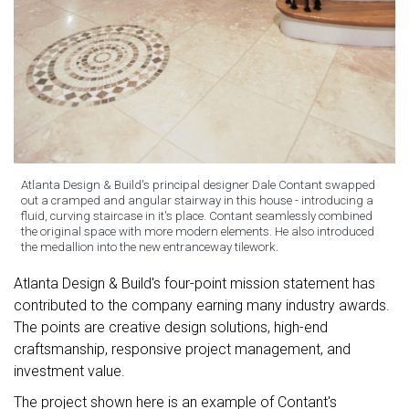
Atlanta Design & Build's principal designer Dale Contant swapped
out a cramped and angular stairway in this house - introducing a
fluid, curving staircase in it's place. Contant seamlessly combined
the original space with more modern elements. He also introduced
the medallion into the new entranceway tilework.
Atlanta Design & Build's four-point mission statement has
contributed to the company earning many industry awards.
The points are creative design solutions, high-end
craftsmanship, responsive project management, and
investment value.
The project shown here is an example of Contant's