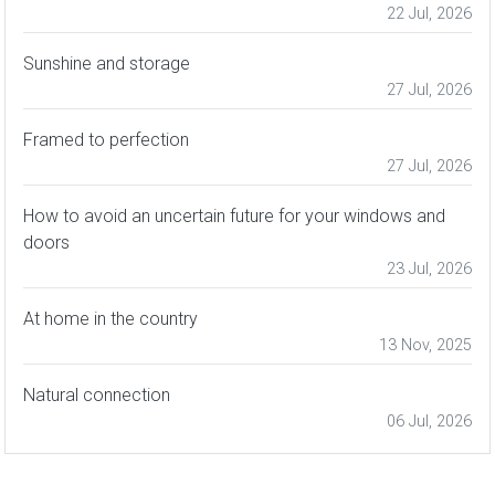
22 Jul, 2026
Sunshine and storage
27 Jul, 2026
Framed to perfection
27 Jul, 2026
How to avoid an uncertain future for your windows and
doors
23 Jul, 2026
At home in the country
13 Nov, 2025
Natural connection
06 Jul, 2026