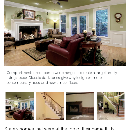
Compartmentalized rooms were merged to create a large familiy
living space. Classic dark tones give way to lighter, more
contemporary hues and new timber floors
Stately homes that were at the top of their game thirty