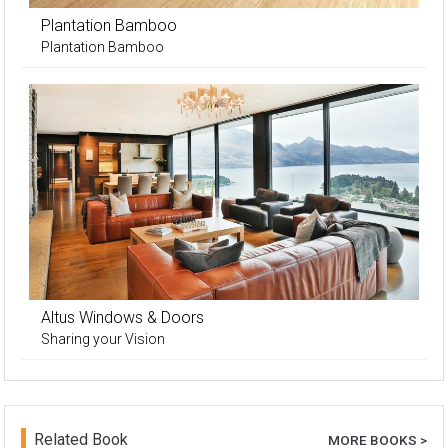
Plantation Bamboo
Plantation Bamboo
Altus Windows & Doors
Sharing your Vision
Related Book
MORE BOOKS >