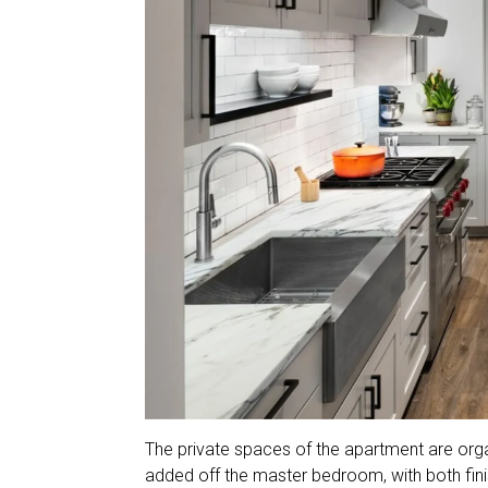
The private spaces of the apartment are org
added off the master bedroom, with both finis