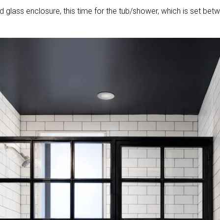
 glass enclosure, this time for the tub/shower, which is set bet