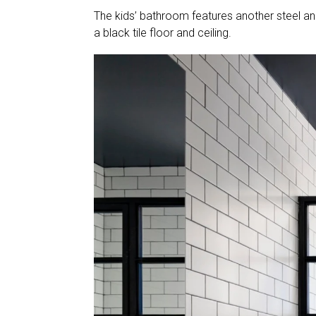
The kids’ bathroom features another steel and
a black tile floor and ceiling.