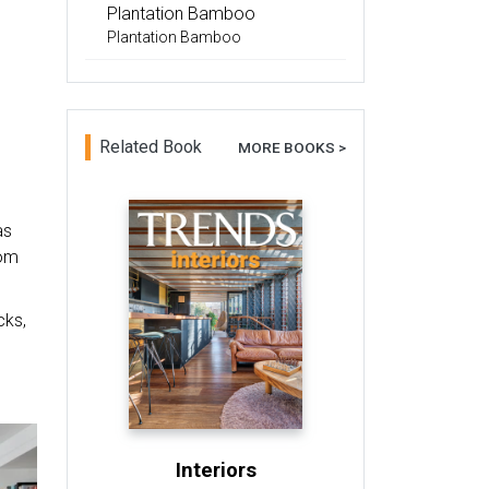
Plantation Bamboo
Plantation Bamboo
Related Book
MORE BOOKS >
as
oom
cks,
Interiors