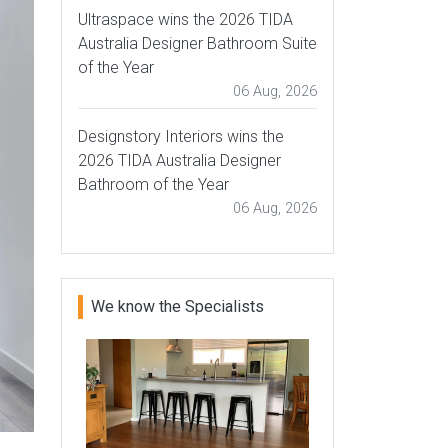
Ultraspace wins the 2026 TIDA
Australia Designer Bathroom Suite
of the Year
06 Aug, 2026
Designstory Interiors wins the
2026 TIDA Australia Designer
Bathroom of the Year
06 Aug, 2026
We know the Specialists