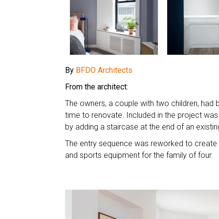
By
BFDO Architects
From the architect:
The owners, a couple with two children, had b
time to renovate. Included in the project was
by adding a staircase at the end of an exist
The entry sequence was reworked to create a
and sports equipment for the family of four.