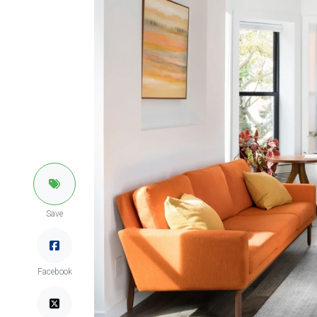
Save
Facebook