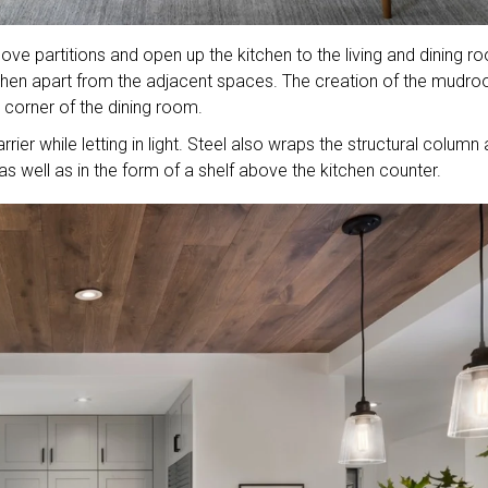
ove partitions and open up the kitchen to the living and dining r
tchen apart from the adjacent spaces. The creation of the mudr
a corner of the dining room.
rier while letting in light. Steel also wraps the structural column
 as well as in the form of a shelf above the kitchen counter.