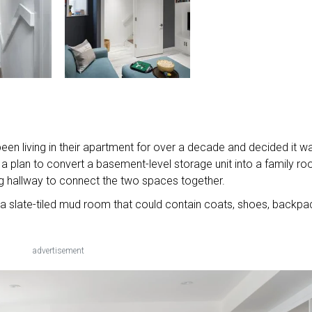
een living in their apartment for over a decade and decided it w
 a plan to convert a basement-level storage unit into a family r
ing hallway to connect the two spaces together.
 slate-tiled mud room that could contain coats, shoes, backpa
advertisement