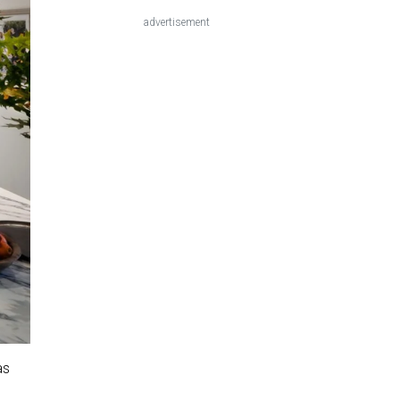
advertisement
as