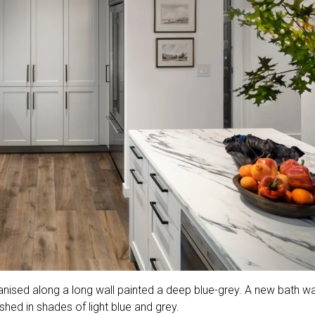
anised along a long wall painted a deep blue-grey. A new bath w
hed in shades of light blue and grey.