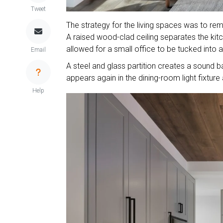
Tweet
The strategy for the living spaces was to rem
A raised wood-clad ceiling separates the ki
allowed for a small office to be tucked into 
Email
A steel and glass partition creates a sound bar
appears again in the dining-room light fixture
Help