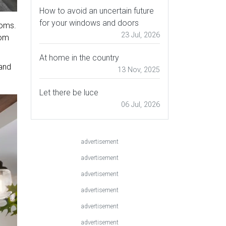
How to avoid an uncertain future
for your windows and doors
ooms.
23 Jul, 2026
oom
At home in the country
 and
13 Nov, 2025
Let there be luce
06 Jul, 2026
advertisement
advertisement
advertisement
advertisement
advertisement
advertisement