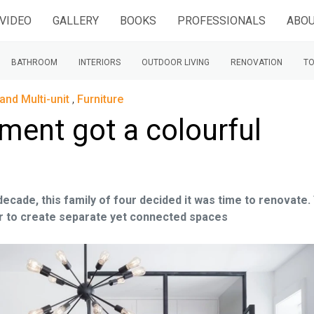
VIDEO
GALLERY
BOOKS
PROFESSIONALS
ABOU
BATHROOM
INTERIORS
OUTDOOR LIVING
RENOVATION
TO
and Multi-unit
,
Furniture
tment got a colourful
 decade, this family of four decided it was time to renovate.
our to create separate yet connected spaces