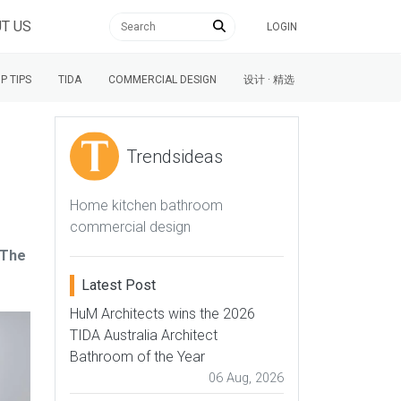
T US
LOGIN
P TIPS
TIDA
COMMERCIAL DESIGN
设计 · 精选
Trendsideas
Home kitchen bathroom
commercial design
 The
Latest Post
HuM Architects wins the 2026
TIDA Australia Architect
Bathroom of the Year
06 Aug, 2026