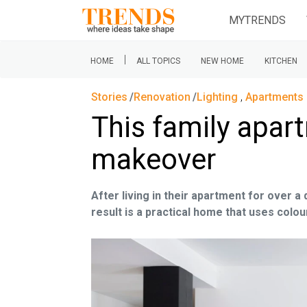
MYTRENDS
|
HOME
ALL TOPICS
NEW HOME
KITCHEN
Stories
Renovation
Lighting
,
Apartments 
This family apar
makeover
After living in their apartment for over a
result is a practical home that uses col