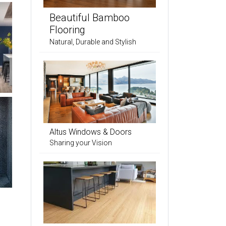
Beautiful Bamboo
Flooring
Natural, Durable and Stylish
Altus Windows & Doors
Sharing your Vision