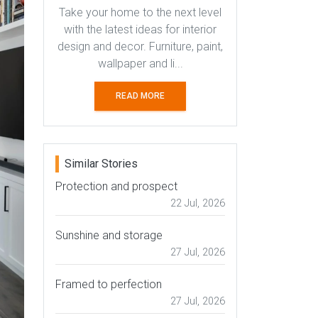
Take your home to the next level
with the latest ideas for interior
design and decor. Furniture, paint,
wallpaper and li...
READ MORE
Similar Stories
Protection and prospect
22 Jul, 2026
Sunshine and storage
27 Jul, 2026
Framed to perfection
27 Jul, 2026