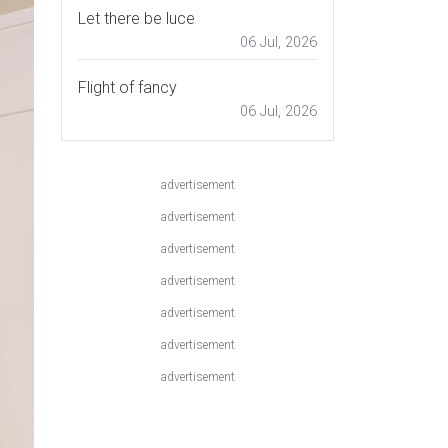
Let there be luce
06 Jul, 2026
Flight of fancy
06 Jul, 2026
advertisement
advertisement
advertisement
advertisement
advertisement
advertisement
advertisement