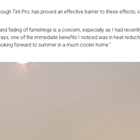
ough Tint Pro, has proved an effective barrier to these effects, 
nd fading of furnishings is a concern, especially as I had recentl
ays, one of the immediate benefits I noticed was in heat reducti
 looking forward to summer in a much cooler home."