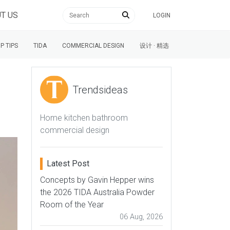
T US
LOGIN
P TIPS
TIDA
COMMERCIAL DESIGN
设计 · 精选
Trendsideas
Home kitchen bathroom
commercial design
Latest Post
Concepts by Gavin Hepper wins
the 2026 TIDA Australia Powder
Room of the Year
06 Aug, 2026