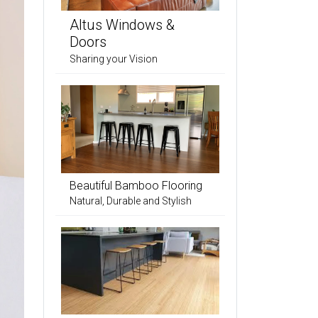
Altus Windows &
Doors
Sharing your Vision
Beautiful Bamboo Flooring
Natural, Durable and Stylish