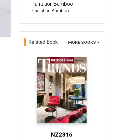
Plantation Bamboo
Plantation Bamboo
Related Book
MORE BOOKS >
NZ2316