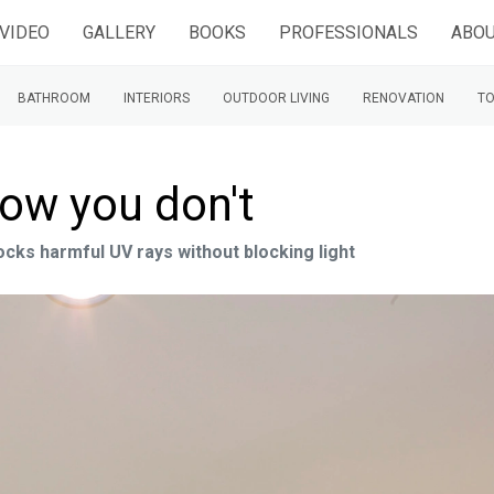
VIDEO
GALLERY
BOOKS
PROFESSIONALS
ABOU
BATHROOM
INTERIORS
OUTDOOR LIVING
RENOVATION
TO
now you don't
cks harmful UV rays without blocking light