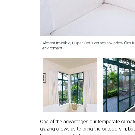
Almost invisible, Huper Optik ceramic window film fro
enviroment.
One of the advantages our temperate climate 
glazing allows us to bring the outdoors in, 