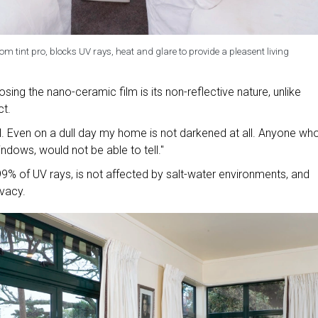
m tint pro, blocks UV rays, heat and glare to provide a pleasent living
osing the nano-ceramic film is its non-reflective nature, unlike
ct.
al. Even on a dull day my home is not darkened at all. Anyone who
ndows, would not be able to tell."
9% of UV rays, is not affected by salt-water environments, and
ivacy.