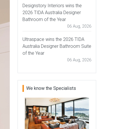
Designstory Interiors wins the
2026 TIDA Australia Designer
Bathroom of the Year
06 Aug, 2026
Ultraspace wins the 2026 TIDA
Australia Designer Bathroom Suite
of the Year
06 Aug, 2026
We know the Specialists