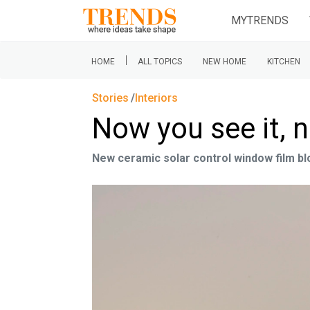
MYTRENDS
|
HOME
ALL TOPICS
NEW HOME
KITCHEN
Stories
Interiors
Now you see it, 
New ceramic solar control window film blo