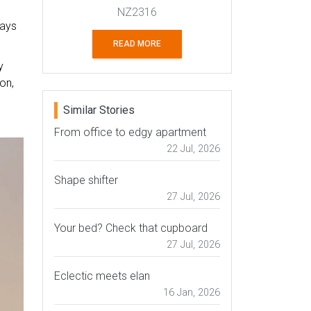
NZ2316
says
READ MORE
y
on,
Similar Stories
From office to edgy apartment
22 Jul, 2026
Shape shifter
27 Jul, 2026
Your bed? Check that cupboard
27 Jul, 2026
Eclectic meets elan
16 Jan, 2026