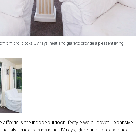
m tint pro, blocks UV rays, heat and glare to provide a pleasent living
affords is the indoor-outdoor lifestyle we all covet. Expansive
but that also means damaging UV rays, glare and increased heat