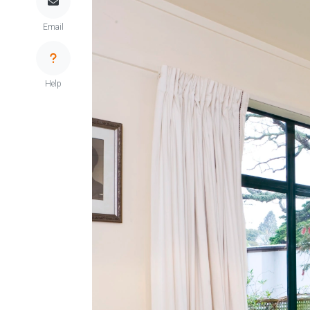
Email
Help