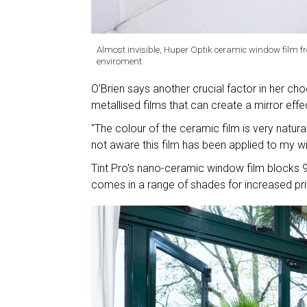
Almost invisible, Huper Optik ceramic window film fro
enviroment.
O'Brien says another crucial factor in her cho
metallised films that can create a mirror effe
"The colour of the ceramic film is very natur
not aware this film has been applied to my wi
Tint Pro's nano-ceramic window film blocks 9
comes in a range of shades for increased pr