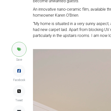
become unwanted guests.
An innovative nano-ceramic film, available thr
homeowner Karen O'Brien.
"My home is situated in a very sunny aspect, a
had new carpet laid. Apart from blocking UV r
particularly in the upstairs rooms. I am now
Save
Facebook
Tweet