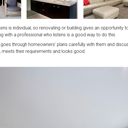
s is individual, so renovating or building gives an opportunity t
g with a professional who listens is a good way to do this.
goes through homeowners' plans carefully with them and discu
al, meets their requirements and looks good.