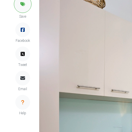
Save
Facebook
Tweet
Email
Help