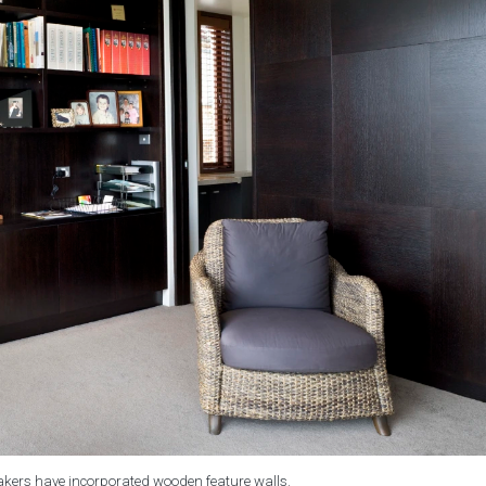
kers have incorporated wooden feature walls.