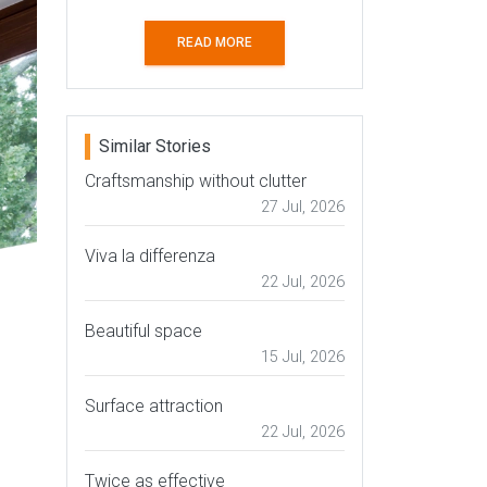
READ MORE
Similar Stories
Craftsmanship without clutter
27 Jul, 2026
Viva la differenza
22 Jul, 2026
Beautiful space
15 Jul, 2026
Surface attraction
22 Jul, 2026
Twice as effective