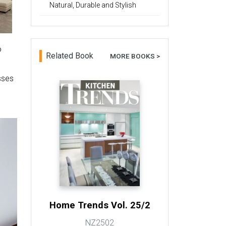
Natural, Durable and Stylish
o
Related Book
MORE BOOKS >
sses
Home Trends Vol. 25/2
NZ2502