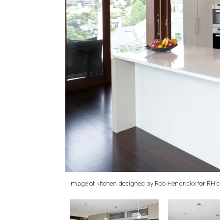
Image of kitchen designed by Rob Hendrickx for RH 