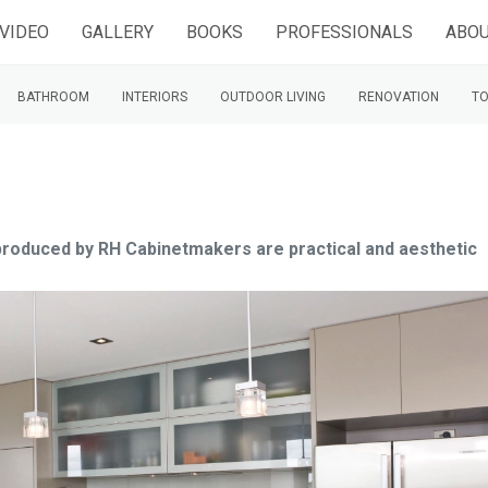
VIDEO
GALLERY
BOOKS
PROFESSIONALS
ABOU
BATHROOM
INTERIORS
OUTDOOR LIVING
RENOVATION
TO
s produced by RH Cabinetmakers are practical and aesthetic