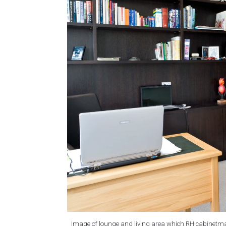
Image of lounge and living area which RH cabinetma