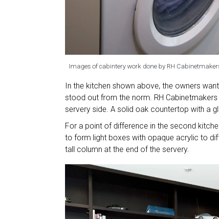
Images of cabintery work done by RH Cabinetmaker
In the kitchen shown above, the owners wante
stood out from the norm. RH Cabinetmakers c
servery side. A solid oak countertop with a 
For a point of difference in the second kitch
to form light boxes with opaque acrylic to di
tall column at the end of the servery.