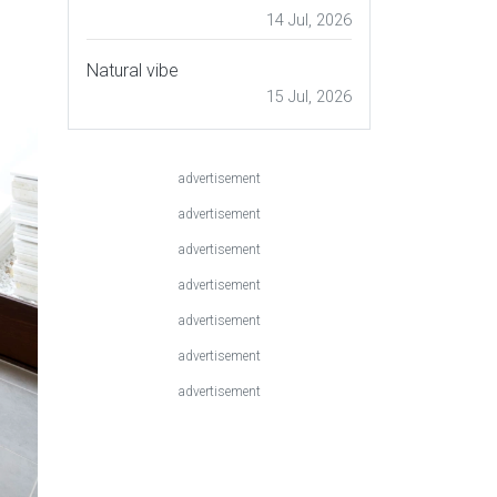
14 Jul, 2026
Natural vibe
15 Jul, 2026
advertisement
advertisement
advertisement
advertisement
advertisement
advertisement
advertisement