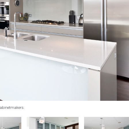
cabinetmakers.