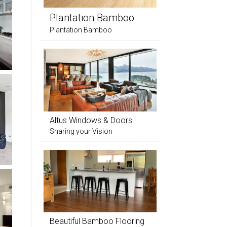
Plantation Bamboo
Plantation Bamboo
Altus Windows & Doors
Sharing your Vision
Beautiful Bamboo Flooring