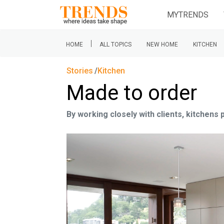
MYTRENDS
|
HOME
ALL TOPICS
NEW HOME
KITCHEN
Stories
Kitchen
Made to order
By working closely with clients, kitchen