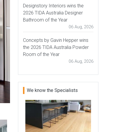
Designstory Interiors wins the
2026 TIDA Australia Designer
Bathroom of the Year
06 Aug, 2026
Concepts by Gavin Hepper wins
the 2026 TIDA Australia Powder
Room of the Year
06 Aug, 2026
We know the Specialists