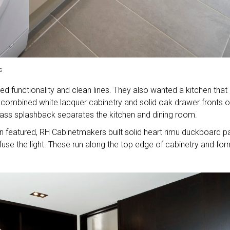
s
d functionality and clean lines. They also wanted a kitchen that
ombined white lacquer cabinetry and solid oak drawer fronts o
glass splashback separates the kitchen and dining room.
en featured, RH Cabinetmakers built solid heart rimu duckboard p
ffuse the light. These run along the top edge of cabinetry and for