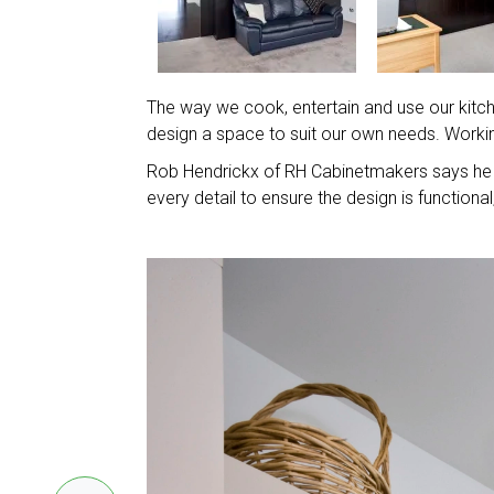
The way we cook, entertain and use our kitchen
design a space to suit our own needs. Workin
Rob Hendrickx of RH Cabinetmakers says he 
every detail to ensure the design is function