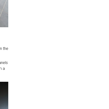
n the
anels
m a