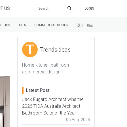
T US
LOGIN
P TIPS
TIDA
COMMERCIAL DESIGN
设计 · 精选
Trendsideas
Home kitchen bathroom
commercial design
Latest Post
Jack Fugaro Architect wins the
2026 TIDA Australia Architect
Bathroom Suite of the Year
06 Aug, 2026