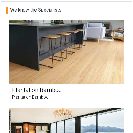
We know the Specialists
Plantation Bamboo
Plantation Bamboo