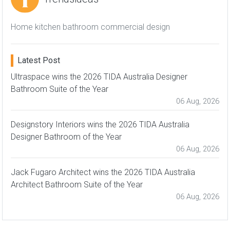
Home kitchen bathroom commercial design
Latest Post
Ultraspace wins the 2026 TIDA Australia Designer
Bathroom Suite of the Year
06 Aug, 2026
Designstory Interiors wins the 2026 TIDA Australia
Designer Bathroom of the Year
06 Aug, 2026
Jack Fugaro Architect wins the 2026 TIDA Australia
Architect Bathroom Suite of the Year
06 Aug, 2026