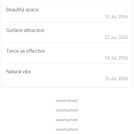
Beautiful space
15 Jul, 2026
Surface attraction
22 Jul, 2026
Twice as effective
14 Jul, 2026
Natural vibe
15 Jul, 2026
advertisement
advertisement
advertisement
advertisement