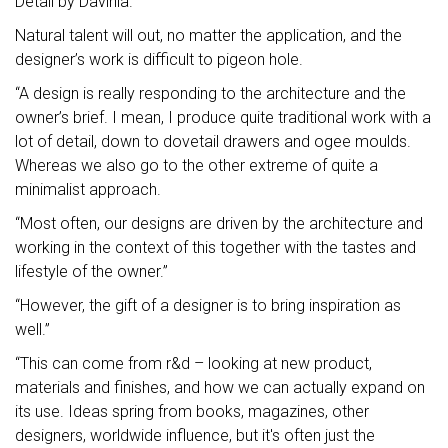
Detail by Davinia.
Natural talent will out, no matter the application, and the
designer’s work is difficult to pigeon hole.
“A design is really responding to the architecture and the
owner’s brief. I mean, I produce quite traditional work with a
lot of detail, down to dovetail drawers and ogee moulds.
Whereas we also go to the other extreme of quite a
minimalist approach.
“Most often, our designs are driven by the architecture and
working in the context of this together with the tastes and
lifestyle of the owner.”
“However, the gift of a designer is to bring inspiration as
well.”
“This can come from r&d – looking at new product,
materials and finishes, and how we can actually expand on
its use. Ideas spring from books, magazines, other
designers, worldwide influence, but it's often just the