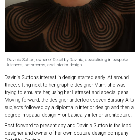
Davinia Sutton, owner of Detail by Davinia, specialising in bespoke
kitchens, bathrooms, and interior design
Davinia Sutton’s interest in design started early. At around
three, sitting next to her graphic designer Mum, she was
trying to emulate her, using her Letraset and special pens.
Moving forward, the designer undertook seven Bursary Arts
subjects followed by a diploma in interior design and then a
degree in spatial design – or basically interior architecture.
Fast forward to present day and Davinia Sutton is the lead
designer and owner of her own couture design company