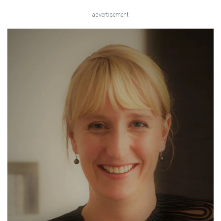
advertisement