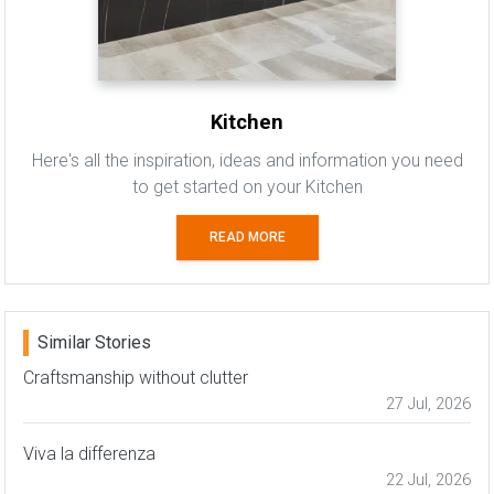
Kitchen
Here's all the inspiration, ideas and information you need
to get started on your Kitchen
READ MORE
Similar Stories
Craftsmanship without clutter
27 Jul, 2026
Viva la differenza
22 Jul, 2026