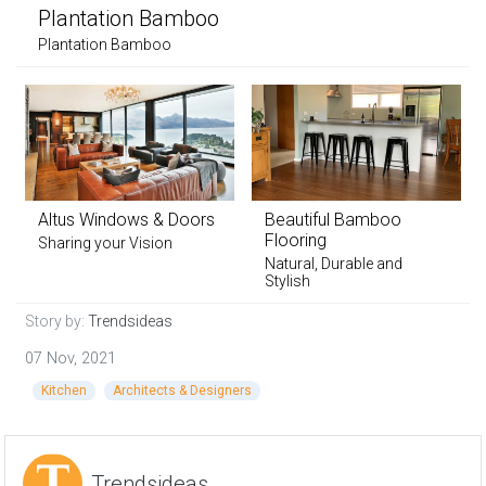
Plantation Bamboo
Plantation Bamboo
Altus Windows & Doors
Beautiful Bamboo
Flooring
Sharing your Vision
Natural, Durable and
Stylish
Story by:
Trendsideas
07 Nov, 2021
Kitchen
Architects & Designers
Trendsideas