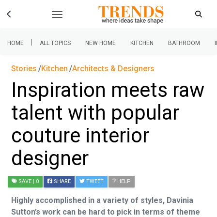
|
HOME
ALL TOPICS
NEW HOME
KITCHEN
BATHROOM
Stories
Kitchen
Architects & Designers
Inspiration meets raw
talent with popular
couture interior
designer
SAVE
| 0
SHARE
TWEET
HELP
Highly accomplished in a variety of styles, Davinia
Sutton’s work can be hard to pick in terms of theme