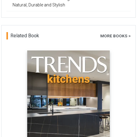
Natural, Durable and Stylish
Related Book
MORE BOOKS >