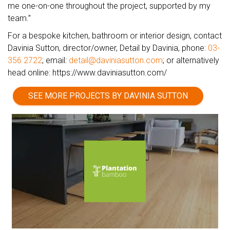
me one-on-one throughout the project, supported by my
team.”
For a bespoke kitchen, bathroom or interior design, contact
Davinia Sutton, director/owner, Detail by Davinia, phone:
03-
356 2722
; email:
detail@daviniasutton.com
; or alternatively
head online: https://www.daviniasutton.com/
SEE MORE PROJECTS BY DAVINIA SUTTON