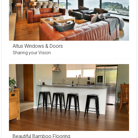
Altus Windows & Doors
Sharing your Vision
Beautiful Bamboo Flooring