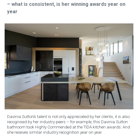
– what is consistent, is her winning awards year on
year
Davinia Sutton’s talent is not only appreciated by her clients, it is also
recognised by her industry peers – for example, this Davinia Sutton
bathroom took Highly Commended at the TIDA kitchen awards. And
she receives similar industry recognition year on year.