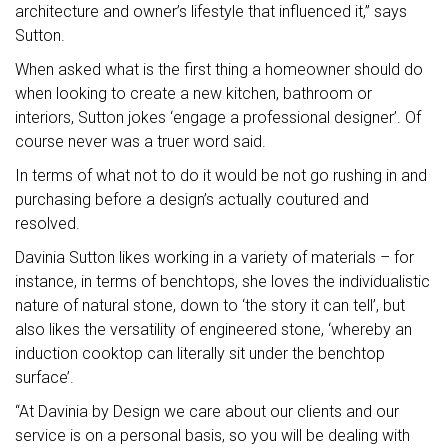
architecture and owner’s lifestyle that influenced it,” says
Sutton.
When asked what is the first thing a homeowner should do
when looking to create a new kitchen, bathroom or
interiors, Sutton jokes ‘engage a professional designer’. Of
course never was a truer word said.
In terms of what not to do it would be not go rushing in and
purchasing before a design’s actually coutured and
resolved.
Davinia Sutton likes working in a variety of materials – for
instance, in terms of benchtops, she loves the individualistic
nature of natural stone, down to ‘the story it can tell’, but
also likes the versatility of engineered stone, ‘whereby an
induction cooktop can literally sit under the benchtop
surface’.
“At Davinia by Design we care about our clients and our
service is on a personal basis, so you will be dealing with