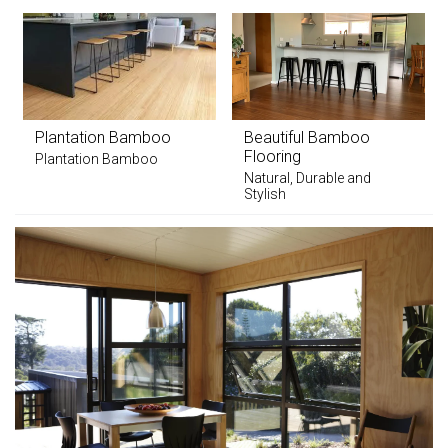
Plantation Bamboo
Beautiful Bamboo
Flooring
Plantation Bamboo
Natural, Durable and
Stylish