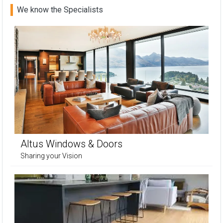
We know the Specialists
Altus Windows & Doors
Sharing your Vision