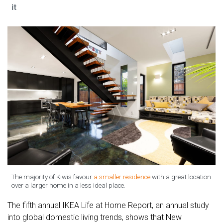
it
The majority of Kiwis favour
a smaller residence
with a great location
over a larger home in a less ideal place.
The fifth annual IKEA Life at Home Report, an annual study
into global domestic living trends, shows that New