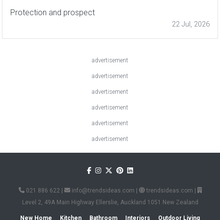
Protection and prospect
22 Jul, 2026
advertisement
advertisement
advertisement
advertisement
advertisement
advertisement
021 886 622
|
info@trendsideas.com
|
trendsideas.com
|
Level 2, 49A Main Highway Ellerslie, Auckland 1051 New Zealand
New Home
Kitchen
Bathroom
Interiors
Outdoor Living