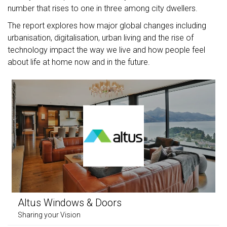
number that rises to one in three among city dwellers.
The report explores how major global changes including
urbanisation, digitalisation, urban living and the rise of
technology impact the way we live and how people feel
about life at home now and in the future.
Altus Windows & Doors
Sharing your Vision