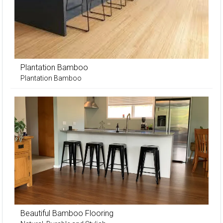
Plantation Bamboo
Plantation Bamboo
Beautiful Bamboo Flooring