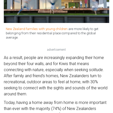
New Zealand families with young children
are more likely to get
belonging from their residential place compared to the global
average.
advertisement
As a result, people are increasingly expanding their home
beyond their four walls, and for Kiwis that means
connecting with nature, especially when seeking solitude.
After family and friend’s homes, New Zealanders turn to
recreational, outdoor areas to feel at home, with 30%
seeking to connect with the sights and sounds of the world
around them.
Today, having a home away from home is more important
than ever with the majority (74%) of New Zealanders