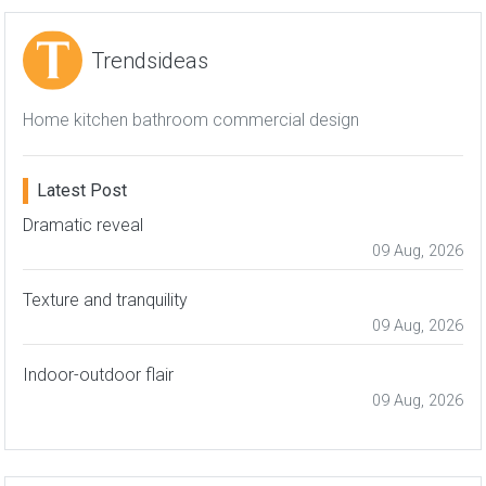
Trendsideas
Home kitchen bathroom commercial design
Latest Post
Dramatic reveal
09 Aug, 2026
Texture and tranquility
09 Aug, 2026
Indoor-outdoor flair
09 Aug, 2026