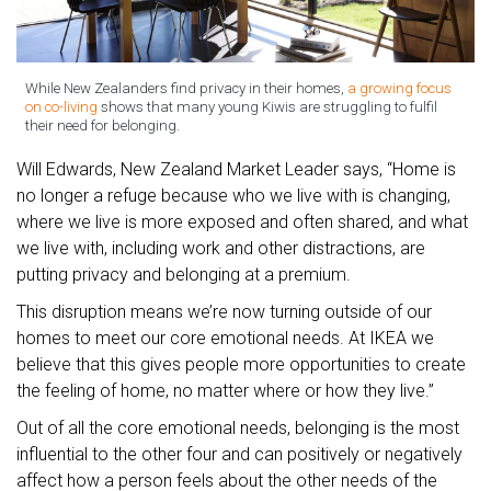
While New Zealanders find privacy in their homes,
a growing focus
on co-living
shows that many young Kiwis are struggling to fulfil
their need for belonging.
Will Edwards, New Zealand Market Leader says, “Home is
no longer a refuge because who we live with is changing,
where we live is more exposed and often shared, and what
we live with, including work and other distractions, are
putting privacy and belonging at a premium.
This disruption means we’re now turning outside of our
homes to meet our core emotional needs. At IKEA we
believe that this gives people more opportunities to create
the feeling of home, no matter where or how they live.”
Out of all the core emotional needs, belonging is the most
influential to the other four and can positively or negatively
affect how a person feels about the other needs of the