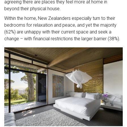
agreeing there are places they feel more at home in
beyond their physical house.
Within the home, New Zealanders especially turn to their
bedrooms for relaxation and peace, and yet the majority
(62%) are unhappy with their current space and seek a
change – with financial restrictions the larger barrier (38%).