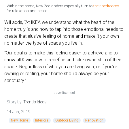
Within the home, New Zealanders especially turn to
their bedrooms
for relaxation and peace.
Will adds, “At IKEA we understand what the heart of the
home truly is and how to tap into those emotional needs to
create that elusive feeling of home and make it your own
no matter the type of space you live in.
“Our goal is to make this feeling easier to achieve and to
show all Kiwis how to redefine and take ownership of their
space. Regardless of who you are living with, or if you’re
owning or renting, your home should always be your
sanctuary.”
advertisement
Story by:
Trends Ideas
14 Jan, 2019
New Home
Interiors
Outdoor Living
Renovation