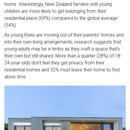
home. Interestingly, New Zealand families with young
children are more likely to get belonging from their
residential place (69%) compared to the global average
(54%).
As young Kiwis are moving out of their parents’ homes and
into their own living arrangements, research suggests that
young adults may be in limbo as they craft a space that’s
their own but still shared. More than a quarter (28%) of 18-
24-year-olds don’t feel they get privacy from their
residential homes and 32% must leave their home to find
alone time.