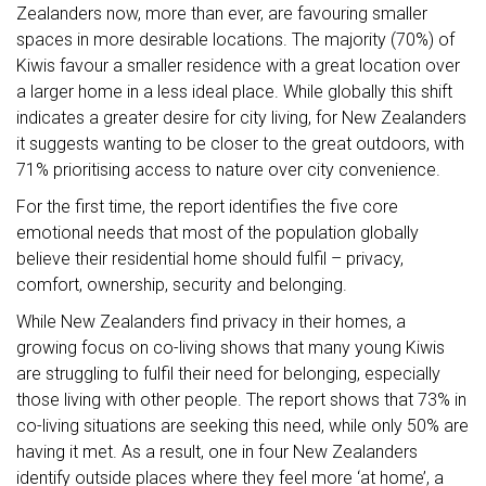
Zealanders now, more than ever, are favouring smaller
spaces in more desirable locations. The majority (70%) of
Kiwis favour a smaller residence with a great location over
a larger home in a less ideal place. While globally this shift
indicates a greater desire for city living, for New Zealanders
it suggests wanting to be closer to the great outdoors, with
71% prioritising access to nature over city convenience.
For the first time, the report identifies the five core
emotional needs that most of the population globally
believe their residential home should fulfil – privacy,
comfort, ownership, security and belonging.
While New Zealanders find privacy in their homes, a
growing focus on co-living shows that many young Kiwis
are struggling to fulfil their need for belonging, especially
those living with other people. The report shows that 73% in
co-living situations are seeking this need, while only 50% are
having it met. As a result, one in four New Zealanders
identify outside places where they feel more ‘at home’, a