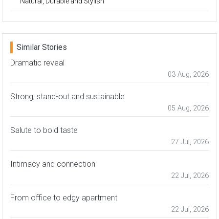
Natural, Durable and Stylish
Similar Stories
Dramatic reveal
03 Aug, 2026
Strong, stand-out and sustainable
05 Aug, 2026
Salute to bold taste
27 Jul, 2026
Intimacy and connection
22 Jul, 2026
From office to edgy apartment
22 Jul, 2026