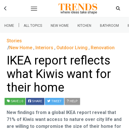
|
HOME
ALL TOPICS
NEW HOME
KITCHEN
BATHROOM
Stories
New Home
,
Interiors
,
Outdoor Living
,
Renovation
IKEA report reflects
what Kiwis want for
their home
SAVE
| 0
SHARE
TWEET
HELP
New findings from a global IKEA report reveal that
71% of Kiwis want access to nature over city life and
are willing to compromise the size of their home for