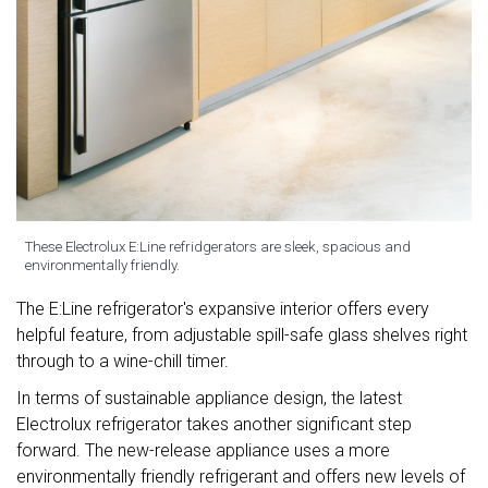
These Electrolux E:Line refridgerators are sleek, spacious and
environmentally friendly.
The E:Line refrigerator's expansive interior offers every
helpful feature, from adjustable spill-safe glass shelves right
through to a wine-chill timer.
In terms of sustainable appliance design, the latest
Electrolux refrigerator takes another significant step
forward. The new-release appliance uses a more
environmentally friendly refrigerant and offers new levels of