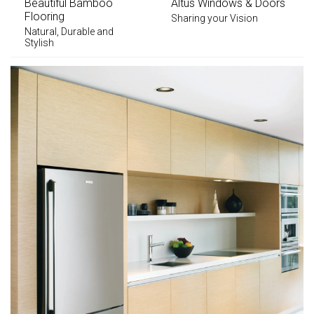
Beautiful Bamboo
Altus Windows & Doors
Flooring
Sharing your Vision
Natural, Durable and
Stylish