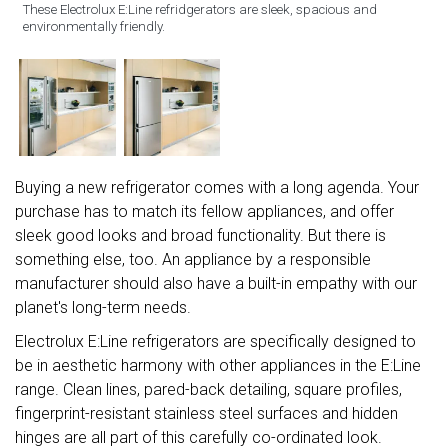
These Electrolux E:Line refridgerators are sleek, spacious and
environmentally friendly.
Buying a new refrigerator comes with a long agenda. Your
purchase has to match its fellow appliances, and offer
sleek good looks and broad functionality. But there is
something else, too. An appliance by a responsible
manufacturer should also have a built-in empathy with our
planet's long-term needs.
Electrolux E:Line refrigerators are specifically designed to
be in aesthetic harmony with other appliances in the E:Line
range. Clean lines, pared-back detailing, square profiles,
fingerprint-resistant stainless steel surfaces and hidden
hinges are all part of this carefully co-ordinated look.