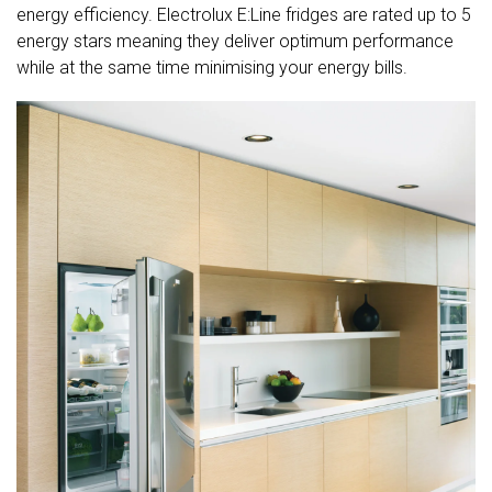
energy efficiency. Electrolux E:Line fridges are rated up to 5
energy stars meaning they deliver optimum performance
while at the same time minimising your energy bills.