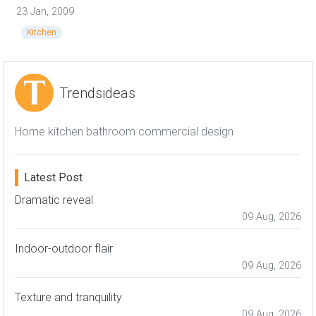
23 Jan, 2009
Kitchen
Trendsideas
Home kitchen bathroom commercial design
Latest Post
Dramatic reveal
09 Aug, 2026
Indoor-outdoor flair
09 Aug, 2026
Texture and tranquility
09 Aug, 2026