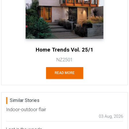
Home Trends Vol. 25/1
NZ2501
READ MORE
Similar Stories
Indoor-outdoor flair
03 Aug, 2026