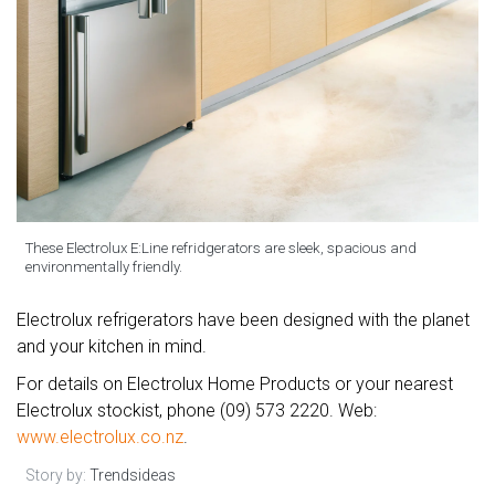
These Electrolux E:Line refridgerators are sleek, spacious and
environmentally friendly.
Electrolux refrigerators have been designed with the planet
and your kitchen in mind.
For details on Electrolux Home Products or your nearest
Electrolux stockist, phone (09) 573 2220. Web:
www.electrolux.co.nz
.
Story by:
Trendsideas