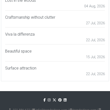
Lost in the woods
04 Aug, 2026
Craftsmanship without clutter
27 Jul, 2026
Viva la differenza
22 Jul, 2026
Beautiful space
15 Jul, 2026
Surface attraction
22 Jul, 2026
021 886 622
|
info@trendsideas.com
|
trendsideas.com
|