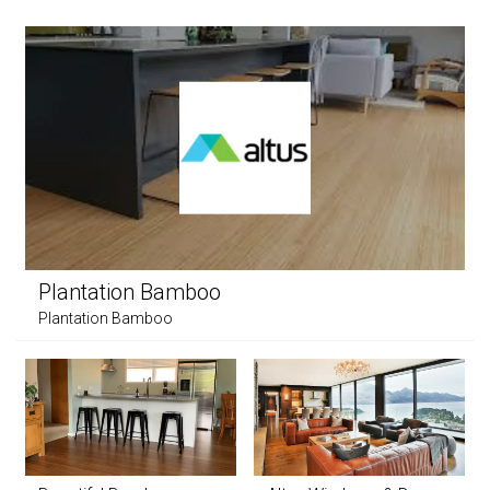
Plantation Bamboo
Plantation Bamboo