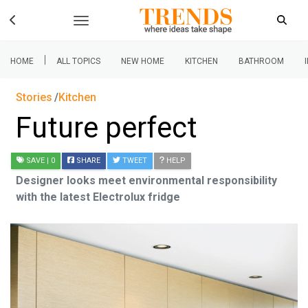
|
HOME
ALL TOPICS
NEW HOME
KITCHEN
BATHROOM
Stories
Kitchen
Future perfect
SAVE
| 0
SHARE
TWEET
HELP
Designer looks meet environmental responsibility
with the latest Electrolux fridge