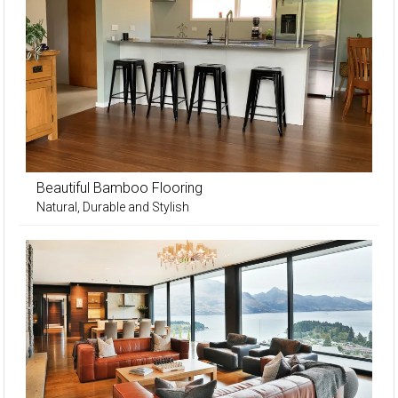
Beautiful Bamboo Flooring
Natural, Durable and Stylish