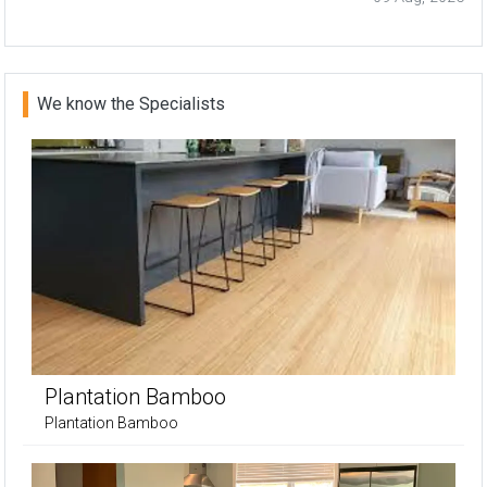
We know the Specialists
Plantation Bamboo
Plantation Bamboo