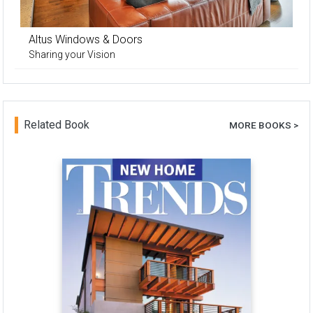
Altus Windows & Doors
Sharing your Vision
Related Book
MORE BOOKS >