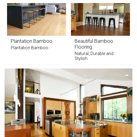
Plantation Bamboo
Beautiful Bamboo
Flooring
Plantation Bamboo
Natural, Durable and
Stylish