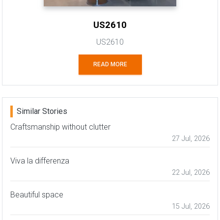
US2610
US2610
READ MORE
Similar Stories
Craftsmanship without clutter
27 Jul, 2026
Viva la differenza
22 Jul, 2026
Beautiful space
15 Jul, 2026