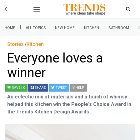
|
HOME
ALL TOPICS
NEW HOME
KITCHEN
BATHROOM
Stories
Kitchen
Everyone loves a
winner
SAVE
| 0
SHARE
TWEET
HELP
An eclectic mix of materials and a touch of whimsy
helped this kitchen win the People's Choice Award in
the Trends Kitchen Design Awards