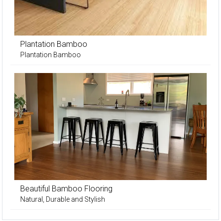
Plantation Bamboo
Plantation Bamboo
Beautiful Bamboo Flooring
Natural, Durable and Stylish