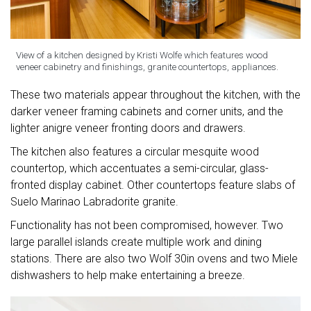
View of a kitchen designed by Kristi Wolfe which features wood
veneer cabinetry and finishings, granite countertops, appliances.
These two materials appear throughout the kitchen, with the
darker veneer framing cabinets and corner units, and the
lighter anigre veneer fronting doors and drawers.
The kitchen also features a circular mesquite wood
countertop, which accentuates a semi-circular, glass-
fronted display cabinet. Other countertops feature slabs of
Suelo Marinao Labradorite granite.
Functionality has not been compromised, however. Two
large parallel islands create multiple work and dining
stations. There are also two Wolf 30in ovens and two Miele
dishwashers to help make entertaining a breeze.