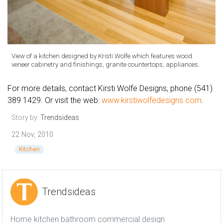
View of a kitchen designed by Kristi Wolfe which features wood
veneer cabinetry and finishings, granite countertops, appliances.
For more details, contact Kirsti Wolfe Designs, phone (541)
389 1429. Or visit the web:
www.kirstiwolfedesigns.com
.
Story by:
Trendsideas
22 Nov, 2010
Kitchen
Trendsideas
Home kitchen bathroom commercial design