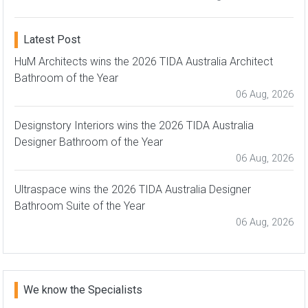
Latest Post
HuM Architects wins the 2026 TIDA Australia Architect
Bathroom of the Year
06 Aug, 2026
Designstory Interiors wins the 2026 TIDA Australia
Designer Bathroom of the Year
06 Aug, 2026
Ultraspace wins the 2026 TIDA Australia Designer
Bathroom Suite of the Year
06 Aug, 2026
We know the Specialists