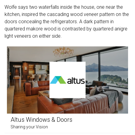
Wolfe says two waterfalls inside the house, one near the
kitchen, inspired the cascading wood veneer pattern on the
doors concealing the refrigerators. A dark pattern in
quartered makore wood is contrasted by quartered anigre
light veneers on either side.
Altus Windows & Doors
Sharing your Vision