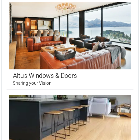
Altus Windows & Doors
Sharing your Vision