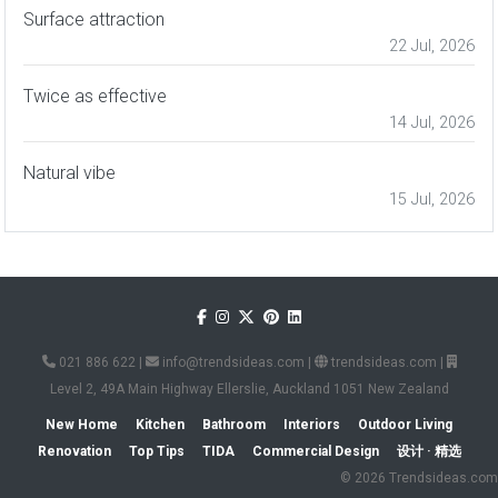
Surface attraction
22 Jul, 2026
Twice as effective
14 Jul, 2026
Natural vibe
15 Jul, 2026
021 886 622
|
info@trendsideas.com
|
trendsideas.com
|
Level 2, 49A Main Highway Ellerslie, Auckland 1051 New Zealand
New Home
Kitchen
Bathroom
Interiors
Outdoor Living
Renovation
Top Tips
TIDA
Commercial Design
设计 · 精选
© 2026 Trendsideas.com