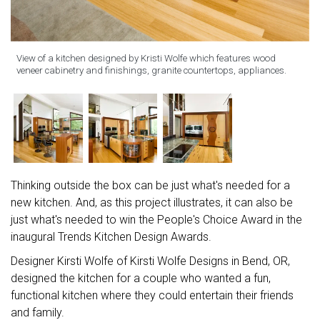
View of a kitchen designed by Kristi Wolfe which features wood
veneer cabinetry and finishings, granite countertops, appliances.
Thinking outside the box can be just what's needed for a
new kitchen. And, as this project illustrates, it can also be
just what's needed to win the People's Choice Award in the
inaugural Trends Kitchen Design Awards.
Designer Kirsti Wolfe of Kirsti Wolfe Designs in Bend, OR,
designed the kitchen for a couple who wanted a fun,
functional kitchen where they could entertain their friends
and family.