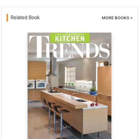
Related Book
MORE BOOKS >