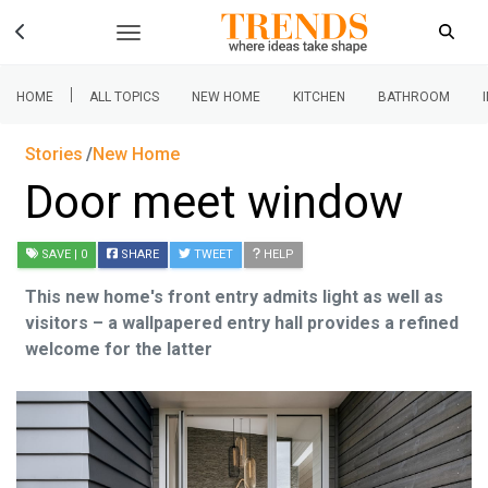
|
HOME
ALL TOPICS
NEW HOME
KITCHEN
BATHROOM
Stories
New Home
Door meet window
SAVE
| 0
SHARE
TWEET
HELP
This new home's front entry admits light as well as
visitors – a wallpapered entry hall provides a refined
welcome for the latter