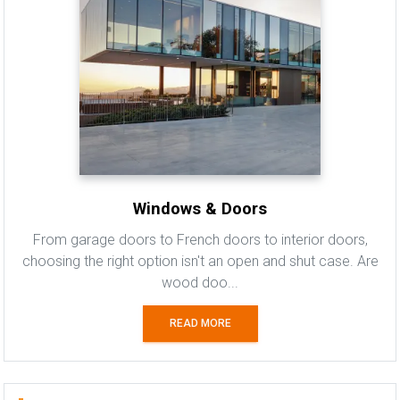
Windows & Doors
From garage doors to French doors to interior doors,
choosing the right option isn't an open and shut case. Are
wood doo...
READ MORE