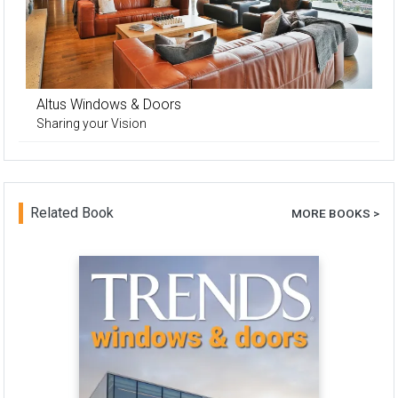
Altus Windows & Doors
Sharing your Vision
Related Book
MORE BOOKS >