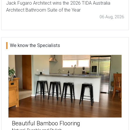
Jack Fugaro Architect wins the 2026 TIDA Australia
Architect Bathroom Suite of the Year
06 Aug, 2026
We know the Specialists
Beautiful Bamboo Flooring