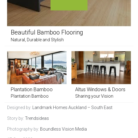
Beautiful Bamboo Flooring
Natural, Durable and Stylish
Plantation Bamboo
Altus Windows & Doors
Plantation Bamboo
Sharing your Vision
Designed by:
Landmark Homes Auckland – South East
Story by:
Trendsideas
Photography by:
Boundless Vision Media