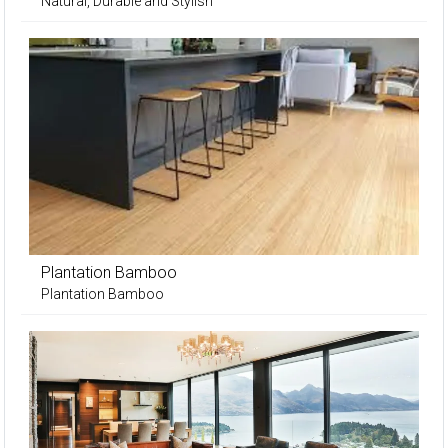
Natural, Durable and Stylish
Plantation Bamboo
Plantation Bamboo