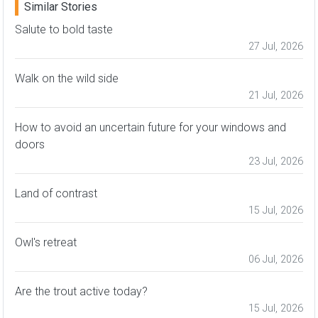
Similar Stories
Salute to bold taste
27 Jul, 2026
Walk on the wild side
21 Jul, 2026
How to avoid an uncertain future for your windows and
doors
23 Jul, 2026
Land of contrast
15 Jul, 2026
Owl's retreat
06 Jul, 2026
Are the trout active today?
15 Jul, 2026