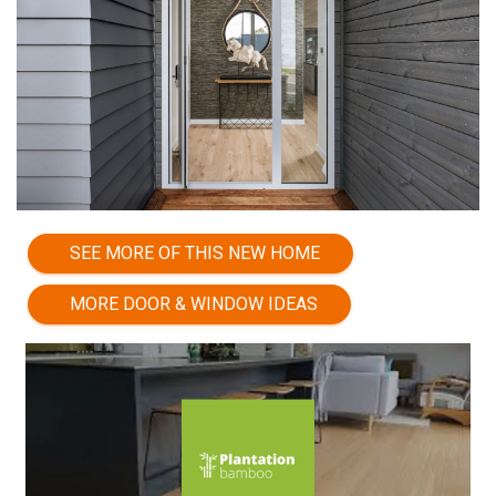
SEE MORE OF THIS NEW HOME
MORE DOOR & WINDOW IDEAS