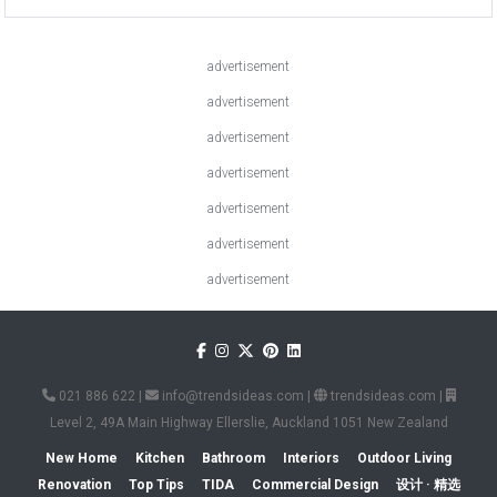
advertisement
advertisement
advertisement
advertisement
advertisement
advertisement
advertisement
021 886 622
|
info@trendsideas.com
|
trendsideas.com
|
Level 2, 49A Main Highway Ellerslie, Auckland 1051 New Zealand
New Home
Kitchen
Bathroom
Interiors
Outdoor Living
Renovation
Top Tips
TIDA
Commercial Design
设计 · 精选