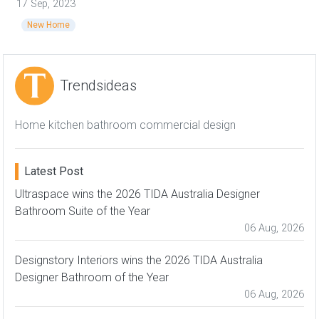
17 Sep, 2023
New Home
Trendsideas
Home kitchen bathroom commercial design
Latest Post
Ultraspace wins the 2026 TIDA Australia Designer
Bathroom Suite of the Year
06 Aug, 2026
Designstory Interiors wins the 2026 TIDA Australia
Designer Bathroom of the Year
06 Aug, 2026