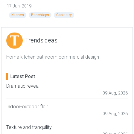
17 Jun, 2019
Kitchen
Benchtops
Cabinetry
Trendsideas
Home kitchen bathroom commercial design
Latest Post
Dramatic reveal
09 Aug, 2026
Indoor-outdoor flair
09 Aug, 2026
Texture and tranquility