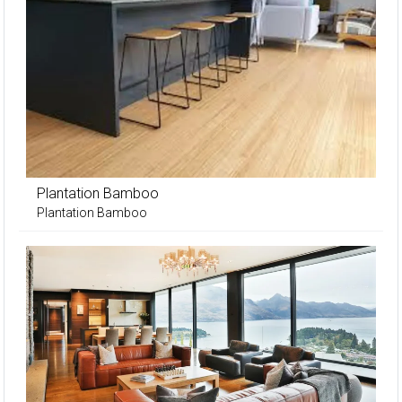
Plantation Bamboo
Plantation Bamboo