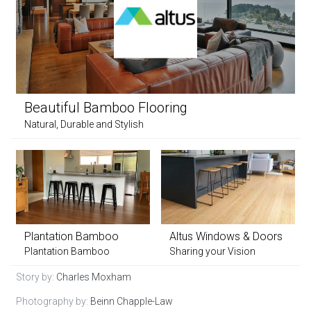
Beautiful Bamboo Flooring
Natural, Durable and Stylish
Plantation Bamboo
Altus Windows & Doors
Plantation Bamboo
Sharing your Vision
Story by:
Charles Moxham
Photography by:
Beinn Chapple-Law