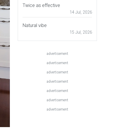
Twice as effective
14 Jul, 2026
Natural vibe
15 Jul, 2026
advertisement
advertisement
advertisement
advertisement
advertisement
advertisement
advertisement