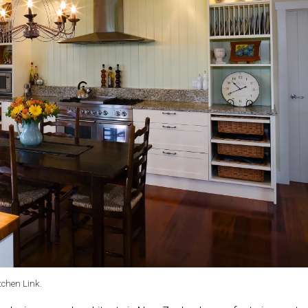
tchen Link.