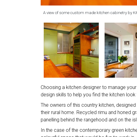
A view of some custom made kitchen cabinetry by Ki
Choosing a kitchen designer to manage your k
design skills to help you find the kitchen look
The owners of this country kitchen, designed
their rural home. Recycled rimu and honed 
panelling behind the rangehood and on the is
In the case of the contemporary green kitch