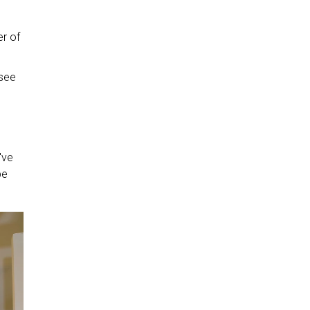
er of
 see
've
be