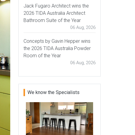
Jack Fugaro Architect wins the
2026 TIDA Australia Architect
Bathroom Suite of the Year
06 Aug, 2026
Concepts by Gavin Hepper wins
the 2026 TIDA Australia Powder
Room of the Year
06 Aug, 2026
We know the Specialists