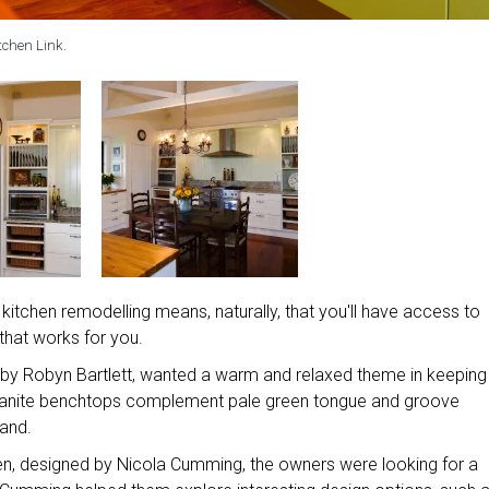
tchen Link.
itchen remodelling means, naturally, that you'll have access to
 that works for you.
 by Robyn Bartlett, wanted a warm and relaxed theme in keeping
granite benchtops complement pale green tongue and groove
land.
en, designed by Nicola Cumming, the owners were looking for a