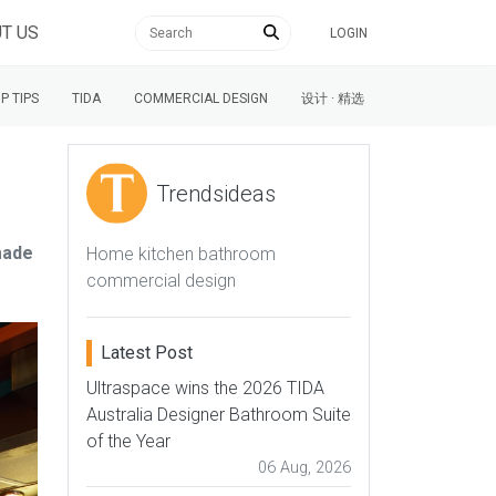
T US
LOGIN
P TIPS
TIDA
COMMERCIAL DESIGN
设计 · 精选
Trendsideas
made
Home kitchen bathroom
commercial design
Latest Post
Ultraspace wins the 2026 TIDA
Australia Designer Bathroom Suite
of the Year
06 Aug, 2026