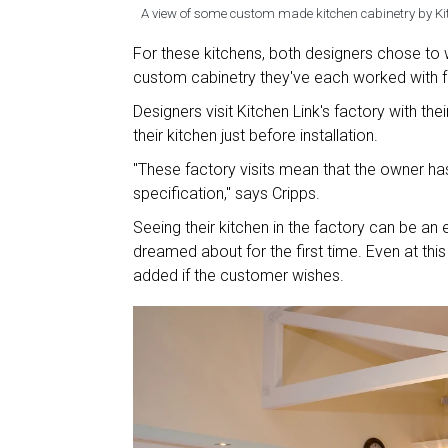
A view of some custom made kitchen cabinetry by Ki
For these kitchens, both designers chose to w
custom cabinetry they've each worked with 
Designers visit Kitchen Link's factory with t
their kitchen just before installation.
"These factory visits mean that the owner has 
specification," says Cripps.
Seeing their kitchen in the factory can be a
dreamed about for the first time. Even at thi
added if the customer wishes.