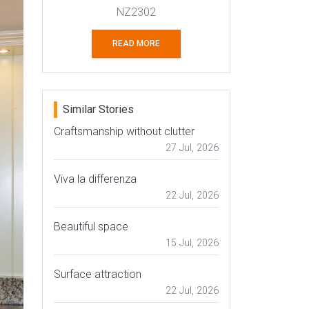
NZ2302
READ MORE
Similar Stories
Craftsmanship without clutter
27 Jul, 2026
Viva la differenza
22 Jul, 2026
Beautiful space
15 Jul, 2026
Surface attraction
22 Jul, 2026