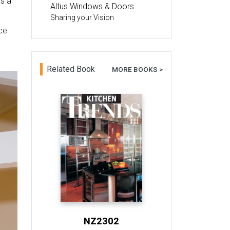
as a
Altus Windows & Doors
Sharing your Vision
ce
Related Book
MORE BOOKS >
NZ2302