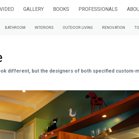
VIDEO
GALLERY
BOOKS
PROFESSIONALS
ABOU
BATHROOM
INTERIORS
OUTDOOR LIVING
RENOVATION
TO
e
look different, but the designers of both specified custom-