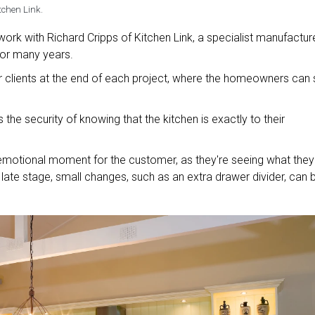
tchen Link.
ork with Richard Cripps of Kitchen Link, a specialist manufactur
for many years.
heir clients at the end of each project, where the homeowners can
the security of knowing that the kitchen is exactly to their
n emotional moment for the customer, as they're seeing what they
s late stage, small changes, such as an extra drawer divider, can 