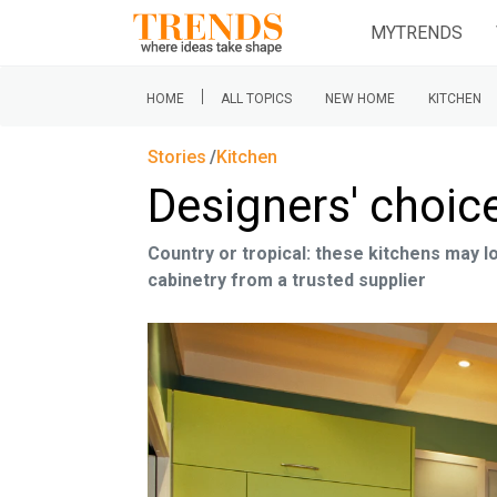
MYTRENDS
|
HOME
ALL TOPICS
NEW HOME
KITCHEN
Stories
Kitchen
Designers' choic
Country or tropical: these kitchens may 
cabinetry from a trusted supplier