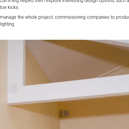
. Cumming helped them explore interesting design options, such 
toe kicks.
ill manage the whole project, commissioning companies to produ
ighting.