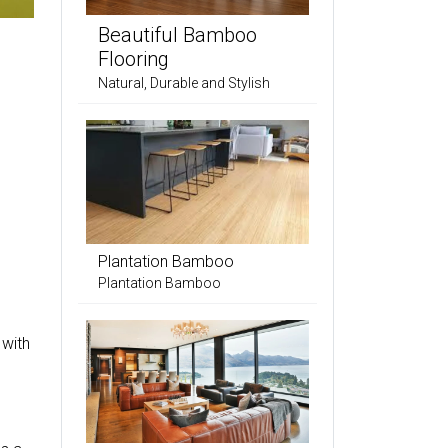
Beautiful Bamboo
Flooring
Natural, Durable and Stylish
Plantation Bamboo
Plantation Bamboo
 with