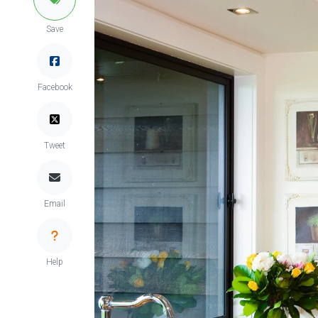
Save
Facebook
Tweet
Email
Help