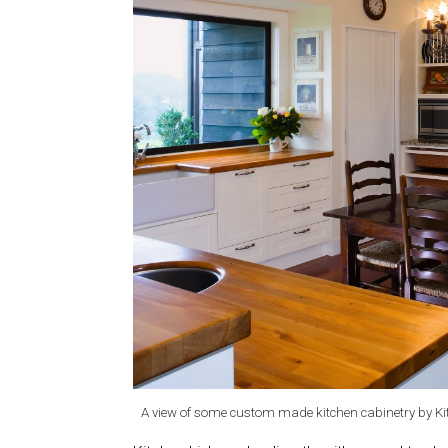
A view of some custom made kitchen cabinetry by Ki