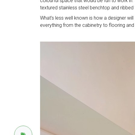
colourful space that would be fun to work in
textured stainless steel benchtop and ribbed 
What's less well known is how a designer w
everything from the cabinetry to flooring and l