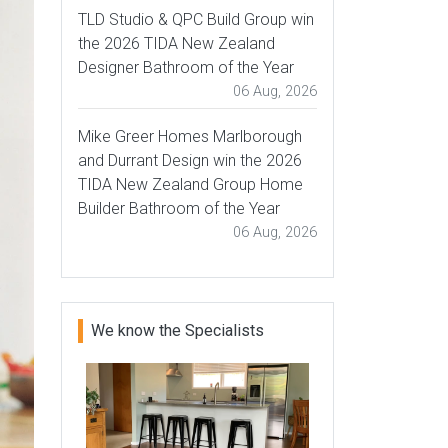
TLD Studio & QPC Build Group win
the 2026 TIDA New Zealand
Designer Bathroom of the Year
06 Aug, 2026
Mike Greer Homes Marlborough
and Durrant Design win the 2026
TIDA New Zealand Group Home
Builder Bathroom of the Year
06 Aug, 2026
We know the Specialists