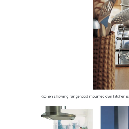
Kitchen showing rangehood mounted over kitchen is