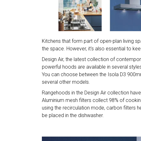
Kitchens that form part of open-plan living
the space. However, it's also essential to ke
Design Air, the latest collection of contemp
powerful hoods are available in several style
You can choose between the Isola D3 900mm
several other models.
Rangehoods in the Design Air collection have
Aluminium mesh filters collect 98% of cooking-
using the recirculation mode, carbon filters 
be placed in the dishwasher.