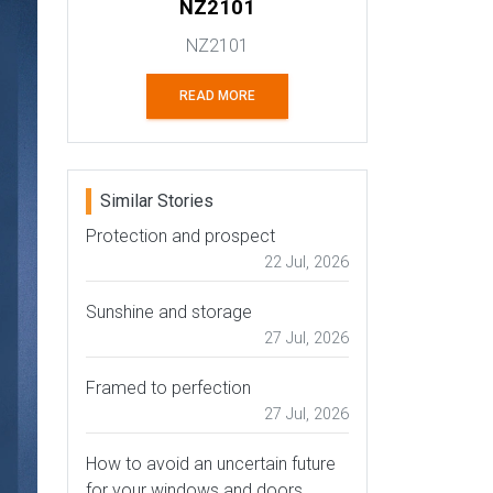
NZ2101
NZ2101
READ MORE
Similar Stories
Protection and prospect
22 Jul, 2026
Sunshine and storage
27 Jul, 2026
Framed to perfection
27 Jul, 2026
How to avoid an uncertain future
for your windows and doors