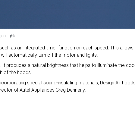
en lights.
 such as an integrated timer function on each speed. This allows
will automatically turn off the motor and lights.
. It produces a natural brightness that helps to illuminate the co
sh of the hoods.
ncorporating special sound-insulating materials, Design Air hood
irector of Autel Appliances,Greg Dennerly.