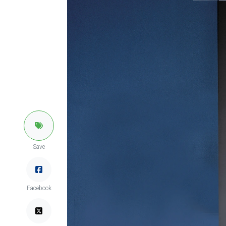
Save
Facebook