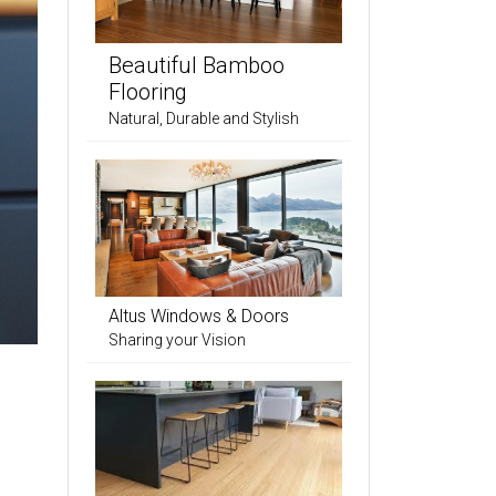
Beautiful Bamboo
Flooring
Natural, Durable and Stylish
Altus Windows & Doors
Sharing your Vision