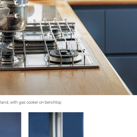
land, with gas cooker on benchtop.