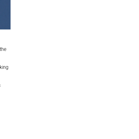
 the
oking
s