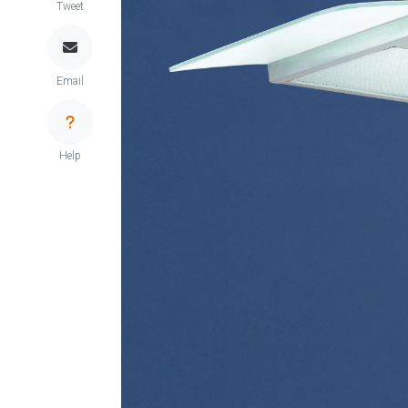
Tweet
Email
Help