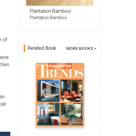
Plantation Bamboo
Plantation Bamboo
e of
Related Book
MORE BOOKS >
These
chen.
hen
can