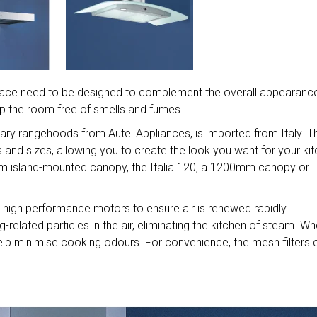
 space need to be designed to complement the overall appearanc
ep the room free of smells and fumes.
orary rangehoods from Autel Appliances, is imported from Italy. 
s and sizes, allowing you to create the look you want for your kit
 island-mounted canopy, the Italia 120, a 1200mm canopy or
 high performance motors to ensure air is renewed rapidly.
related particles in the air, eliminating the kitchen of steam. W
help minimise cooking odours. For convenience, the mesh filters 