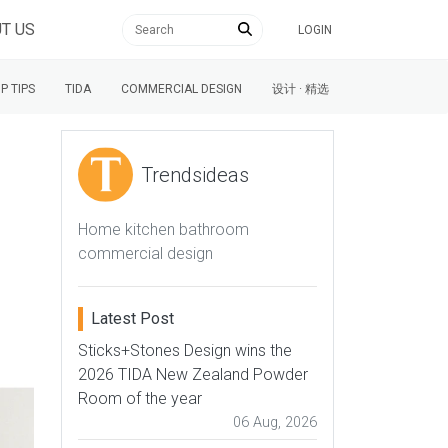
T US
LOGIN
P TIPS
TIDA
COMMERCIAL DESIGN
设计 · 精选
Trendsideas
Home kitchen bathroom
commercial design
Latest Post
Sticks+Stones Design wins the
2026 TIDA New Zealand Powder
Room of the year
06 Aug, 2026