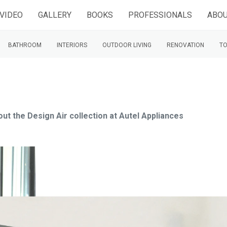
VIDEO
GALLERY
BOOKS
PROFESSIONALS
ABOU
BATHROOM
INTERIORS
OUTDOOR LIVING
RENOVATION
TO
out the Design Air collection at Autel Appliances