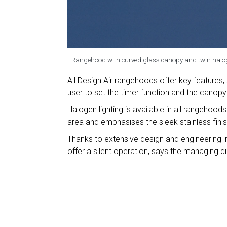
Rangehood with curved glass canopy and twin halog
All Design Air rangehoods offer key features,
user to set the timer function and the canopy 
Halogen lighting is available in all rangehoods
area and emphasises the sleek stainless fini
Thanks to extensive design and engineering i
offer a silent operation, says the managing d