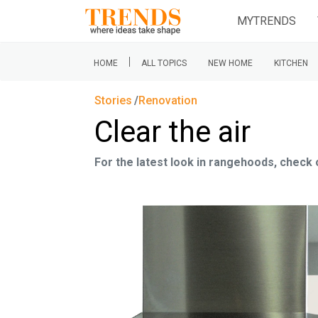
MYTRENDS
|
HOME
ALL TOPICS
NEW HOME
KITCHEN
Stories
Renovation
Clear the air
For the latest look in rangehoods, check 