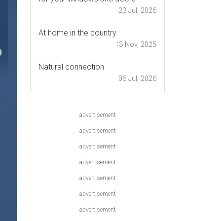
23 Jul, 2026
At home in the country
13 Nov, 2025
Natural connection
06 Jul, 2026
advertisement
advertisement
advertisement
advertisement
advertisement
advertisement
advertisement