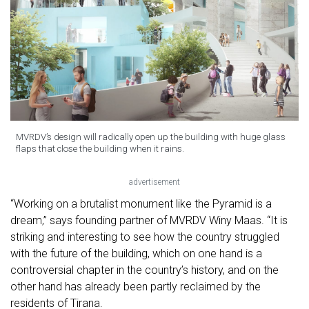
MVRDV’s design will radically open up the building with huge glass
flaps that close the building when it rains.
advertisement
“Working on a brutalist monument like the Pyramid is a
dream,” says founding partner of MVRDV Winy Maas. “It is
striking and interesting to see how the country struggled
with the future of the building, which on one hand is a
controversial chapter in the country’s history, and on the
other hand has already been partly reclaimed by the
residents of Tirana.