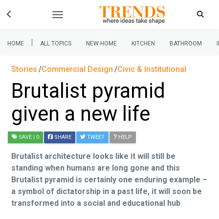
|
HOME
ALL TOPICS
NEW HOME
KITCHEN
BATHROOM
Stories
Commercial Design
Civic & Institutional
Brutalist pyramid
given a new life
SAVE
| 0
SHARE
TWEET
HELP
Brutalist architecture looks like it will still be
standing when humans are long gone and this
Brutalist pyramid is certainly one enduring example –
a symbol of dictatorship in a past life, it will soon be
transformed into a social and educational hub