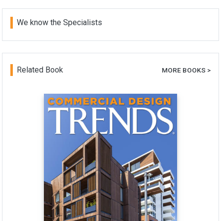
We know the Specialists
Related Book
MORE BOOKS >