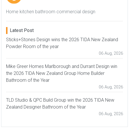
Home kitchen bathroom commercial design
Latest Post
Sticks+Stones Design wins the 2026 TIDA New Zealand
Powder Room of the year
06 Aug, 2026
Mike Greer Homes Marlborough and Durrant Design win
the 2026 TIDA New Zealand Group Home Builder
Bathroom of the Year
06 Aug, 2026
TLD Studio & QPC Build Group win the 2026 TIDA New
Zealand Designer Bathroom of the Year
06 Aug, 2026