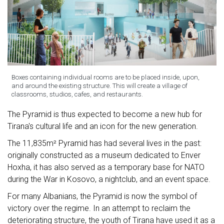
Boxes containing individual rooms are to be placed inside, upon,
and around the existing structure. This will create a village of
classrooms, studios, cafes, and restaurants.
The Pyramid is thus expected to become a new hub for
Tirana's cultural life and an icon for the new generation.
The 11,835m² Pyramid has had several lives in the past:
originally constructed as a museum dedicated to Enver
Hoxha, it has also served as a temporary base for NATO
during the War in Kosovo, a nightclub, and an event space.
For many Albanians, the Pyramid is now the symbol of
victory over the regime. In an attempt to reclaim the
deteriorating structure, the youth of Tirana have used it as a