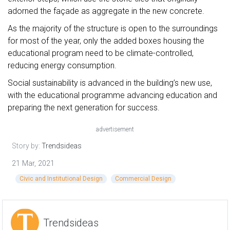
adorned the façade as aggregate in the new concrete.
As the majority of the structure is open to the surroundings
for most of the year, only the added boxes housing the
educational program need to be climate-controlled,
reducing energy consumption.
Social sustainability is advanced in the building’s new use,
with the educational programme advancing education and
preparing the next generation for success.
advertisement
Story by:
Trendsideas
21 Mar, 2021
Civic and Institutional Design
Commercial Design
Trendsideas