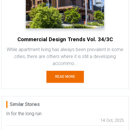
Commercial Design Trends Vol. 34/3C
While apartment living has always been prevalent in some
cities, there are others where it is still a developing
accommo...
READ MORE
Similar Stories
In for the long run
14 Oct, 2025