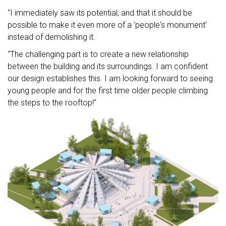
“I immediately saw its potential, and that it should be
possible to make it even more of a ‘people's monument’
instead of demolishing it.
“The challenging part is to create a new relationship
between the building and its surroundings. I am confident
our design establishes this. I am looking forward to seeing
young people and for the first time older people climbing
the steps to the rooftop!”