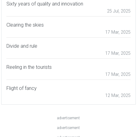
Sixty years of quality and innovation
25 Jul, 2025
Clearing the skies
17 Mar, 2025
Divide and rule
17 Mar, 2025
Reeling in the tourists
17 Mar, 2025
Flight of fancy
12 Mar, 2025
advertisement
advertisement