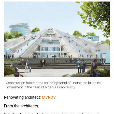
Construction has started on the Pyramid of Tirana, the brutalist
monument in the heart of Albania’s capital city.
Renovating architect:
MVRDV
From the architects: