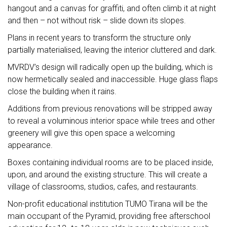
hangout and a canvas for graffiti, and often climb it at night
and then – not without risk – slide down its slopes.
Plans in recent years to transform the structure only
partially materialised, leaving the interior cluttered and dark.
MVRDV’s design will radically open up the building, which is
now hermetically sealed and inaccessible. Huge glass flaps
close the building when it rains.
Additions from previous renovations will be stripped away
to reveal a voluminous interior space while trees and other
greenery will give this open space a welcoming
appearance.
Boxes containing individual rooms are to be placed inside,
upon, and around the existing structure. This will create a
village of classrooms, studios, cafes, and restaurants.
Non-profit educational institution TUMO Tirana will be the
main occupant of the Pyramid, providing free afterschool