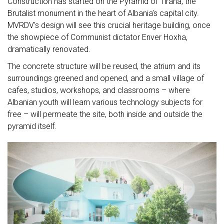
Construction has started on the Pyramid of Tirana, the
Brutalist monument in the heart of Albania’s capital city.
MVRDV's design will see this crucial heritage building, once
the showpiece of Communist dictator Enver Hoxha,
dramatically renovated.
The concrete structure will be reused, the atrium and its
surroundings greened and opened, and a small village of
cafes, studios, workshops, and classrooms – where
Albanian youth will learn various technology subjects for
free – will permeate the site, both inside and outside the
pyramid itself.