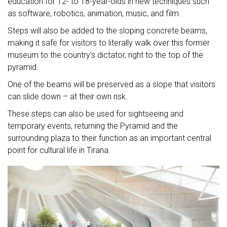
education for 12- to 18-year-olds in new techniques such
as software, robotics, animation, music, and film.
Steps will also be added to the sloping concrete beams,
making it safe for visitors to literally walk over this former
museum to the country’s dictator, right to the top of the
pyramid.
One of the beams will be preserved as a slope that visitors
can slide down – at their own risk.
These steps can also be used for sightseeing and
temporary events, returning the Pyramid and the
surrounding plaza to their function as an important central
point for cultural life in Tirana.