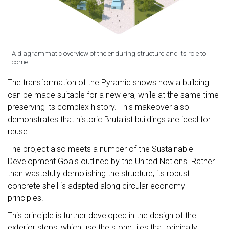
A diagrammatic overview of the enduring structure and its role to
come.
The transformation of the Pyramid shows how a building
can be made suitable for a new era, while at the same time
preserving its complex history. This makeover also
demonstrates that historic Brutalist buildings are ideal for
reuse.
The project also meets a number of the Sustainable
Development Goals outlined by the United Nations. Rather
than wastefully demolishing the structure, its robust
concrete shell is adapted along circular economy
principles.
This principle is further developed in the design of the
exterior steps, which use the stone tiles that originally