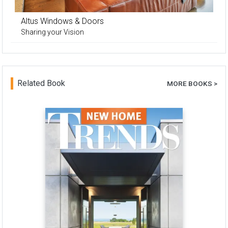
Altus Windows & Doors
Sharing your Vision
Related Book
MORE BOOKS >