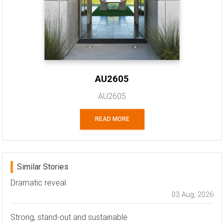
AU2605
AU2605
READ MORE
Similar Stories
Dramatic reveal
03 Aug, 2026
Strong, stand-out and sustainable