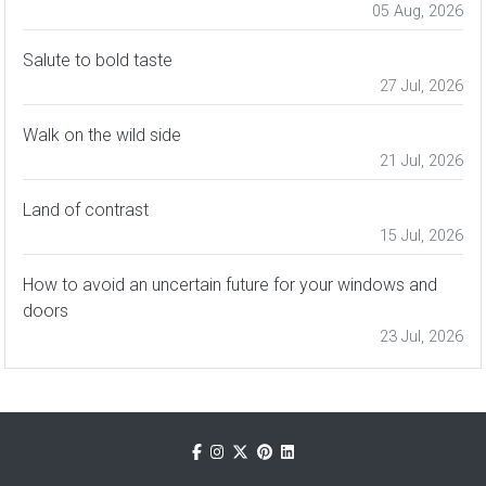
05 Aug, 2026
Salute to bold taste
27 Jul, 2026
Walk on the wild side
21 Jul, 2026
Land of contrast
15 Jul, 2026
How to avoid an uncertain future for your windows and
doors
23 Jul, 2026