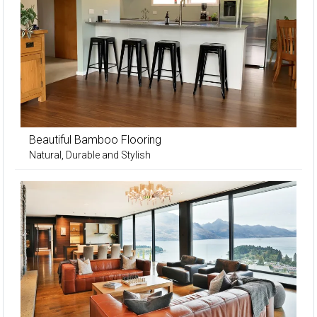
Beautiful Bamboo Flooring
Natural, Durable and Stylish