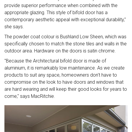
provide superior performance when combined with the
appropriate glazing. This style of bifold door has a
contemporary aesthetic appeal with exceptional durability,"
she says.
The powder coat colour is Bushland Low Sheen, which was
specifically chosen to match the stone tiles and walls in the
outdoor area. Hardware on the doors is satin chrome.
"Because the Architectural bifold door is made of
aluminium, it is remarkably low maintenance. As we create
products to suit any space, homeowners don't have to
compromise on the look to have doors and windows that
are hard wearing and will keep their good looks for years to
come," says MacRitchie.