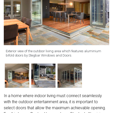
Exterior view of the outdoor living area which features aluminium
bifold doors by Stegbar Windows and Doors.
In a home where indoor living must connect seamlessly
with the outdoor entertainment area, it is important to
select doors that allow the maximum achievable opening.