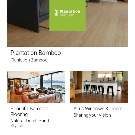
Plantation Bamboo
Plantation Bamboo
Beautiful Bamboo
Altus Windows & Doors
Flooring
Sharing your Vision
Natural, Durable and
Stylish