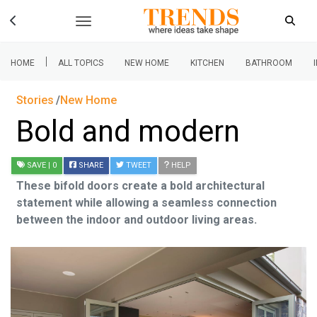
|
HOME
ALL TOPICS
NEW HOME
KITCHEN
BATHROOM
Stories
New Home
Bold and modern
SAVE
| 0
SHARE
TWEET
HELP
These bifold doors create a bold architectural
statement while allowing a seamless connection
between the indoor and outdoor living areas.