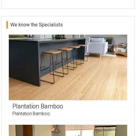
We know the Specialists
Plantation Bamboo
Plantation Bamboo