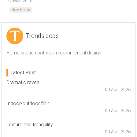
22 Mar, 2010
New Home
Trendsideas
Home kitchen bathroom commercial design
Latest Post
Dramatic reveal
09 Aug, 2026
Indoor-outdoor flair
09 Aug, 2026
Texture and tranquility
09 Aug, 2026