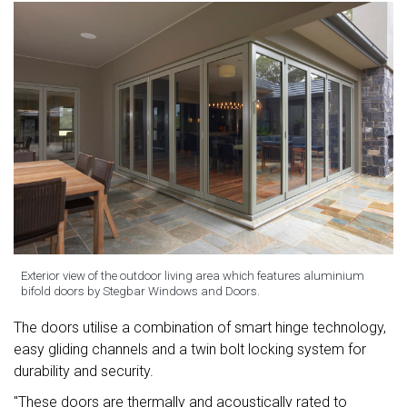
Exterior view of the outdoor living area which features aluminium
bifold doors by Stegbar Windows and Doors.
The doors utilise a combination of smart hinge technology,
easy gliding channels and a twin bolt locking system for
durability and security.
"These doors are thermally and acoustically rated to