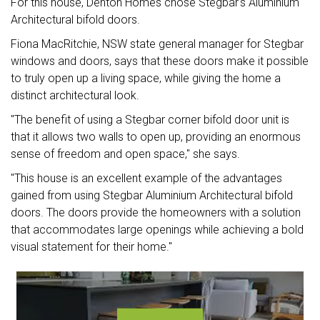
For this house, Denton Homes chose Stegbar's Aluminium
Architectural bifold doors.
Fiona MacRitchie, NSW state general manager for Stegbar
windows and doors, says that these doors make it possible
to truly open up a living space, while giving the home a
distinct architectural look.
"The benefit of using a Stegbar corner bifold door unit is
that it allows two walls to open up, providing an enormous
sense of freedom and open space," she says.
"This house is an excellent example of the advantages
gained from using Stegbar Aluminium Architectural bifold
doors. The doors provide the homeowners with a solution
that accommodates large openings while achieving a bold
visual statement for their home."