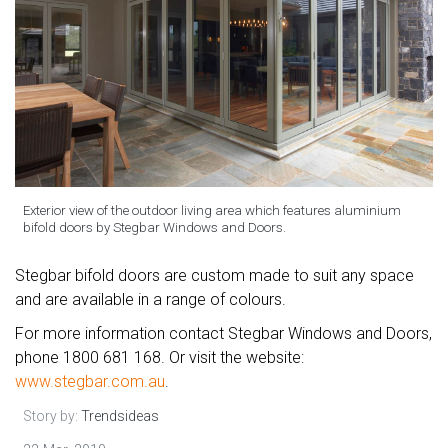
Exterior view of the outdoor living area which features aluminium
bifold doors by Stegbar Windows and Doors.
Stegbar bifold doors are custom made to suit any space
and are available in a range of colours.
For more information contact Stegbar Windows and Doors,
phone 1800 681 168. Or visit the website:
www.stegbar.com.au
.
Story by:
Trendsideas